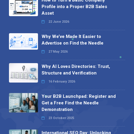
Profile into a Proper B2B Sales
Asset
22 June 2026
Why We’ve Made It Easier to
Advertise on Find the Needle
27 May 2026
Why AI Loves Directories: Trust,
Structure and Verification
16 February 2026
Your B2B Launchpad: Register and
Get a Free Find the Needle
Demonstration
23 October 2025
International SEO Day: Unlocking