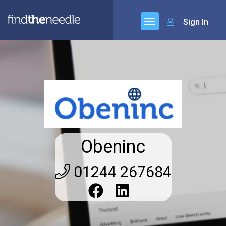
Sign In
Obeninc
01244 267684