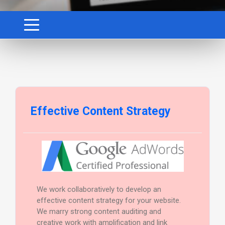
Effective Content Strategy
We work collaboratively to develop an
effective content strategy for your website.
We marry strong content auditing and
creative work with amplification and link