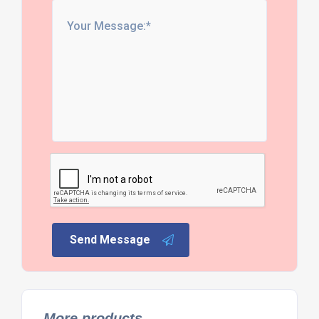
Send Message
More products