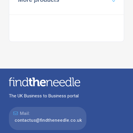
The UK Business to Business portal
Mail:
contactus@findtheneedle.co.uk