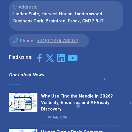
Address:
Linden Suite, Harvest House, Lynderswood
Business Park, Braintree, Essex, CM77 8JT
Phone:
+44(0)1376 780077
Find us on:
Our Latest News
Why Use Find the Needle in 2026?
Visibility, Enquiries and AI-Ready
Discovery
08 July 2026
How to Turn a Basic Company