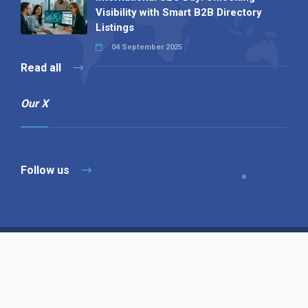
Visibility with Smart B2B Directory
Listings
04 September 2025
Read all
Our X
Follow us
Copyright © 1994-2026 Hazelhurst Management T/A
Alpha Publishing
Built By
The Code Guy