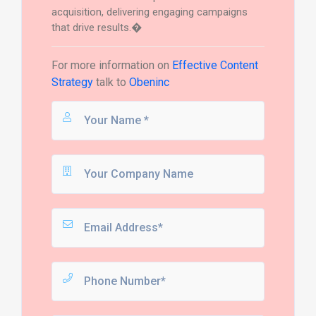
acquisition, delivering engaging campaigns
that drive results.�
For more information on
Effective Content
Strategy
talk to
Obeninc