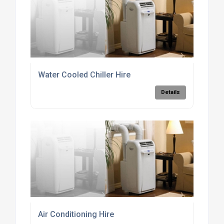
Water Cooled Chiller Hire
Details
Air Conditioning Hire