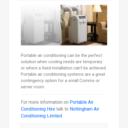
Portable air conditioning can be the perfect
solution when cooling needs are temporary
or where a fixed installation can't be achieved.
Portable air conditioning systems are a great
contingency option for a small Comms or
server room.
For more information on
Portable Air
Conditioning Hire
talk to
Nottingham Air
Conditioning Limited