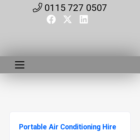
0115 727 0507
Portable Air Conditioning Hire