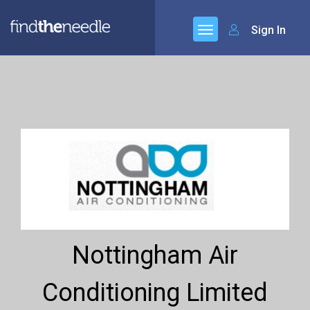
Sign In
Nottingham Air
Conditioning Limited