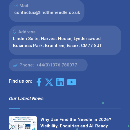
Mail:
contactus@findtheneedle.co.uk
Address:
Linden Suite, Harvest House, Lynderswood
Business Park, Braintree, Essex, CM77 8JT
Phone:
+44(0)1376 780077
Find us on:
Our Latest News
Why Use Find the Needle in 2026?
Visibility, Enquiries and AI-Ready