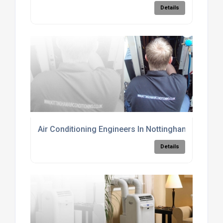
Details
Air Conditioning Engineers In Nottingham
Details