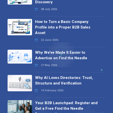
Discovery
08 July 2026
How to Turn a Basic Company
Profile into a Proper B2B Sales
Asset
22 June 2026
Why We’ve Made It Easier to
Advertise on Find the Needle
27 May 2026
Why AI Loves Directories: Trust,
Structure and Verification
16 February 2026
Your B2B Launchpad: Register and
Get a Free Find the Needle