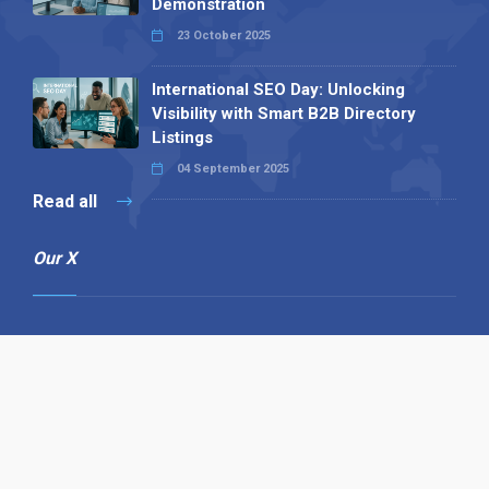
Demonstration
23 October 2025
International SEO Day: Unlocking
Visibility with Smart B2B Directory
Listings
04 September 2025
Read all
Our X
Follow us
Copyright © 1994-2026 Hazelhurst Management T/A