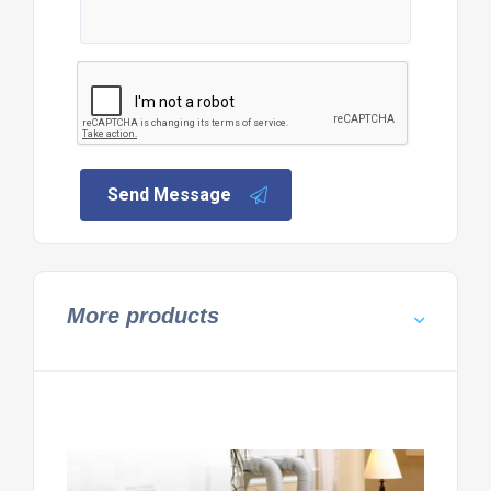
Send Message
More products