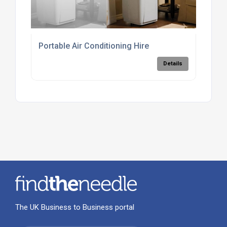
Portable Air Conditioning Hire
Details
The UK Business to Business portal