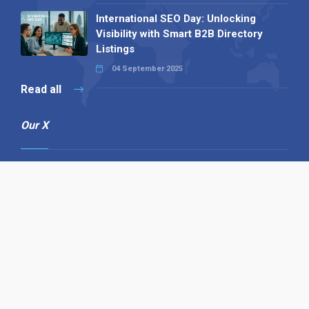
International SEO Day: Unlocking
Visibility with Smart B2B Directory
Listings
04 September 2025
Read all
Our X
Follow us
Copyright © 1994-2026 Hazelhurst Management T/A
Alpha Publishing
Built By
The Code Guy