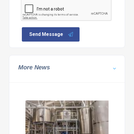
Send Message
More News