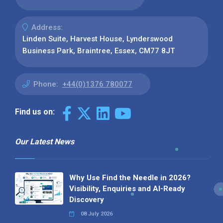
Address:
Linden Suite, Harvest House, Lynderswood
Business Park, Braintree, Essex, CM77 8JT
Phone:
+44(0)1376 780077
Find us on:
Our Latest News
Why Use Find the Needle in 2026?
Visibility, Enquiries and AI-Ready
Discovery
08 July 2026