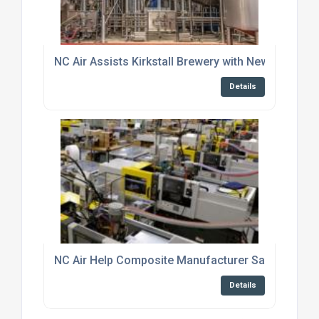
NC Air Assists Kirkstall Brewery with New Productio
Details
NC Air Help Composite Manufacturer Save Over £3
Details