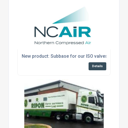
New product: Subbase for our ISO valves
Details