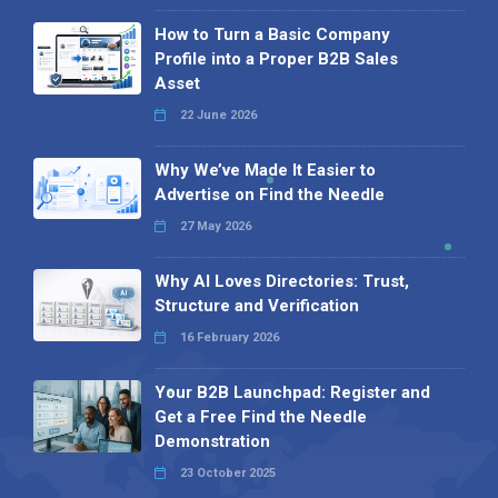
How to Turn a Basic Company
Profile into a Proper B2B Sales
Asset
22 June 2026
Why We’ve Made It Easier to
Advertise on Find the Needle
27 May 2026
Why AI Loves Directories: Trust,
Structure and Verification
16 February 2026
Your B2B Launchpad: Register and
Get a Free Find the Needle
Demonstration
23 October 2025