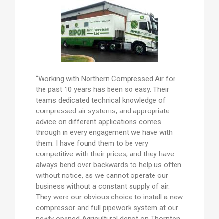
“Working with Northern Compressed Air for
the past 10 years has been so easy. Their
teams dedicated technical knowledge of
compressed air systems, and appropriate
advice on different applications comes
through in every engagement we have with
them. I have found them to be very
competitive with their prices, and they have
always bend over backwards to help us often
without notice, as we cannot operate our
business without a constant supply of air.
They were our obvious choice to install a new
compressor and full pipework system at our
newly opened Agricultural depot on Thornton