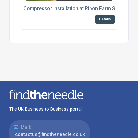
Compressor Installation at Ripon Farm Services
Details
The UK Business to Business portal
Mail:
contactus@findtheneedle.co.uk