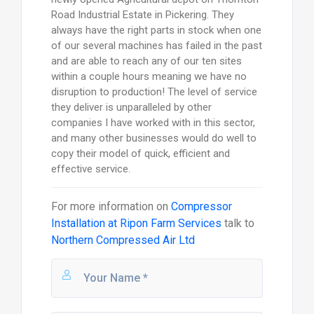
Road Industrial Estate in Pickering. They
always have the right parts in stock when one
of our several machines has failed in the past
and are able to reach any of our ten sites
within a couple hours meaning we have no
disruption to production! The level of service
they deliver is unparalleled by other
companies I have worked with in this sector,
and many other businesses would do well to
copy their model of quick, efficient and
effective service.
For more information on
Compressor
Installation at Ripon Farm Services
talk to
Northern Compressed Air Ltd