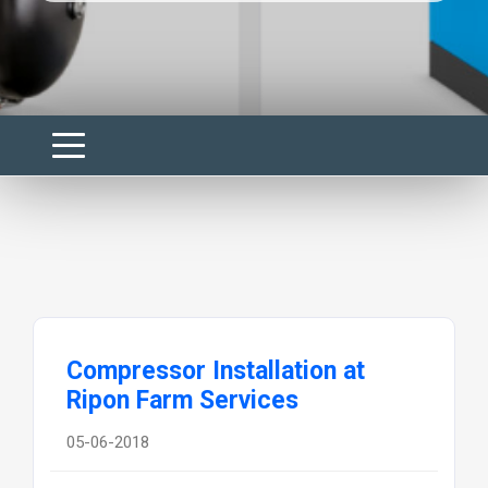
Compressor Installation at
Ripon Farm Services
05-06-2018