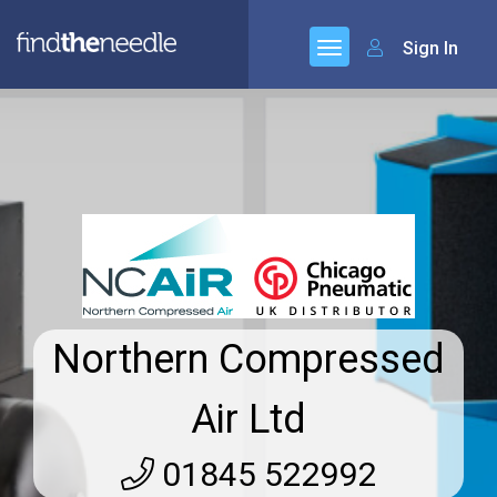
Sign In
Northern Compressed
Air Ltd
01845 522992