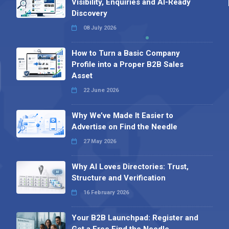
Visibility, Enquiries and AI-Ready
Discovery
08 July 2026
How to Turn a Basic Company
Profile into a Proper B2B Sales
Asset
22 June 2026
Why We’ve Made It Easier to
Advertise on Find the Needle
27 May 2026
Why AI Loves Directories: Trust,
Structure and Verification
16 February 2026
Your B2B Launchpad: Register and
Get a Free Find the Needle