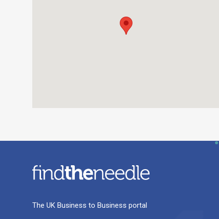
The UK Business to Business portal