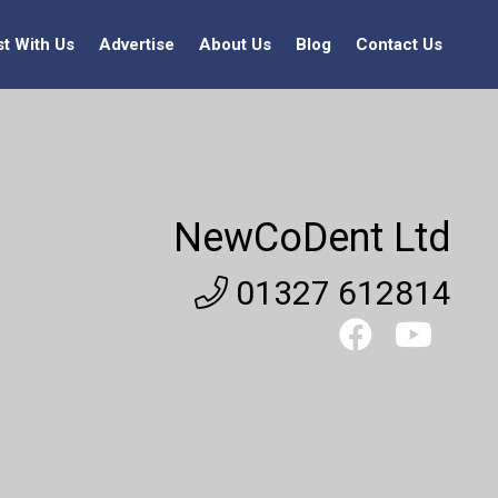
st With Us
Advertise
About Us
Blog
Contact Us
NewCoDent Ltd
01327 612814