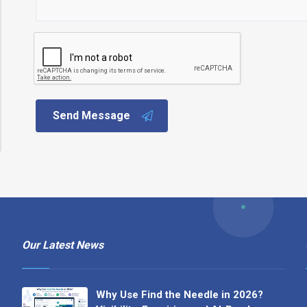
Send Message
Our Latest News
Why Use Find the Needle in 2026?