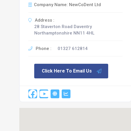
Company Name: NewCoDent Ltd
Address :
28 Staverton Road Daventry
Northamptonshire NN11 4HL
Phone :
01327 612814
Click Here To Email Us