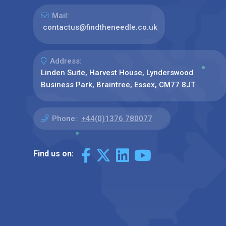
Mail:
contactus@findtheneedle.co.uk
Address:
Linden Suite, Harvest House, Lynderswood
Business Park, Braintree, Essex, CM77 8JT
Phone:
+44(0)1376 780077
Find us on: