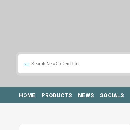
HOME
PRODUCTS
NEWS
SOCIALS