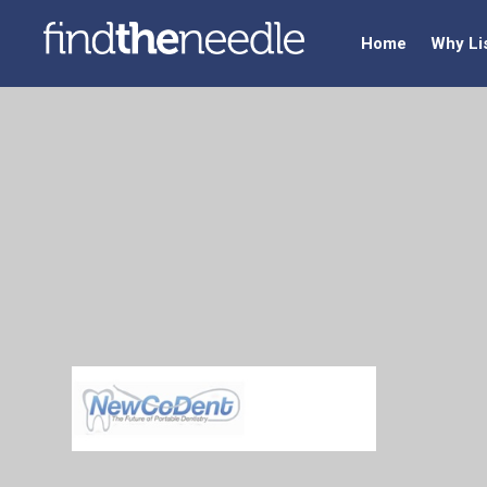
Home
Why Li