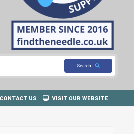
Search
CONTACT US
VISIT OUR WEBSITE