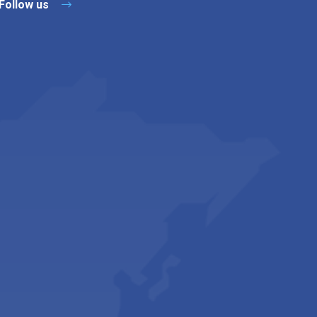
Follow us