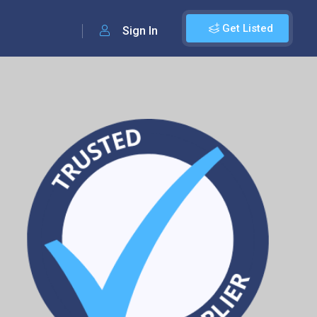
Get Listed
Sign In