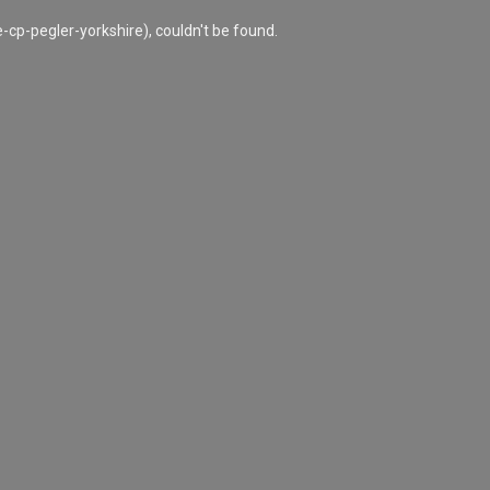
cp-pegler-yorkshire), couldn't be found.