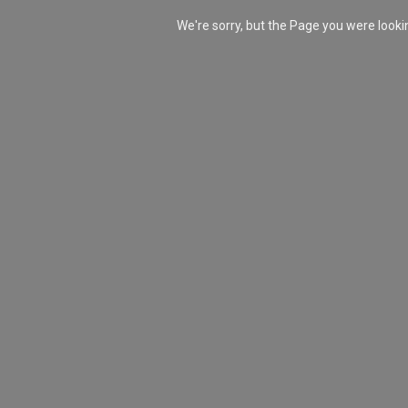
We're sorry, but the Page you were look