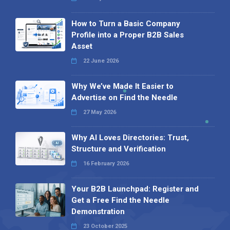
How to Turn a Basic Company
Profile into a Proper B2B Sales
Asset
22 June 2026
Why We’ve Made It Easier to
Advertise on Find the Needle
27 May 2026
Why AI Loves Directories: Trust,
Structure and Verification
16 February 2026
Your B2B Launchpad: Register and
Get a Free Find the Needle
Demonstration
23 October 2025