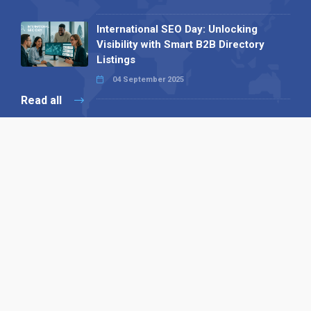
International SEO Day: Unlocking
Visibility with Smart B2B Directory
Listings
04 September 2025
Read all
Our X
Follow us
Copyright © 1994-2026 Hazelhurst Management T/A
Alpha Publishing