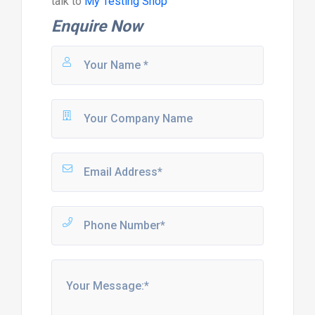
talk to
My Testing Shop
Enquire Now