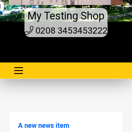
My Testing Shop
0208 3453453222
A new news item