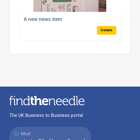
A new news item
Details
The UK Business to Business portal
Mail: