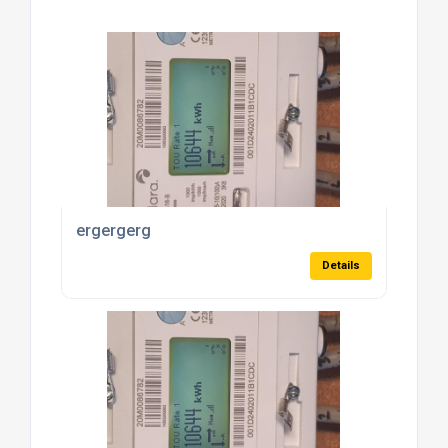
ergergerg
Details