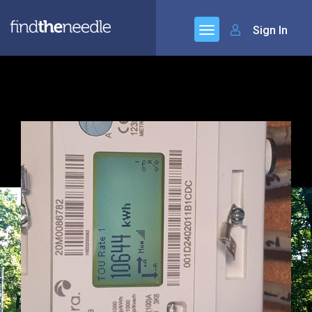
Sign In