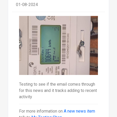
01-08-2024
Testing to see if the email comes through
for this news and it tracks adding to recent
activity
For more information on
A new news item