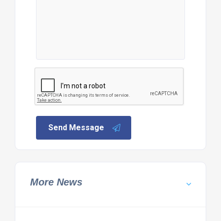
Send Message
More News