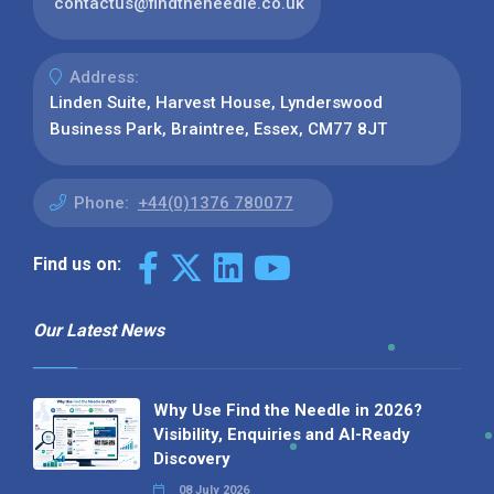
contactus@findtheneedle.co.uk
Address:
Linden Suite, Harvest House, Lynderswood
Business Park, Braintree, Essex, CM77 8JT
Phone:
+44(0)1376 780077
Find us on:
Our Latest News
Why Use Find the Needle in 2026?
Visibility, Enquiries and AI-Ready
Discovery
08 July 2026