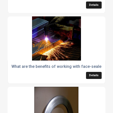
Details
What are the benefits of working with face-sealed alu
Details