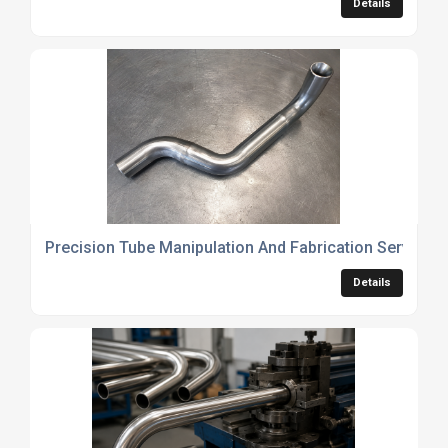
Details
Precision Tube Manipulation And Fabrication Services
Details