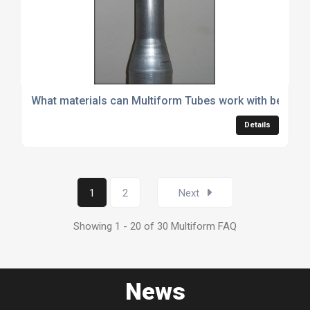
What materials can Multiform Tubes work with besides
Details
1
2
Next
Showing 1 - 20 of 30 Multiform FAQ
News