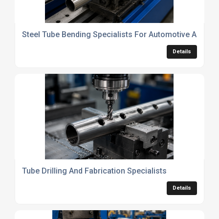
Steel Tube Bending Specialists For Automotive And En
Details
Tube Drilling And Fabrication Specialists
Details