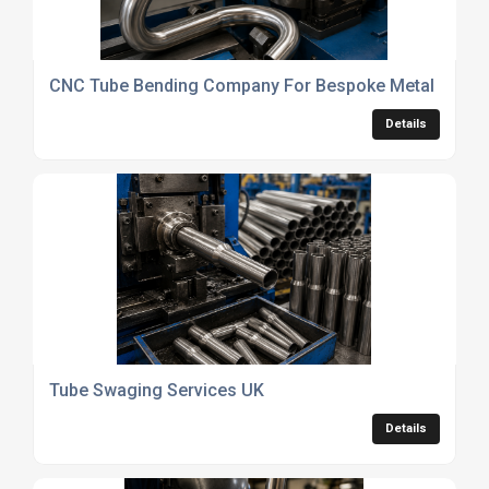
CNC Tube Bending Company For Bespoke Metal Fabric
Details
Tube Swaging Services UK
Details