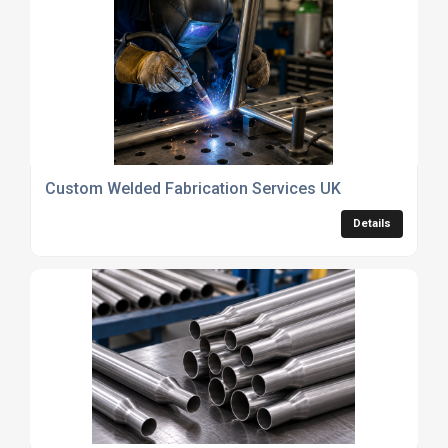
Custom Welded Fabrication Services UK
Details