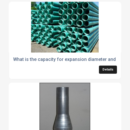
What is the capacity for expansion diameter and wall t
Details