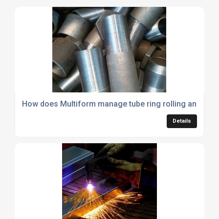
How does Multiform manage tube ring rolling and what a
Details