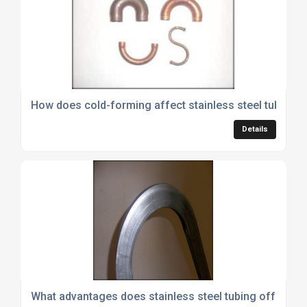
How does cold-forming affect stainless steel tubing 
Details
What advantages does stainless steel tubing offer an