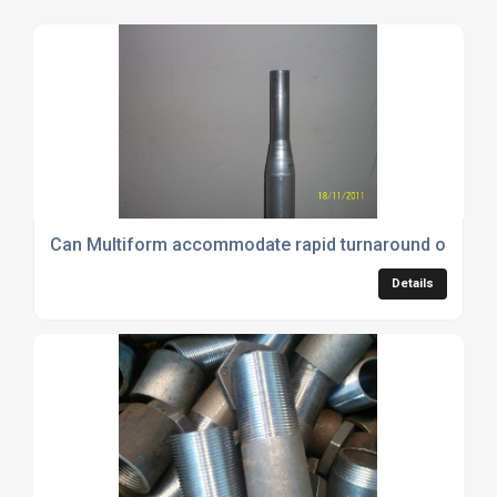
Can Multiform accommodate rapid turnaround or urgen
Details