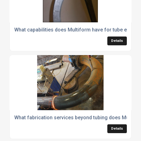
What capabilities does Multiform have for tube expansi
Details
What fabrication services beyond tubing does Multifo
Details