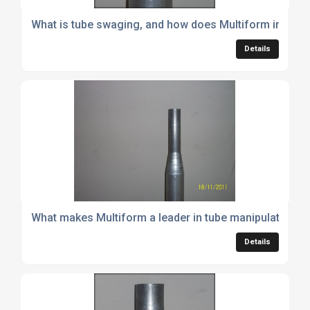
What is tube swaging, and how does Multiform implemen
Details
What makes Multiform a leader in tube manipulation m
Details