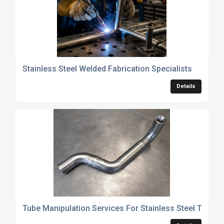
Stainless Steel Welded Fabrication Specialists
Details
Tube Manipulation Services For Stainless Steel Tubing