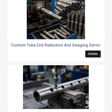
Custom Tube End Reduction And Swaging Services
Details