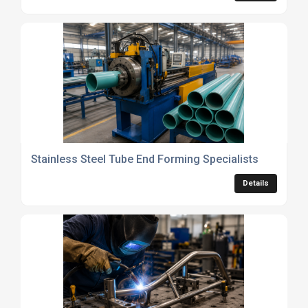
Stainless Steel Tube End Forming Specialists
Details