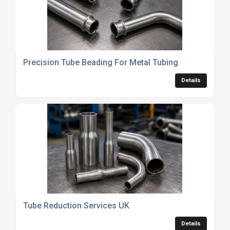
Precision Tube Beading For Metal Tubing
Details
Tube Reduction Services UK
Details