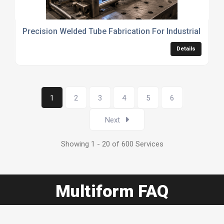
Precision Welded Tube Fabrication For Industrial Appli
Details
1
2
3
4
5
6
Next
Showing 1 - 20 of 600 Services
Multiform FAQ