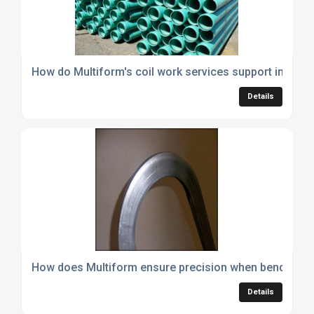
How do Multiform's coil work services support industri
Details
How does Multiform ensure precision when bending hy
Details