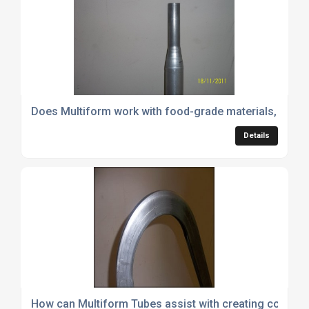
Does Multiform work with food-grade materials, and 
Details
How can Multiform Tubes assist with creating compl