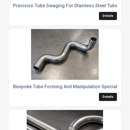
Precision Tube Swaging For Stainless Steel Tubes
Details
Bespoke Tube Forming And Manipulation Specialists
Details