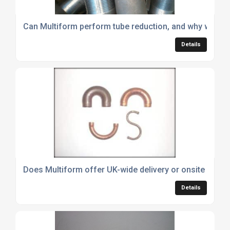
Can Multiform perform tube reduction, and why would 
Details
Does Multiform offer UK-wide delivery or onsite install
Details