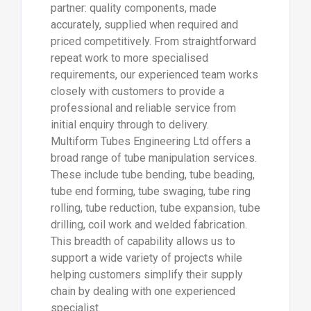
partner: quality components, made
accurately, supplied when required and
priced competitively. From straightforward
repeat work to more specialised
requirements, our experienced team works
closely with customers to provide a
professional and reliable service from
initial enquiry through to delivery.
Multiform Tubes Engineering Ltd offers a
broad range of tube manipulation services.
These include tube bending, tube beading,
tube end forming, tube swaging, tube ring
rolling, tube reduction, tube expansion, tube
drilling, coil work and welded fabrication.
This breadth of capability allows us to
support a wide variety of projects while
helping customers simplify their supply
chain by dealing with one experienced
specialist.