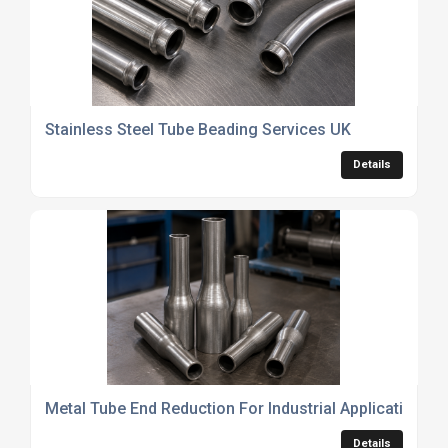
Stainless Steel Tube Beading Services UK
Details
Metal Tube End Reduction For Industrial Applications
Details