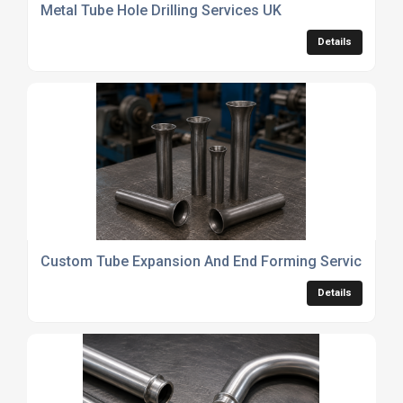
Metal Tube Hole Drilling Services UK
Details
Custom Tube Expansion And End Forming Services
Details