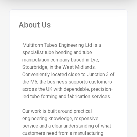
About Us
Multiform Tubes Engineering Ltd is a
specialist tube bending and tube
manipulation company based in Lye,
Stourbridge, in the West Midlands.
Conveniently located close to Junction 3 of
the M5, the business supports customers
across the UK with dependable, precision-
led tube forming and fabrication services.
Our work is built around practical
engineering knowledge, responsive
service and a clear understanding of what
customers need from a manufacturing