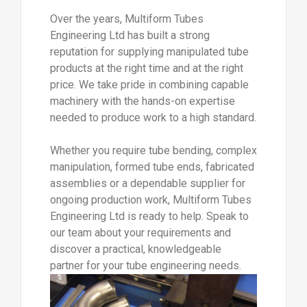
Over the years, Multiform Tubes
Engineering Ltd has built a strong
reputation for supplying manipulated tube
products at the right time and at the right
price. We take pride in combining capable
machinery with the hands-on expertise
needed to produce work to a high standard.
Whether you require tube bending, complex
manipulation, formed tube ends, fabricated
assemblies or a dependable supplier for
ongoing production work, Multiform Tubes
Engineering Ltd is ready to help. Speak to
our team about your requirements and
discover a practical, knowledgeable
partner for your tube engineering needs.