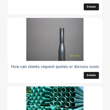
Details
How can clients request quotes or discuss custom tub
Details