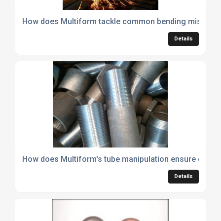
How does Multiform tackle common bending mistakes 
Details
How does Multiform's tube manipulation ensure consist
Details