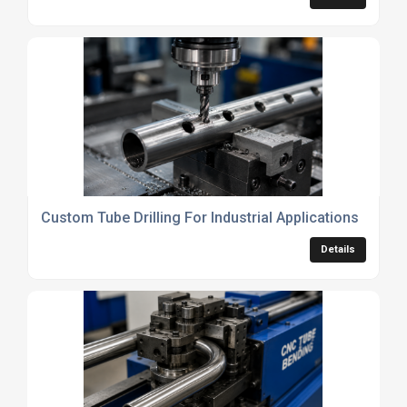
Custom Tube Drilling For Industrial Applications
Details