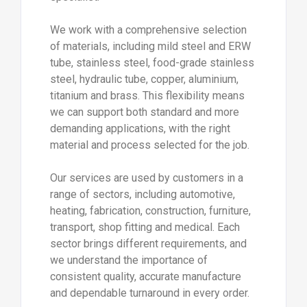
We work with a comprehensive selection
of materials, including mild steel and ERW
tube, stainless steel, food-grade stainless
steel, hydraulic tube, copper, aluminium,
titanium and brass. This flexibility means
we can support both standard and more
demanding applications, with the right
material and process selected for the job.
Our services are used by customers in a
range of sectors, including automotive,
heating, fabrication, construction, furniture,
transport, shop fitting and medical. Each
sector brings different requirements, and
we understand the importance of
consistent quality, accurate manufacture
and dependable turnaround in every order.