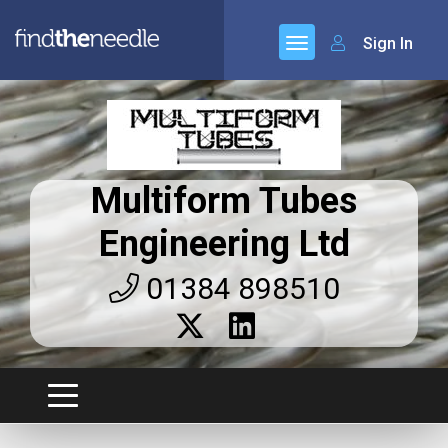
Sign In
Multiform Tubes
Engineering Ltd
01384 898510