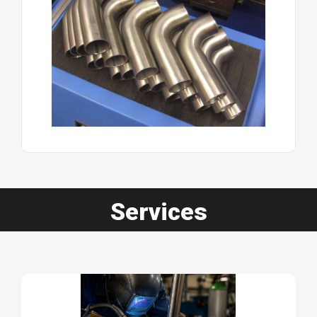
Services