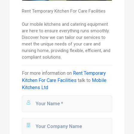
Rent Temporary Kitchen For Care Facilities
Our mobile kitchens and catering equipment
are here to ensure everything runs smoothly.
Discover how we can tailor our services to
meet the unique needs of your care and
nursing home, providing flexible, efficient, and
compliant solutions.
For more information on
Rent Temporary
Kitchen For Care Facilities
talk to
Mobile
Kitchens Ltd