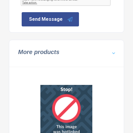
Send Message
More products