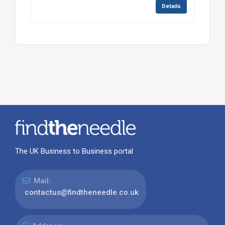
Details
The UK Business to Business portal
Mail:
contactus@findtheneedle.co.uk