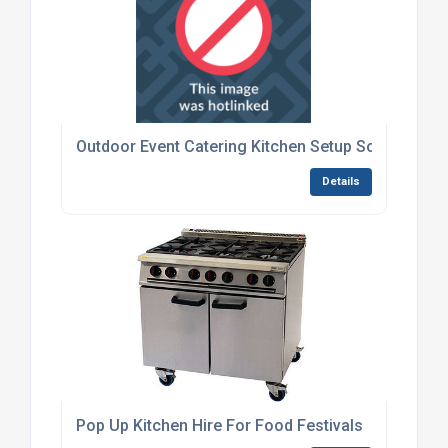
Outdoor Event Catering Kitchen Setup Solutions
Details
Pop Up Kitchen Hire For Food Festivals