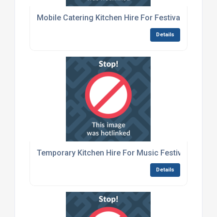
Mobile Catering Kitchen Hire For Festivals
Details
Temporary Kitchen Hire For Music Festivals
Details