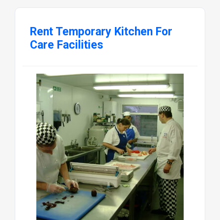
Rent Temporary Kitchen For
Care Facilities