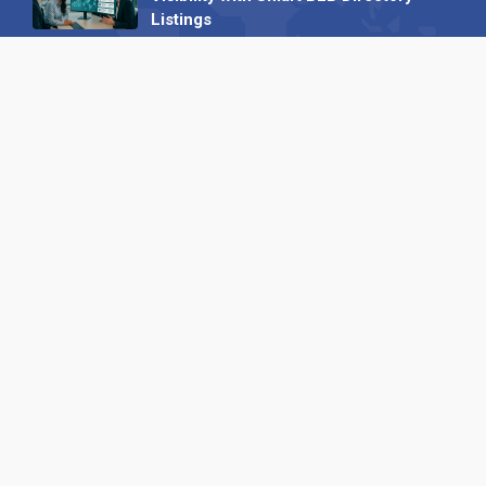
Listings
04 September 2025
Read all
Our X
Follow us
Copyright © 1994-2026 Hazelhurst Management T/A
Alpha Publishing
Built By
The Code Guy