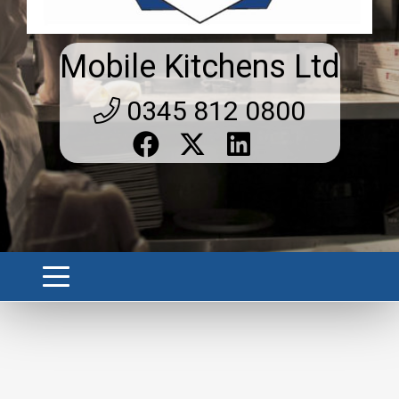
Mobile Kitchens Ltd
0345 812 0800