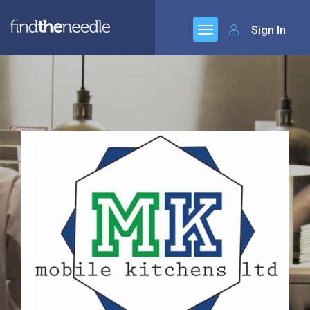
Sign In