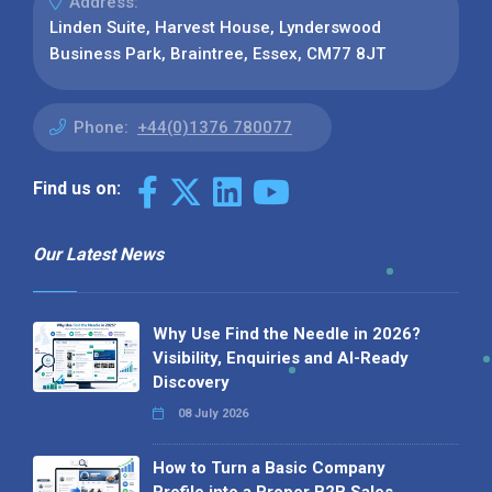
Address:
Linden Suite, Harvest House, Lynderswood
Business Park, Braintree, Essex, CM77 8JT
Phone:
+44(0)1376 780077
Find us on:
Our Latest News
Why Use Find the Needle in 2026?
Visibility, Enquiries and AI-Ready
Discovery
08 July 2026
How to Turn a Basic Company
Profile into a Proper B2B Sales