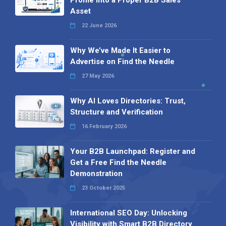
Asset
22 June 2026
Why We’ve Made It Easier to
Advertise on Find the Needle
27 May 2026
Why AI Loves Directories: Trust,
Structure and Verification
16 February 2026
Your B2B Launchpad: Register and
Get a Free Find the Needle
Demonstration
23 October 2025
International SEO Day: Unlocking
Visibility with Smart B2B Directory