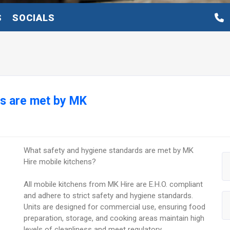
S
SOCIALS
ds are met by MK
What safety and hygiene standards are met by MK
Hire mobile kitchens?
All mobile kitchens from MK Hire are E.H.O. compliant
and adhere to strict safety and hygiene standards.
Units are designed for commercial use, ensuring food
preparation, storage, and cooking areas maintain high
levels of cleanliness and meet regulatory