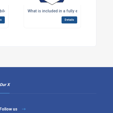
f my current commercial kitchen?
ile kitchens for long-term renovation projects lasting sever
What is included in a fully equipped mobile ki
ls
Details
Our X
Follow us