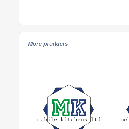
More products