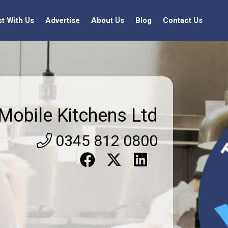
st With Us
Advertise
About Us
Blog
Contact Us
Mobile Kitchens Ltd
0345 812 0800