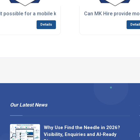
w days or a weekend event?
 it possible for a mobile kitchen hire to match the capacity o
Can MK Hire provide mob
Details
Detai
Our Latest News
Why Use Find the Needle in 2026?
Visibility, Enquiries and AI-Ready