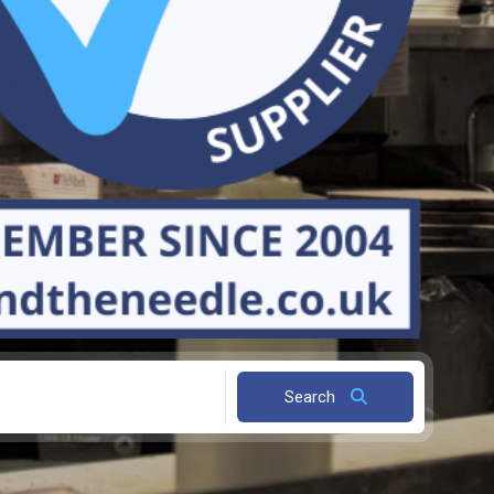
Search