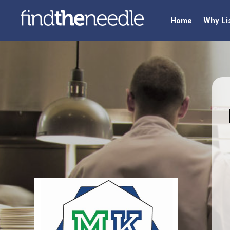
Home
Why Li