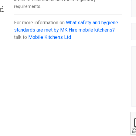
requirements.
For more information on
What safety and hygiene
standards are met by MK Hire mobile kitchens?
talk to
Mobile Kitchens Ltd