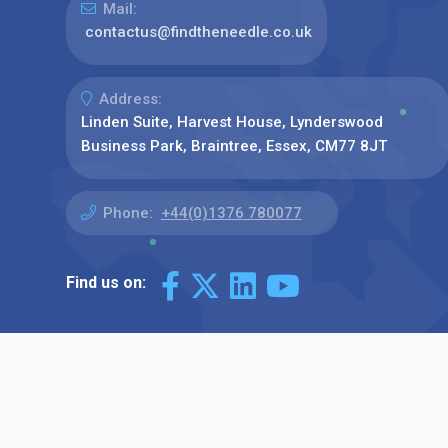
Mail:
contactus@findtheneedle.co.uk
Address:
Linden Suite, Harvest House, Lynderswood
Business Park, Braintree, Essex, CM77 8JT
Phone:
+44(0)1376 780077
Find us on: