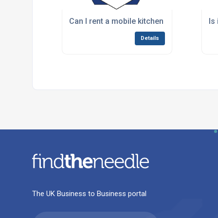
Can I rent a mobile kitchen for just a fe
Is
Details
The UK Business to Business portal