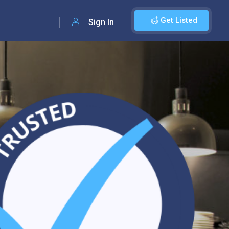
Get Listed
Sign In