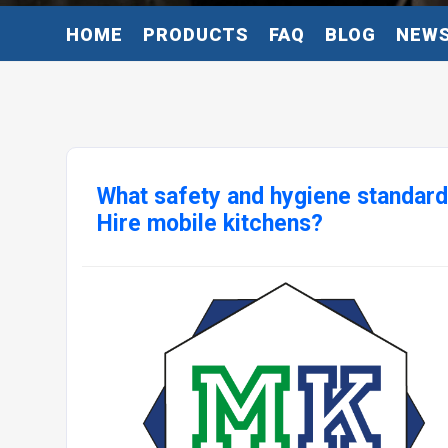
HOME
PRODUCTS
FAQ
BLOG
NEW
What safety and hygiene standar
Hire mobile kitchens?