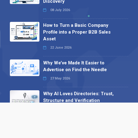
Discovery
08 July 2026
How to Turn a Basic Company
Profile into a Proper B2B Sales
Asset
22 June 2026
Why We’ve Made It Easier to
Advertise on Find the Needle
27 May 2026
Why AI Loves Directories: Trust,
Structure and Verification
16 February 2026
Your B2B Launchpad: Register and
Get a Free Find the Needle
Demonstration