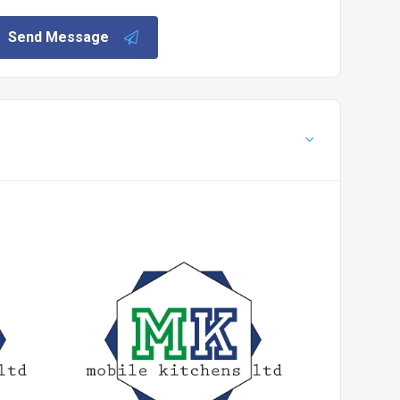
Send Message