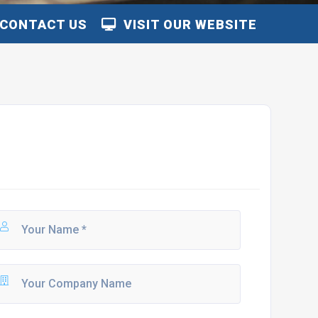
CONTACT US
VISIT OUR WEBSITE