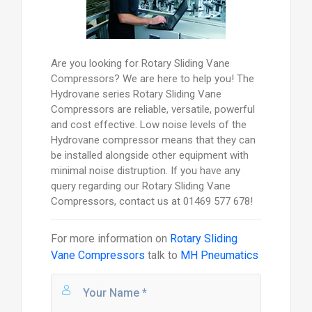
Are you looking for Rotary Sliding Vane
Compressors? We are here to help you! The
Hydrovane series Rotary Sliding Vane
Compressors are reliable, versatile, powerful
and cost effective. Low noise levels of the
Hydrovane compressor means that they can
be installed alongside other equipment with
minimal noise distruption. If you have any
query regarding our Rotary Sliding Vane
Compressors, contact us at 01469 577 678!
For more information on
Rotary Sliding
Vane Compressors
talk to
MH Pneumatics