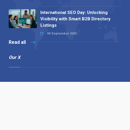
International SEO Day: Unlocking
Visibility with Smart B2B Directory
Listings
04 September 2025
Read all
Our X
Follow us
Copyright © 1994-2026 Hazelhurst Management T/A
Alpha Publishing