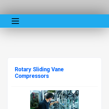
Rotary Sliding Vane
Compressors