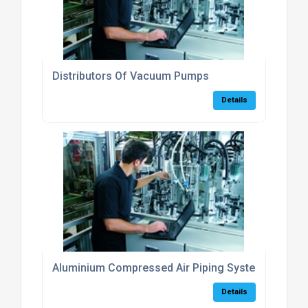
Distributors Of Vacuum Pumps
Details
Aluminium Compressed Air Piping Systems
Details