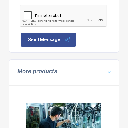
Send Message
More products