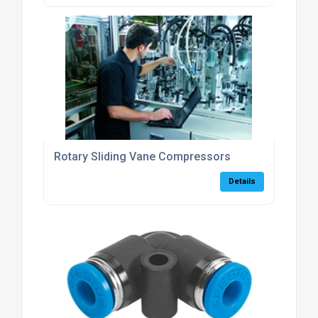
Rotary Sliding Vane Compressors
Details