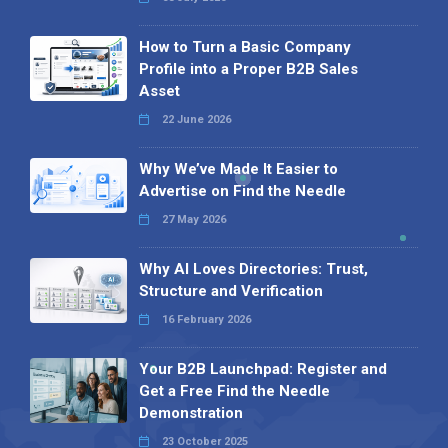
How to Turn a Basic Company
Profile into a Proper B2B Sales
Asset
22 June 2026
Why We’ve Made It Easier to
Advertise on Find the Needle
27 May 2026
Why AI Loves Directories: Trust,
Structure and Verification
16 February 2026
Your B2B Launchpad: Register and
Get a Free Find the Needle
Demonstration
23 October 2025