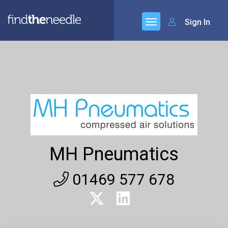
Sign In
MH Pneumatics
01469 577 678