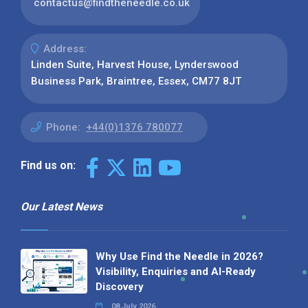
contactus@findtheneedle.co.uk
Address:
Linden Suite, Harvest House, Lynderswood
Business Park, Braintree, Essex, CM77 8JT
Phone:
+44(0)1376 780077
Find us on:
Our Latest News
Why Use Find the Needle in 2026?
Visibility, Enquiries and AI-Ready
Discovery
08 July 2026