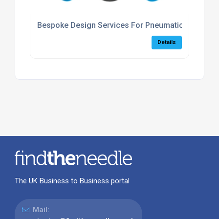
Bespoke Design Services For Pneumatic Systems
Details
The UK Business to Business portal
Mail: