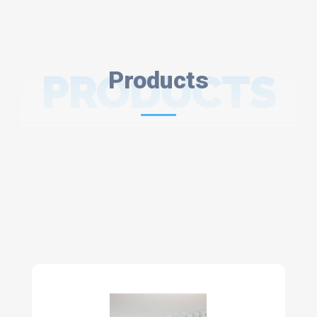
PRODUCTS
Products