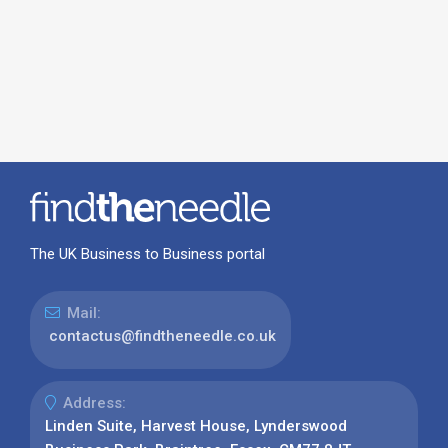
The UK Business to Business portal
Mail:
contactus@findtheneedle.co.uk
Address:
Linden Suite, Harvest House, Lynderswood