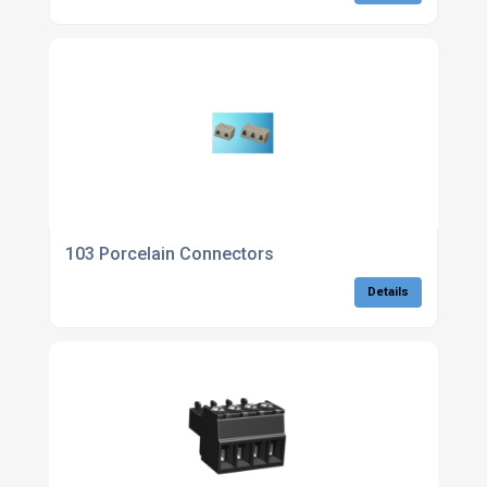
103 Porcelain Connectors
Details