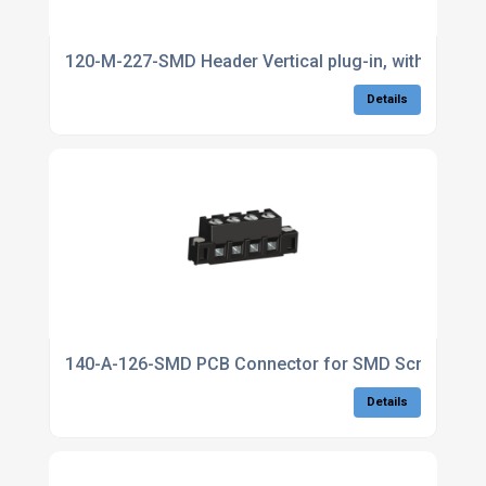
120-M-227-SMD Header Vertical plug-in, with ancho
Details
140-A-126-SMD PCB Connector for SMD Screw conne
Details