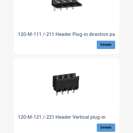
120-M-111 /-211 Header Plug-in direction parallel to
Details
120-M-121 /-221 Header Vertical plug-in
Details