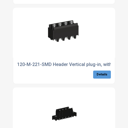
120-M-221-SMD Header Vertical plug-in, with side wa
Details