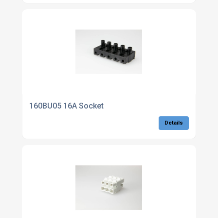
160BU05 16A Socket
Details