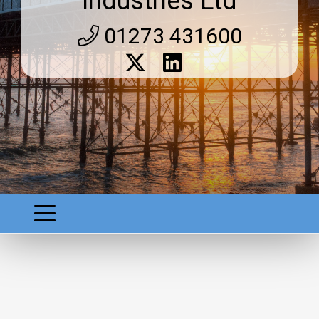
Industries Ltd
01273 431600