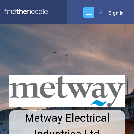
Sign In
Metway Electrical