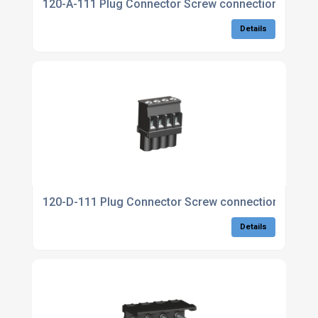
120-A-111 Plug Connector Screw connection
Details
120-D-111 Plug Connector Screw connection, c/w la
Details