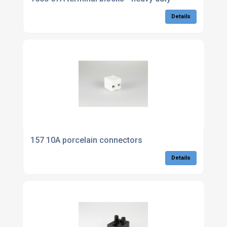
Details
157 10A porcelain connectors
Details