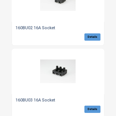
160BU02 16A Socket
Details
160BU03 16A Socket
Details