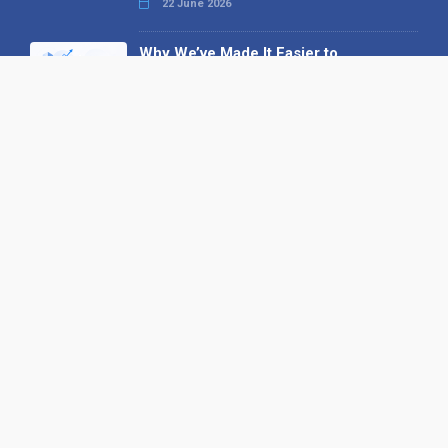
22 June 2026
Why We’ve Made It Easier to
Advertise on Find the Needle
27 May 2026
Why AI Loves Directories: Trust,
Structure and Verification
16 February 2026
Your B2B Launchpad: Register and
Get a Free Find the Needle
Demonstration
23 October 2025
International SEO Day: Unlocking
Visibility with Smart B2B Directory
Listings
04 September 2025