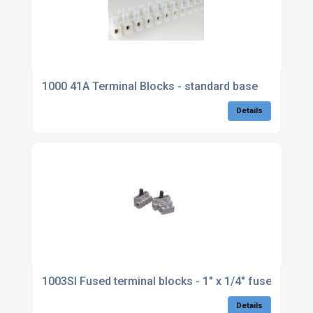
1000 41A Terminal Blocks - standard base
Details
1003SI Fused terminal blocks - 1" x 1/4" fuses
Details