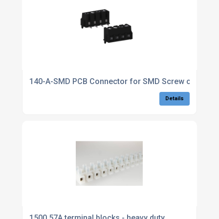
140-A-SMD PCB Connector for SMD Screw connectio
Details
1500 57A terminal blocks - heavy duty