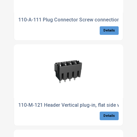
110-A-111 Plug Connector Screw connection
Details
110-M-121 Header Vertical plug-in, flat side walls
Details