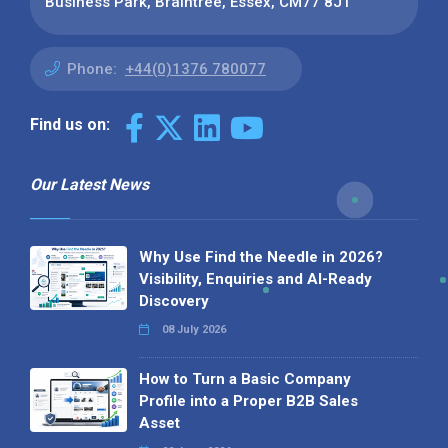
Business Park, Braintree, Essex, CM77 8JT
Phone:
+44(0)1376 780077
Find us on:
Our Latest News
Why Use Find the Needle in 2026?
Visibility, Enquiries and AI-Ready
Discovery
08 July 2026
How to Turn a Basic Company
Profile into a Proper B2B Sales
Asset