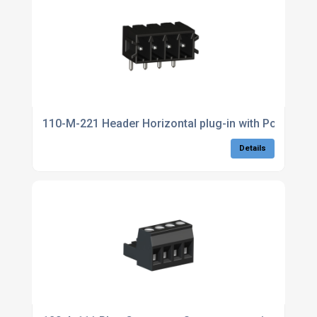
110-M-221 Header Horizontal plug-in with Poka Yoke
Details