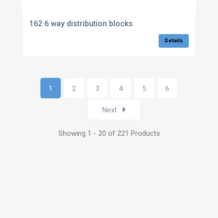
162 6 way distribution blocks
Details
1
2
3
4
5
6
Next
Showing 1 - 20 of 221 Products