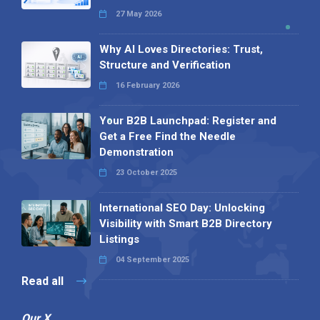
27 May 2026
Why AI Loves Directories: Trust,
Structure and Verification
16 February 2026
Your B2B Launchpad: Register and
Get a Free Find the Needle
Demonstration
23 October 2025
International SEO Day: Unlocking
Visibility with Smart B2B Directory
Listings
04 September 2025
Read all
Our X