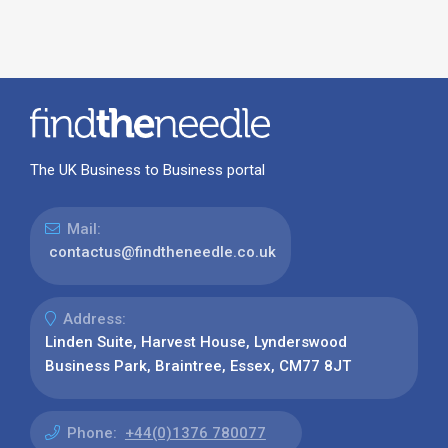
The UK Business to Business portal
Mail:
contactus@findtheneedle.co.uk
Address:
Linden Suite, Harvest House, Lynderswood
Business Park, Braintree, Essex, CM77 8JT
Phone:
+44(0)1376 780077