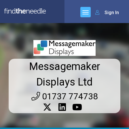
Sign In
Messagemaker
Displays Ltd
01737 774738