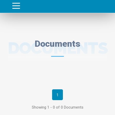
DOCUMENTS
Documents
1
Showing 1 - 0 of 0 Documents