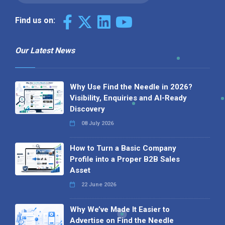
Find us on:
Our Latest News
Why Use Find the Needle in 2026?
Visibility, Enquiries and AI-Ready
Discovery
08 July 2026
How to Turn a Basic Company
Profile into a Proper B2B Sales
Asset
22 June 2026
Why We’ve Made It Easier to
Advertise on Find the Needle