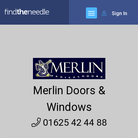
Sign In
Merlin Doors &
Windows
01625 42 44 88