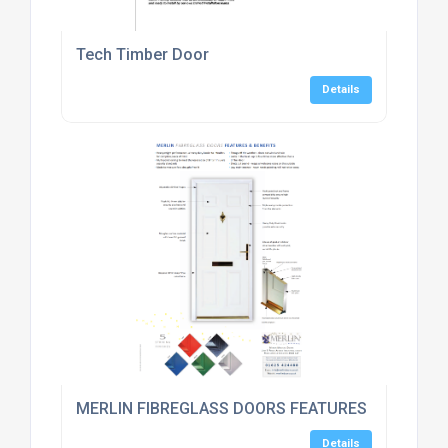
Tech Timber Door
Details
MERLIN FIBREGLASS DOORS FEATURES & BENEFI
Details