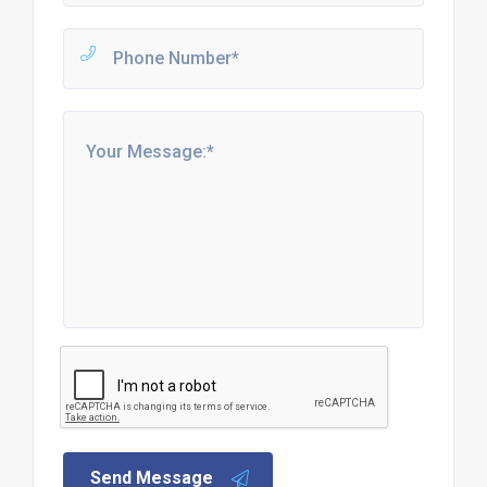
Send Message