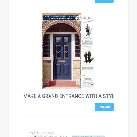
MAKE A GRAND ENTRANCE WITH A STYLISH DOOR
Details