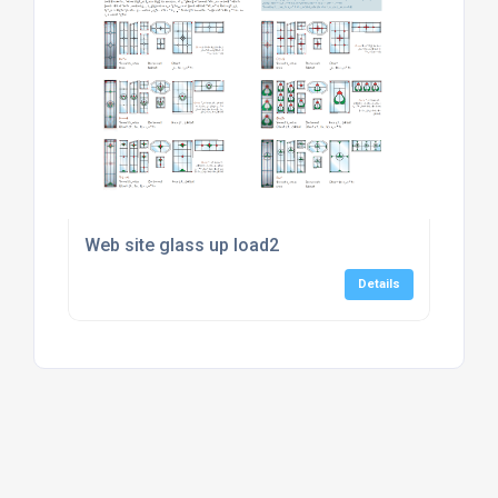
Web site glass up load2
Details