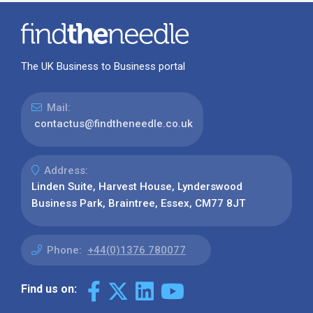
The UK Business to Business portal
Mail:
contactus@findtheneedle.co.uk
Address:
Linden Suite, Harvest House, Lynderswood
Business Park, Braintree, Essex, CM77 8JT
Phone:
+44(0)1376 780077
Find us on: