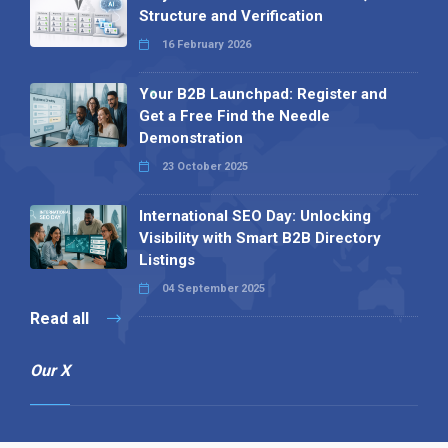
Structure and Verification
16 February 2026
Your B2B Launchpad: Register and
Get a Free Find the Needle
Demonstration
23 October 2025
International SEO Day: Unlocking
Visibility with Smart B2B Directory
Listings
04 September 2025
Read all
Our X