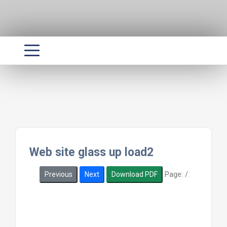
Web site glass up load2
Page:
/
Previous
Next
Download PDF