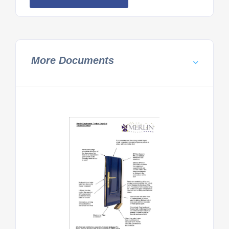
More Documents