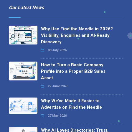
Our Latest News
Why Use Find the Needle in 2026?
Visibility, Enquiries and AI-Ready
Discovery
08 July 2026
How to Turn a Basic Company
Profile into a Proper B2B Sales
Asset
22 June 2026
Why We’ve Made It Easier to
Advertise on Find the Needle
27 May 2026
Why AI Loves Directories: Trust,