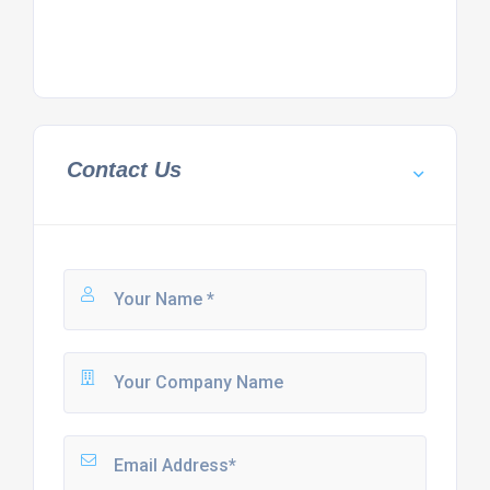
Contact Us