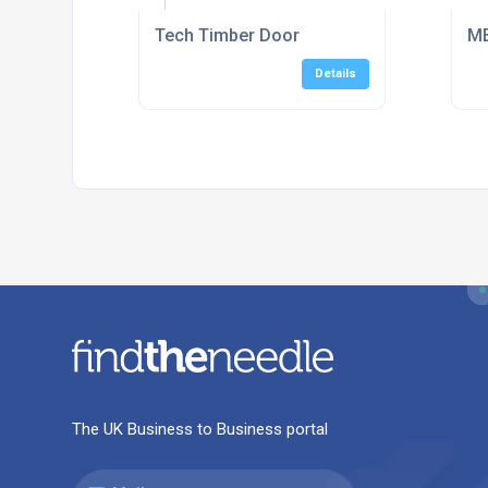
Tech Timber Door
ME
Details
The UK Business to Business portal