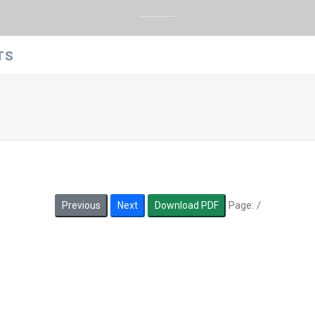
TS
Page:
/
Previous
Next
Download PDF