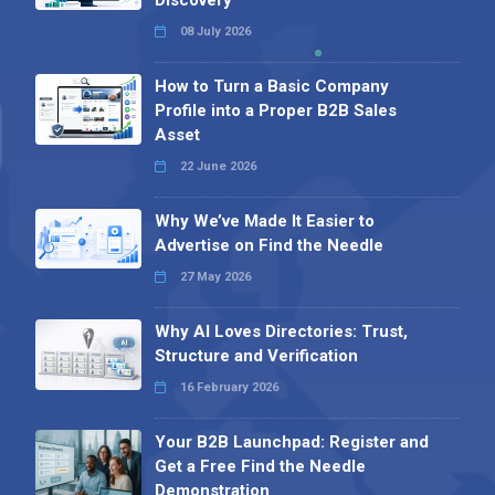
08 July 2026
How to Turn a Basic Company
Profile into a Proper B2B Sales
Asset
22 June 2026
Why We’ve Made It Easier to
Advertise on Find the Needle
27 May 2026
Why AI Loves Directories: Trust,
Structure and Verification
16 February 2026
Your B2B Launchpad: Register and
Get a Free Find the Needle
Demonstration