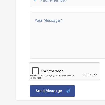
Send Message