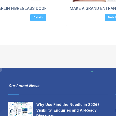
RLIN FIBREGLASS DOORS FEATURES & BENEFITS
MAKE A GRAND ENTRAN
Details
Detai
Our Latest News
Why Use Find the Needle in 2026?
Visibility, Enquiries and AI-Ready
Discovery