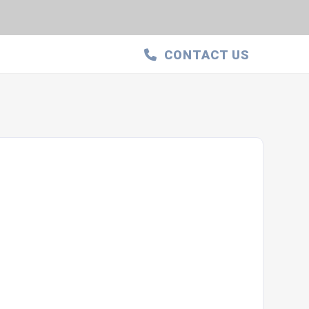
CONTACT US