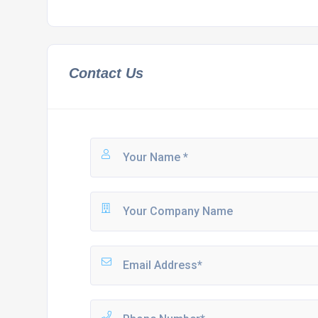
Contact Us