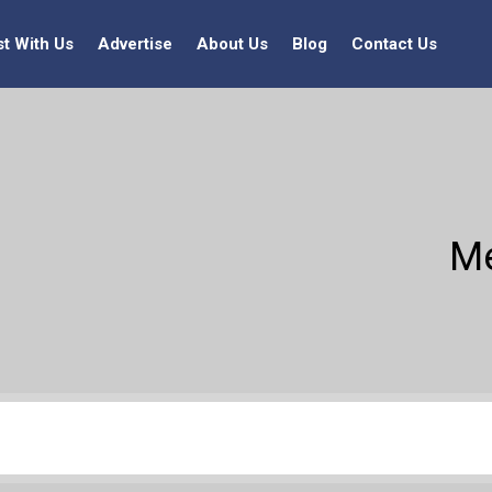
st With Us
Advertise
About Us
Blog
Contact Us
Me