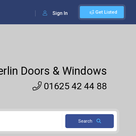
Get Listed
Sign In
rlin Doors & Windows
01625 42 44 88
Search