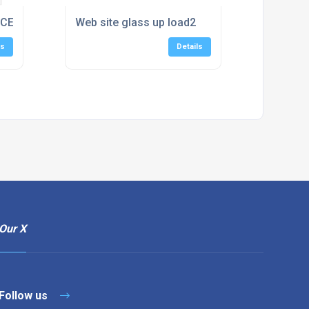
CE WITH A STYLISH DOOR
Web site glass up load2
ls
Details
Our X
Follow us