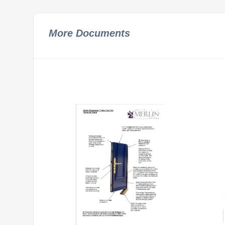
More Documents