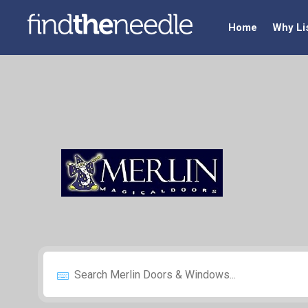
Home
Why Li