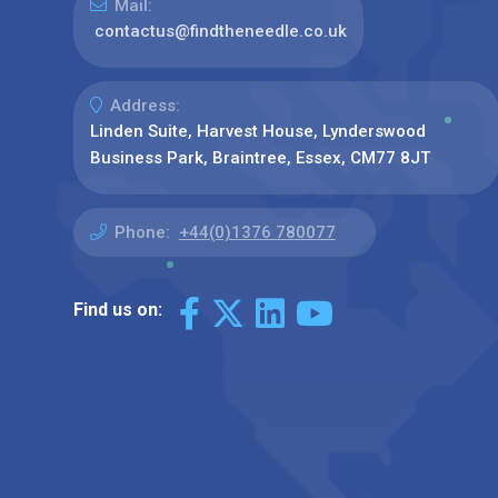
Mail:
contactus@findtheneedle.co.uk
Address:
Linden Suite, Harvest House, Lynderswood
Business Park, Braintree, Essex, CM77 8JT
Phone:
+44(0)1376 780077
Find us on: