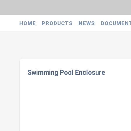
HOME
PRODUCTS
NEWS
DOCUMEN
Swimming Pool Enclosure