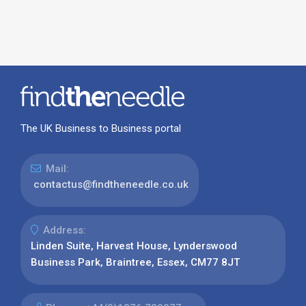
The UK Business to Business portal
Mail:
contactus@findtheneedle.co.uk
Address:
Linden Suite, Harvest House, Lynderswood
Business Park, Braintree, Essex, CM77 8JT