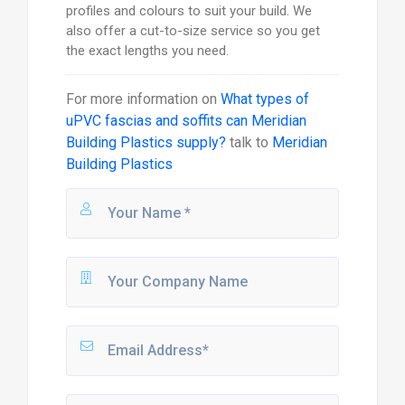
profiles and colours to suit your build. We
also offer a cut-to-size service so you get
the exact lengths you need.
For more information on
What types of
uPVC fascias and soffits can Meridian
Building Plastics supply?
talk to
Meridian
Building Plastics