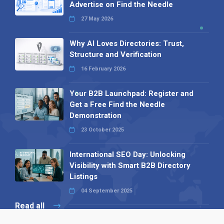
Advertise on Find the Needle
27 May 2026
Why AI Loves Directories: Trust,
Structure and Verification
16 February 2026
Your B2B Launchpad: Register and
Get a Free Find the Needle
Demonstration
23 October 2025
International SEO Day: Unlocking
Visibility with Smart B2B Directory
Listings
04 September 2025
Read all