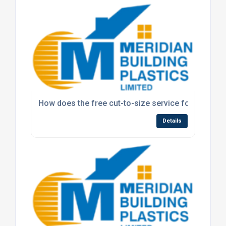
How does the free cut-to-size service for polyca
Details