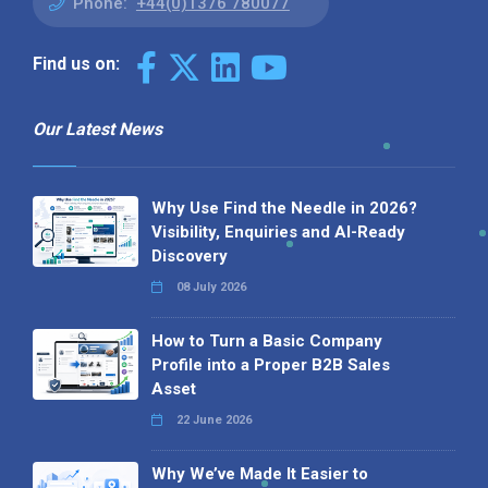
Phone:
+44(0)1376 780077
Find us on:
Our Latest News
Why Use Find the Needle in 2026?
Visibility, Enquiries and AI-Ready
Discovery
08 July 2026
How to Turn a Basic Company
Profile into a Proper B2B Sales
Asset
22 June 2026
Why We’ve Made It Easier to