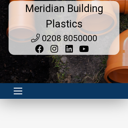
Meridian Building
Plastics
0208 8050000