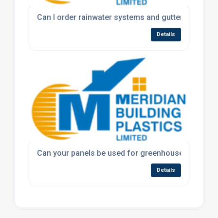
Can I order rainwater systems and guttering throug
Details
Can your panels be used for greenhouse or roofin
Details