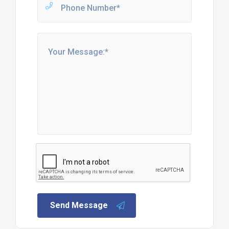
Send Message