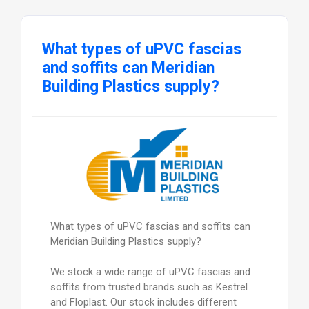
What types of uPVC fascias
and soffits can Meridian
Building Plastics supply?
What types of uPVC fascias and soffits can
Meridian Building Plastics supply?
We stock a wide range of uPVC fascias and
soffits from trusted brands such as Kestrel
and Floplast. Our stock includes different