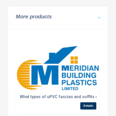
More products
What types of uPVC fascias and soffits can Meridi
Details