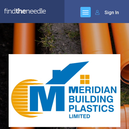
Sign In