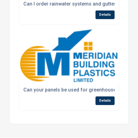
Can I order rainwater systems and guttering throug
Details
Can your panels be used for greenhouse or roofin
Details