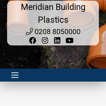
Meridian Building
Plastics
0208 8050000