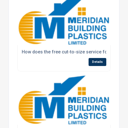
How does the free cut-to-size service for polyca
Details