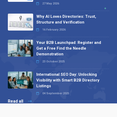
27 May 2026
Why AI Loves Directories: Trust,
Structure and Verification
16 February 2026
Your B2B Launchpad: Register and
Get a Free Find the Needle
Demonstration
23 October 2025
International SEO Day: Unlocking
Visibility with Smart B2B Directory
Listings
04 September 2025
Read all
Our X