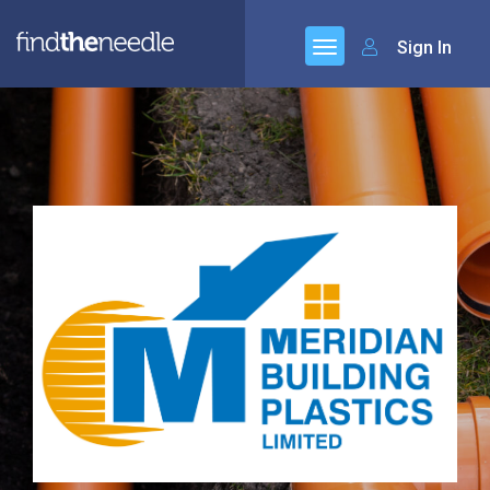
Sign In