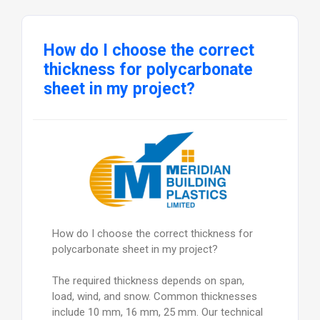
How do I choose the correct
thickness for polycarbonate
sheet in my project?
How do I choose the correct thickness for
polycarbonate sheet in my project?
The required thickness depends on span,
load, wind, and snow. Common thicknesses
include 10 mm, 16 mm, 25 mm. Our technical