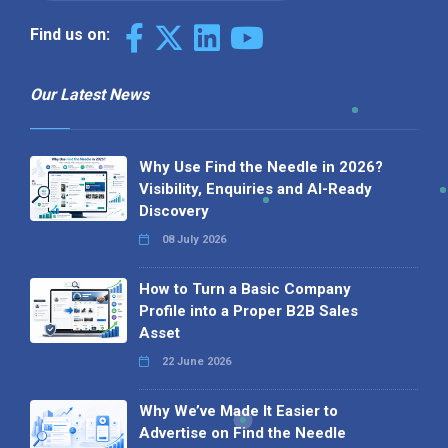
Find us on:
Our Latest News
Why Use Find the Needle in 2026?
Visibility, Enquiries and AI-Ready
Discovery
08 July 2026
How to Turn a Basic Company
Profile into a Proper B2B Sales
Asset
22 June 2026
Why We’ve Made It Easier to
Advertise on Find the Needle