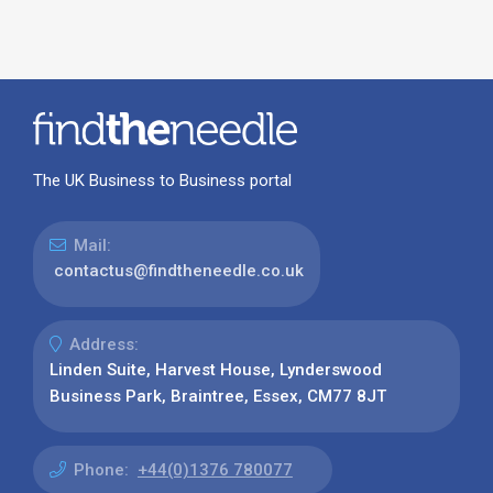
The UK Business to Business portal
Mail:
contactus@findtheneedle.co.uk
Address:
Linden Suite, Harvest House, Lynderswood
Business Park, Braintree, Essex, CM77 8JT
Phone:
+44(0)1376 780077