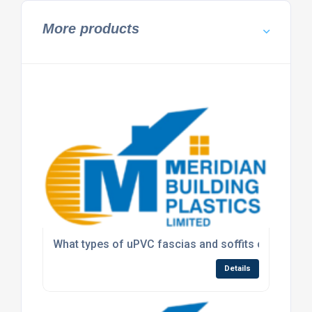
More products
What types of uPVC fascias and soffits can Meridi
Details