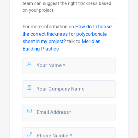
team can suggest the right thickness based
on your project.
For more information on
How do I choose
the correct thickness for polycarbonate
sheet in my project?
talk to
Meridian
Building Plastics