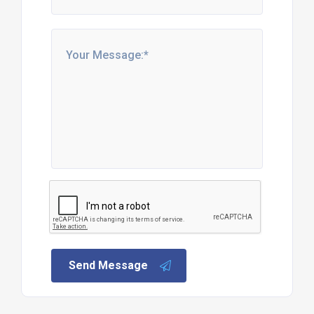
Send Message