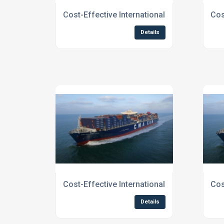
Cost-Effective International Shipping Serv
Cos
Details
Cost-Effective International Shipping Servi
Cos
Details