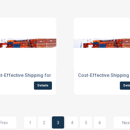
otland
t-Effective Shipping for Businesses Scotland
Cost-Effective Shipping
Details
Deta
Prev
1
2
3
4
5
6
Nex