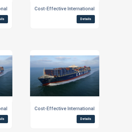
o Scotland
ional Shipping Services To Edinburgh
Cost-Effective International Shipping Servic
ils
Details
ional Shipping To Northern England
Cost-Effective International Shipping to Scot
ils
Details