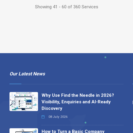
Showing 41 - 60 of 360 Services
Our Latest News
Why Use Find the Needle in 2026?
Visibility, Enquiries and AI-Ready
Discovery
08 July 2026
How to Turn a Basic Company