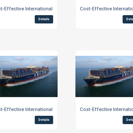
ices for Businesses To Northern England
t-Effective International Shipping Services for Businesses T
Cost-Effective Internat
Details
Deta
ces To Scotland
t-Effective International Shipping To Edinburgh
Cost-Effective Internat
Details
Deta