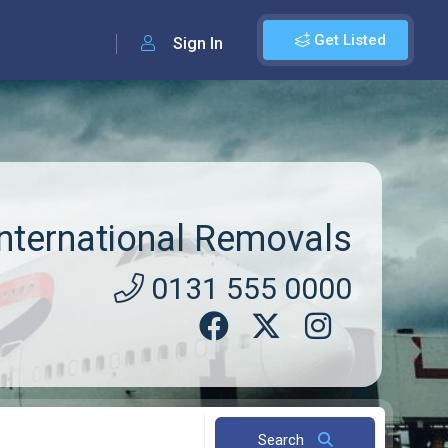
Get Listed
Sign In
ternational Removals
0131 555 0000
Search