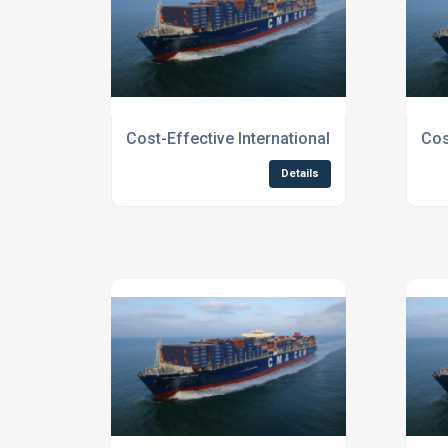
Cost-Effective International Shipping for 
Cos
Details