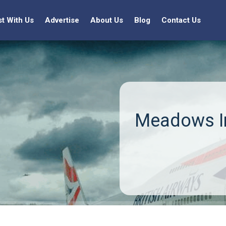
st With Us
Advertise
About Us
Blog
Contact Us
Meadows In