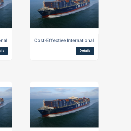
d
ional Shipping Services for Businesses
Cost-Effective International Shipping Servi
ils
Details