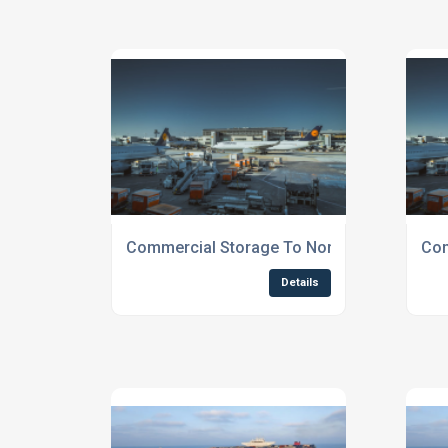
Commercial Storage To Northern England
Com
Details