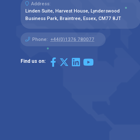
Address:
Linden Suite, Harvest House, Lynderswood
Business Park, Braintree, Essex, CM77 8JT
Phone:
+44(0)1376 780077
Find us on: