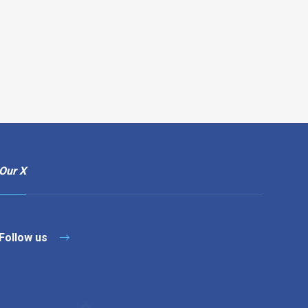
Our X
Follow us