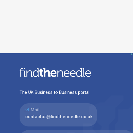
The UK Business to Business portal
Mail:
contactus@findtheneedle.co.uk