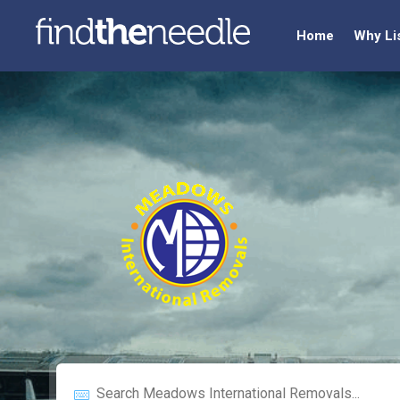
Home
Why Li