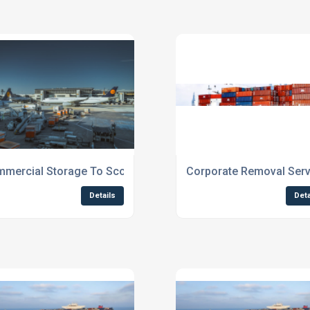
mercial Storage To Scotland
Corporate Removal Serv
Details
Deta