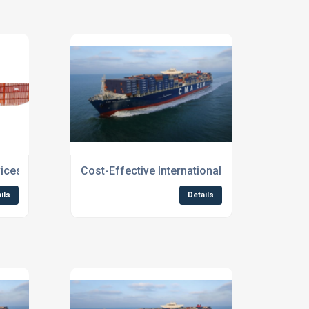
ices Scotland
Cost-Effective International Shipping for B
ils
Details