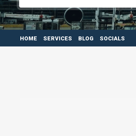
HOME
SERVICES
BLOG
SOCIALS