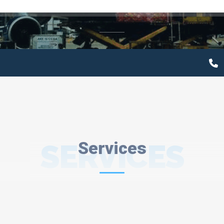
SERVICES
Services