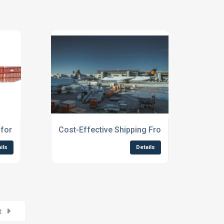
 for Students Scotland
Cost-Effective Shipping From Northern Engl
ils
Details
t