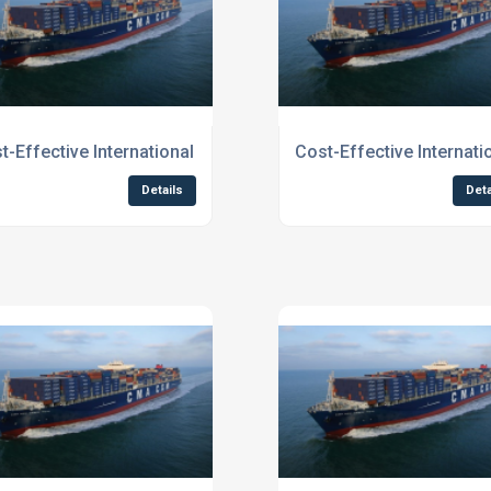
Businesses To Northern England
t-Effective International Shipping for Businesses To Scotlan
Cost-Effective Internat
Details
Deta