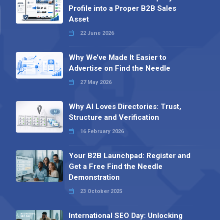
Profile into a Proper B2B Sales
Asset
22 June 2026
Why We’ve Made It Easier to
Advertise on Find the Needle
27 May 2026
Why AI Loves Directories: Trust,
Structure and Verification
16 February 2026
Your B2B Launchpad: Register and
Get a Free Find the Needle
Demonstration
23 October 2025
International SEO Day: Unlocking