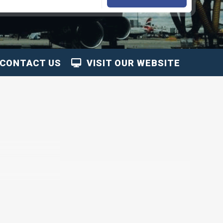
CONTACT US
VISIT OUR WEBSITE