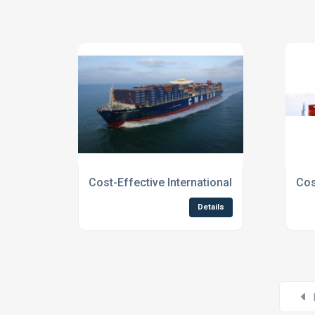
Cost-Effective International Shipping To Sc
Cos
Details