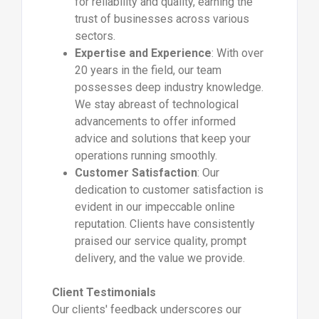
for reliability and quality, earning the
trust of businesses across various
sectors.
Expertise and Experience
: With over
20 years in the field, our team
possesses deep industry knowledge.
We stay abreast of technological
advancements to offer informed
advice and solutions that keep your
operations running smoothly.
Customer Satisfaction
: Our
dedication to customer satisfaction is
evident in our impeccable online
reputation. Clients have consistently
praised our service quality, prompt
delivery, and the value we provide.
Client Testimonials
Our clients' feedback underscores our