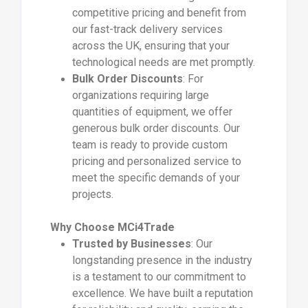
competitive pricing and benefit from
our fast-track delivery services
across the UK, ensuring that your
technological needs are met promptly.
Bulk Order Discounts
: For
organizations requiring large
quantities of equipment, we offer
generous bulk order discounts. Our
team is ready to provide custom
pricing and personalized service to
meet the specific demands of your
projects.
Why Choose MCi4Trade
Trusted by Businesses
: Our
longstanding presence in the industry
is a testament to our commitment to
excellence. We have built a reputation