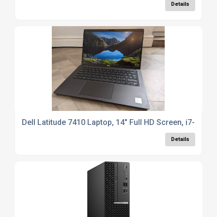
Details
Dell Latitude 7410 Laptop, 14" Full HD Screen, i7-10
Details