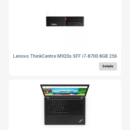
Lenovo ThinkCentre M920s SFF i7-8700 8GB 256GB S
Details