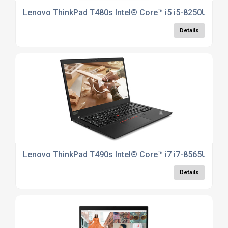
Lenovo ThinkPad T480s Intel® Core™ i5 i5-8250U Lapt
Details
Lenovo ThinkPad T490s Intel® Core™ i7 i7-8565U Lapt
Details