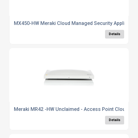
MX450-HW Meraki Cloud Managed Security Appliance
Details
Meraki MR42 -HW Unclaimed - Access Point Cloud Man
Details