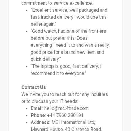
commitment to service excellence:
"Excellent service, well packaged and
fast-tracked delivery—would use this
seller again."
"Good watch, had one of the frontiers
before but prefer this. Does
everything I need it to and was a really
good price for a brand new item and
quick delivery."
"The laptop is good, fast delivery, I
recommend it to everyone."
Contact Us
We invite you to reach out for any inquiries
or to discuss your IT needs:
Email
:
hello@mci4trade.com
Phone
: +44 7960 290191
Address
: MCI International Ltd,
Maynard House, 40 Clarence Road,