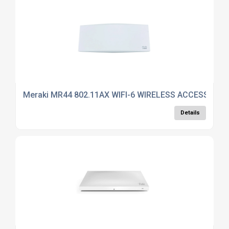
Meraki MR44 802.11AX WIFI-6 WIRELESS ACCESS POI
Details