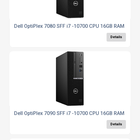
Dell OptiPlex 7080 SFF i7 -10700 CPU 16GB RAM 512G
Details
Dell OptiPlex 7090 SFF i7 -10700 CPU 16GB RAM 512G
Details