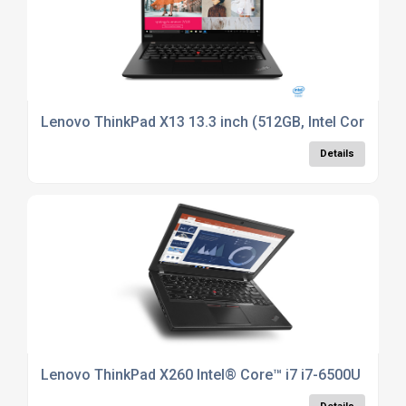
Lenovo ThinkPad X13 13.3 inch (512GB, Intel Core i7 1
Details
Lenovo ThinkPad X260 Intel® Core™ i7 i7-6500U Laptop