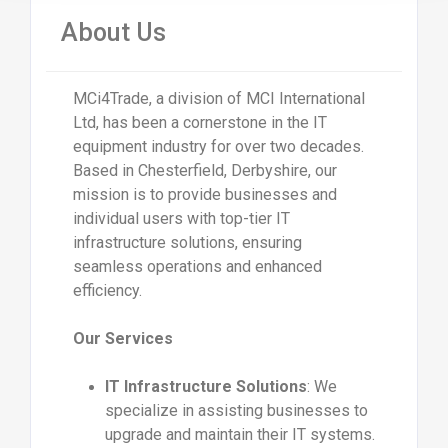
About Us
MCi4Trade, a division of MCI International
Ltd, has been a cornerstone in the IT
equipment industry for over two decades.
Based in Chesterfield, Derbyshire, our
mission is to provide businesses and
individual users with top-tier IT
infrastructure solutions, ensuring
seamless operations and enhanced
efficiency.
Our Services
IT Infrastructure Solutions
: We
specialize in assisting businesses to
upgrade and maintain their IT systems.