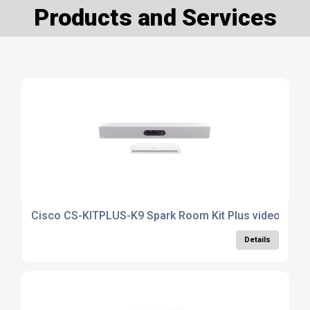
Products and Services
Cisco CS-KITPLUS-K9 Spark Room Kit Plus video conf
Details