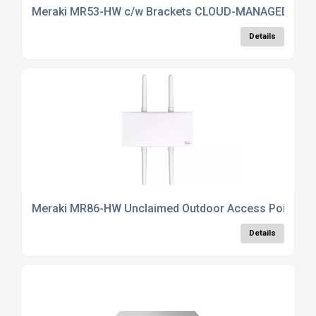
Meraki MR53-HW c/w Brackets CLOUD-MANAGED 2 A
Details
Meraki MR86-HW Unclaimed Outdoor Access Point
Details