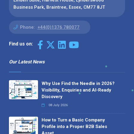
Business Park, Braintree, Essex, CM77 8JT
Phone:
+44(0)1376 780077
Find us on:
Our Latest News
Why Use Find the Needle in 2026?
Visibility, Enquiries and AI-Ready
Discovery
08 July 2026
How to Turn a Basic Company
Profile into a Proper B2B Sales
Asset