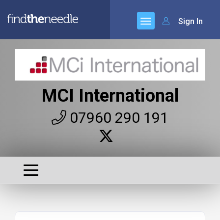
Sign In
MCI International
07960 290 191