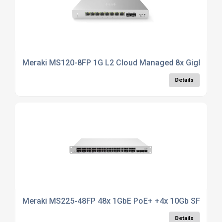
Meraki MS120-8FP 1G L2 Cloud Managed 8x GigE 124
Details
Meraki MS225-48FP 48x 1GbE PoE+ +4x 10Gb SFP+ 1U
Details