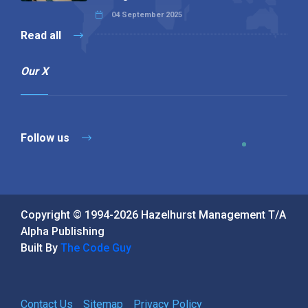
04 September 2025
Read all
Our X
Follow us
Copyright © 1994-2026 Hazelhurst Management T/A
Alpha Publishing
Built By
The Code Guy
Contact Us
Sitemap
Privacy Policy