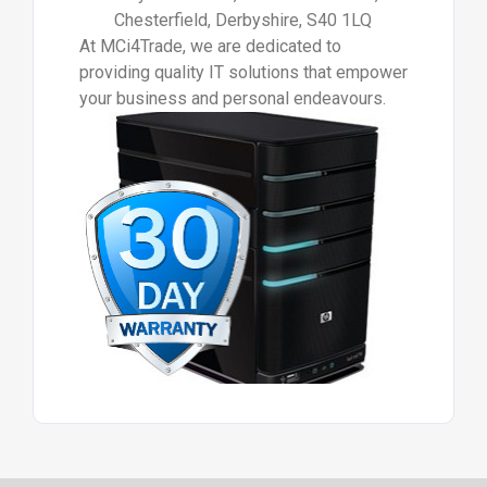
Chesterfield, Derbyshire, S40 1LQ
At MCi4Trade, we are dedicated to
providing quality IT solutions that empower
your business and personal endeavours.