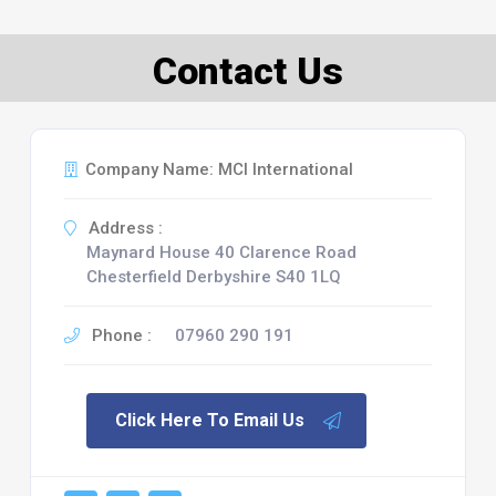
Contact Us
Company Name: MCI International
Address :
Maynard House 40 Clarence Road
Chesterfield Derbyshire S40 1LQ
Phone :
07960 290 191
Click Here To Email Us