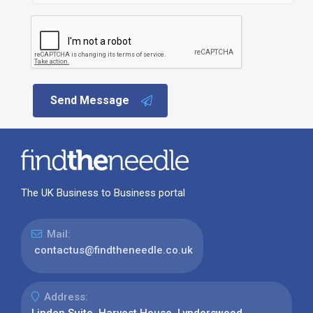
Send Message
The UK Business to Business portal
Mail:
contactus@findtheneedle.co.uk
Address:
Linden Suite, Harvest House, Lynderswood