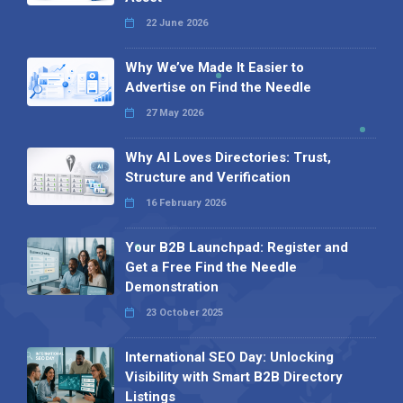
22 June 2026
Why We’ve Made It Easier to
Advertise on Find the Needle
27 May 2026
Why AI Loves Directories: Trust,
Structure and Verification
16 February 2026
Your B2B Launchpad: Register and
Get a Free Find the Needle
Demonstration
23 October 2025
International SEO Day: Unlocking
Visibility with Smart B2B Directory
Listings