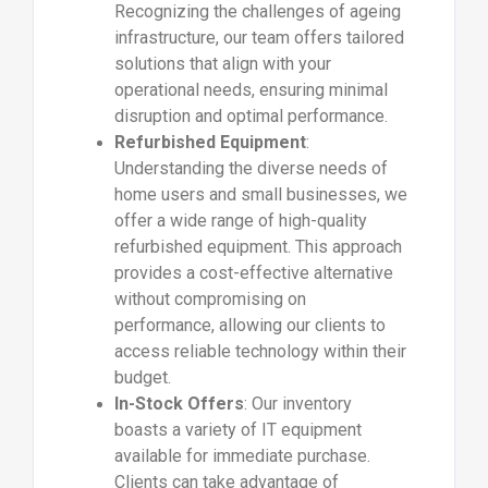
Recognizing the challenges of ageing
infrastructure, our team offers tailored
solutions that align with your
operational needs, ensuring minimal
disruption and optimal performance.
Refurbished Equipment
:
Understanding the diverse needs of
home users and small businesses, we
offer a wide range of high-quality
refurbished equipment. This approach
provides a cost-effective alternative
without compromising on
performance, allowing our clients to
access reliable technology within their
budget.
In-Stock Offers
: Our inventory
boasts a variety of IT equipment
available for immediate purchase.
Clients can take advantage of