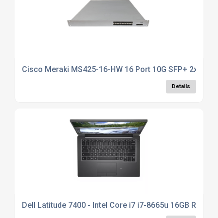
Cisco Meraki MS425-16-HW 16 Port 10G SFP+ 2x QSFP+
Details
Dell Latitude 7400 - Intel Core i7 i7-8665u 16GB RAM, 