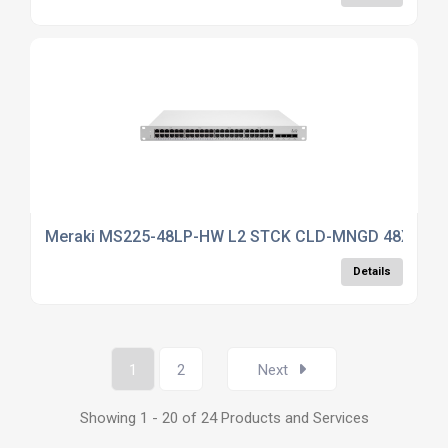
Meraki MS225-48LP-HW L2 STCK CLD-MNGD 48X GIG
Details
1
2
Next
Showing 1 - 20 of 24 Products and Services