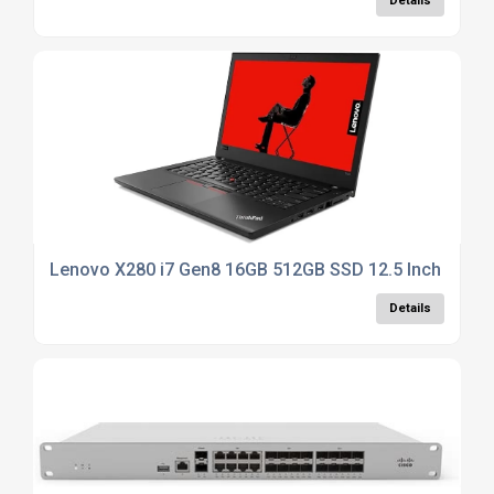
Details
Lenovo X280 i7 Gen8 16GB 512GB SSD 12.5 Inch - Win1
Details