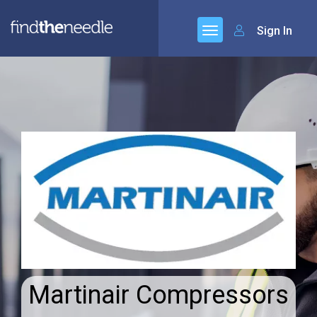
Sign In
Martinair Compressors