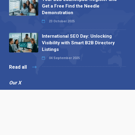
Get a Free Find the Needle
Demonstration
23 October 2025
International SEO Day: Unlocking
Visibility with Smart B2B Directory
Listings
04 September 2025
Read all
Our X
Follow us