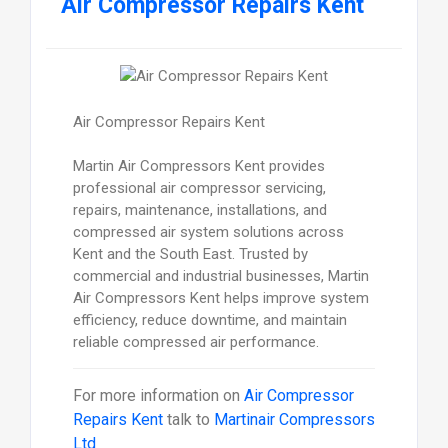
Air Compressor Repairs Kent
Air Compressor Repairs Kent
Martin Air Compressors Kent provides
professional air compressor servicing,
repairs, maintenance, installations, and
compressed air system solutions across
Kent and the South East. Trusted by
commercial and industrial businesses, Martin
Air Compressors Kent helps improve system
efficiency, reduce downtime, and maintain
reliable compressed air performance.
For more information on
Air Compressor
Repairs Kent
talk to
Martinair Compressors
Ltd