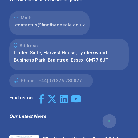
Mail:
contactus@findtheneedle.co.uk
Address:
Linden Suite, Harvest House, Lynderswood
Business Park, Braintree, Essex, CM77 8JT
Phone:
+44(0)1376 780077
Find us on:
Our Latest News