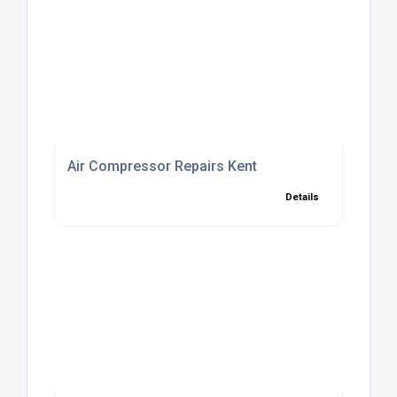
Air Compressor Repairs Kent
Details