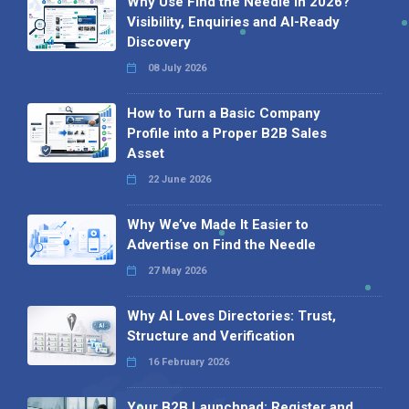
Why Use Find the Needle in 2026?
Visibility, Enquiries and AI-Ready
Discovery
08 July 2026
How to Turn a Basic Company
Profile into a Proper B2B Sales
Asset
22 June 2026
Why We’ve Made It Easier to
Advertise on Find the Needle
27 May 2026
Why AI Loves Directories: Trust,
Structure and Verification
16 February 2026
Your B2B Launchpad: Register and