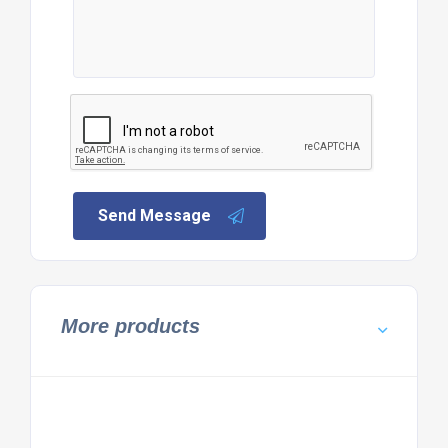
Send Message
More products