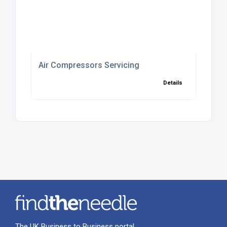
Air Compressors Servicing
Details
The UK Business to Business portal