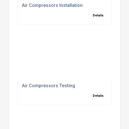
Air Compressors Installation
Details
Air Compressors Testing
Details