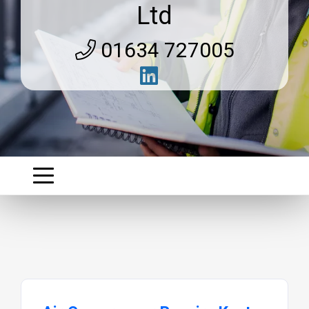
Ltd
01634 727005