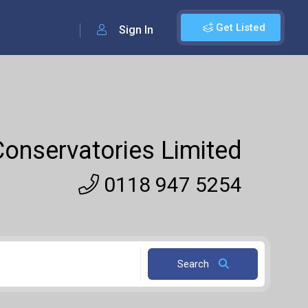
Get Listed
Sign In
onservatories Limited
0118 947 5254
Search