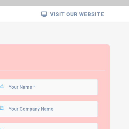
VISIT OUR WEBSITE