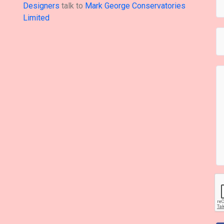
Designers
talk to
Mark George Conservatories
Limited