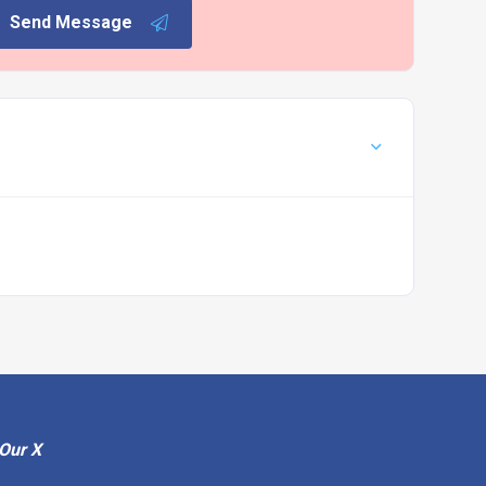
Send Message
Our X