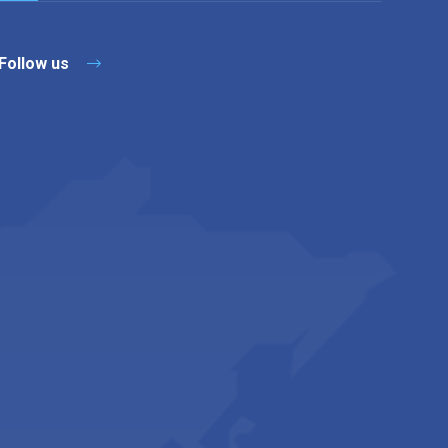
Follow us