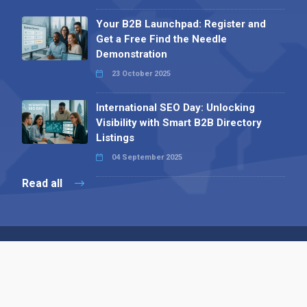
Your B2B Launchpad: Register and
Get a Free Find the Needle
Demonstration
23 October 2025
International SEO Day: Unlocking
Visibility with Smart B2B Directory
Listings
04 September 2025
Read all
Contact 
 Alpha Publishing