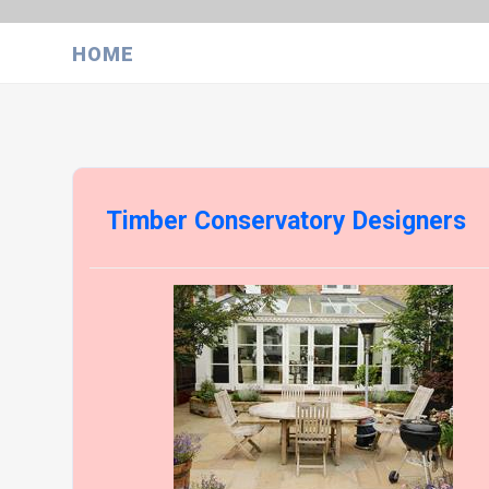
HOME
Timber Conservatory Designers