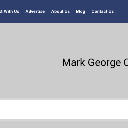
st With Us
Advertise
About Us
Blog
Contact Us
Mark George C