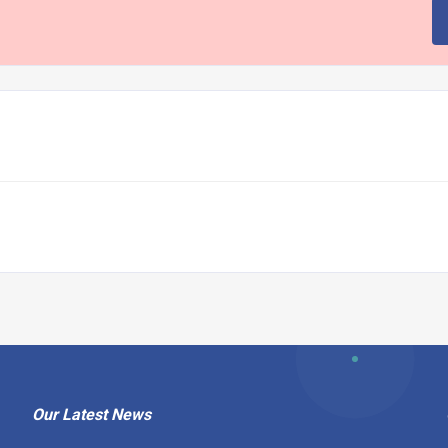
Our Latest News