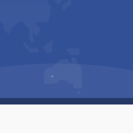
Us
Sitemap
Privacy Policy
Terms & Conditions