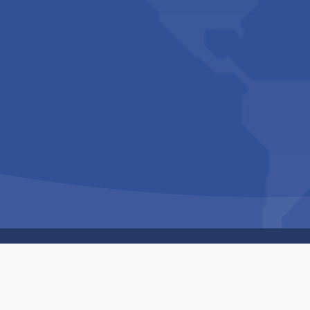
Copyright © 1994-2026 Hazelhurst Management T/A
Built By
The Code Guy