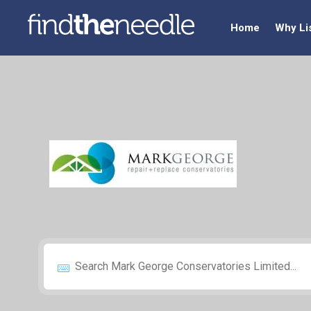
Home
Why Li