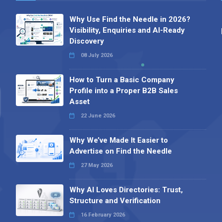
Why Use Find the Needle in 2026?
Visibility, Enquiries and AI-Ready
Discovery
08 July 2026
How to Turn a Basic Company
Profile into a Proper B2B Sales
Asset
22 June 2026
Why We’ve Made It Easier to
Advertise on Find the Needle
27 May 2026
Why AI Loves Directories: Trust,
Structure and Verification
16 February 2026