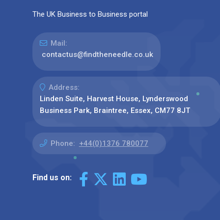
The UK Business to Business portal
Mail:
contactus@findtheneedle.co.uk
Address:
Linden Suite, Harvest House, Lynderswood
Business Park, Braintree, Essex, CM77 8JT
Phone:
+44(0)1376 780077
Find us on: