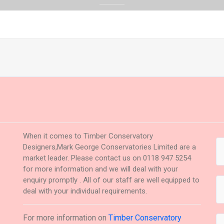
When it comes to Timber Conservatory
Designers,Mark George Conservatories Limited are a
market leader. Please contact us on 0118 947 5254
for more information and we will deal with your
enquiry promptly . All of our staff are well equipped to
deal with your individual requirements.
For more information on
Timber Conservatory