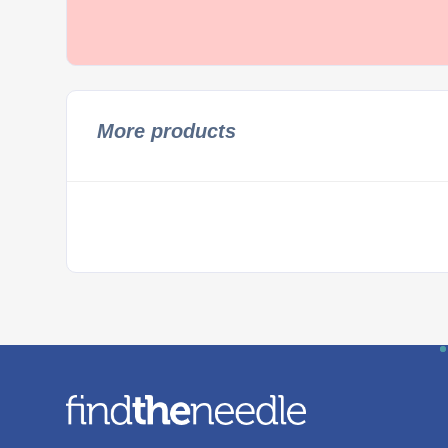
More products