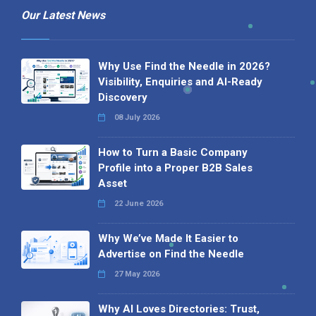
Our Latest News
Why Use Find the Needle in 2026?
Visibility, Enquiries and AI-Ready
Discovery
08 July 2026
How to Turn a Basic Company
Profile into a Proper B2B Sales
Asset
22 June 2026
Why We’ve Made It Easier to
Advertise on Find the Needle
27 May 2026
Why AI Loves Directories: Trust,