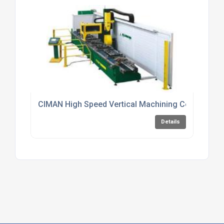
CIMAN High Speed Vertical Machining Centres
Details