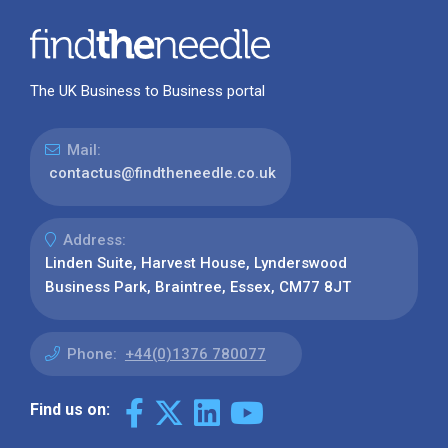
The UK Business to Business portal
Mail:
contactus@findtheneedle.co.uk
Address:
Linden Suite, Harvest House, Lynderswood
Business Park, Braintree, Essex, CM77 8JT
Phone:
+44(0)1376 780077
Find us on: