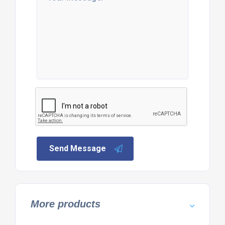
Send Message
More products