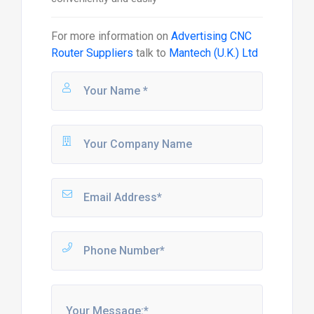
For more information on
Advertising CNC
Router Suppliers
talk to
Mantech (U.K.) Ltd