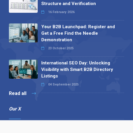
Structure and Verification
16 February 2026
Your B2B Launchpad: Register and
Get a Free Find the Needle
Demonstration
23 October 2025
International SEO Day: Unlocking
Visibility with Smart B2B Directory
Listings
04 September 2025
Read all
Our X