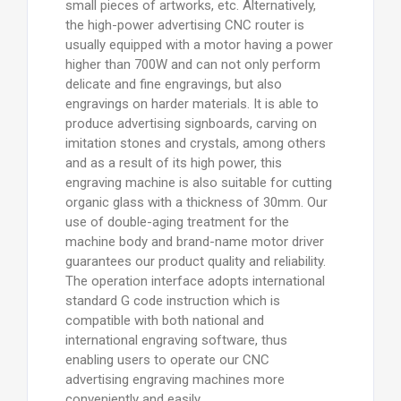
small pieces of artworks, etc. Alternatively,
the high-power advertising CNC router is
usually equipped with a motor having a power
higher than 700W and can not only perform
delicate and fine engravings, but also
engravings on harder materials. It is able to
produce advertising signboards, carving on
imitation stones and crystals, among others
and as a result of its high power, this
engraving machine is also suitable for cutting
organic glass with a thickness of 30mm. Our
use of double-aging treatment for the
machine body and brand-name motor driver
guarantees our product quality and reliability.
The operation interface adopts international
standard G code instruction which is
compatible with both national and
international engraving software, thus
enabling users to operate our CNC
advertising engraving machines more
conveniently and easily