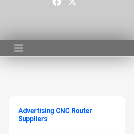
Advertising CNC Router
Suppliers