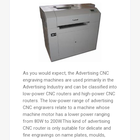
As you would expect, the Advertising CNC
engraving machines are used primarily in the
Advertising Industry and can be classified into
low-power CNC routers and high-power CNC
routers. The low-power range of advertising
CNC engravers relate to a machine whose
machine motor has a lower power ranging
from 80W to 200W.This kind of advertising
CNC router is only suitable for delicate and
fine engravings on name plates, moulds,