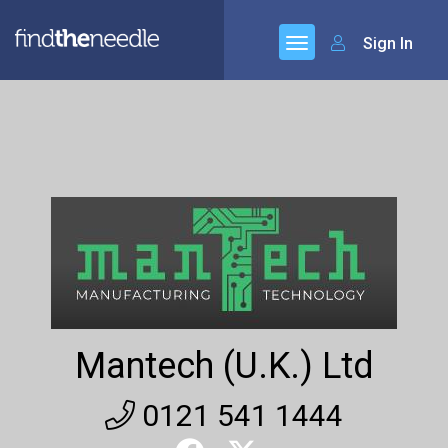
Sign In
Mantech (U.K.) Ltd
0121 541 1444