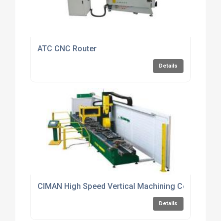
ATC CNC Router
Details
CIMAN High Speed Vertical Machining Centres
Details