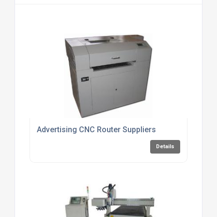
Advertising CNC Router Suppliers
Details