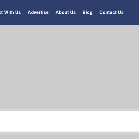
st With Us
Advertise
About Us
Blog
Contact Us