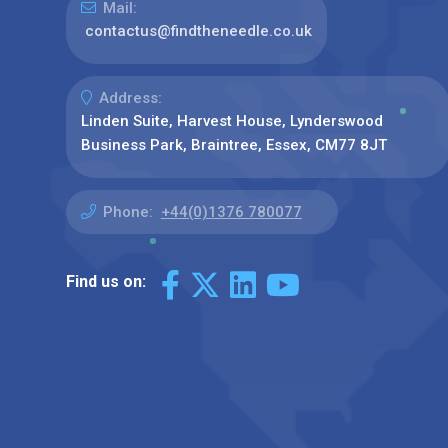
Mail:
contactus@findtheneedle.co.uk
Address:
Linden Suite, Harvest House, Lynderswood
Business Park, Braintree, Essex, CM77 8JT
Phone:
+44(0)1376 780077
Find us on: