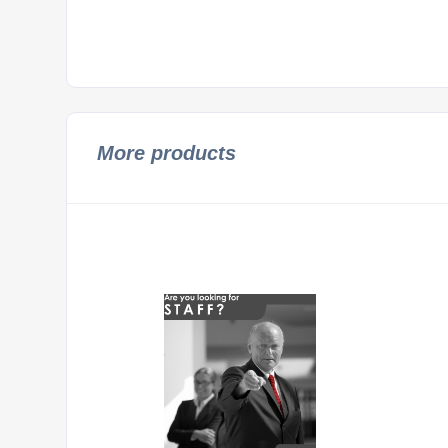
More products