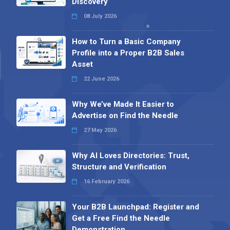
Discovery
08 July 2026
How to Turn a Basic Company
Profile into a Proper B2B Sales
Asset
22 June 2026
Why We’ve Made It Easier to
Advertise on Find the Needle
27 May 2026
Why AI Loves Directories: Trust,
Structure and Verification
16 February 2026
Your B2B Launchpad: Register and
Get a Free Find the Needle
Demonstration