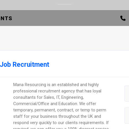
ENTS
 Job Recruitment
Mana Resourcing is an established and highly
professional recruitment agency that has loyal
consultants for Sales, IT, Engineering,
Commercial/Office and Education. We offer
temporary, permanent, contract, or temp to perm
staff for your business throughout the UK and
respond very quickly to our clients requirements. If
required, we can offer you a 100% discreet service,