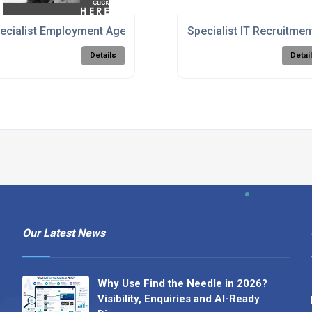
ambridgeshire
ecialist Employment Agency & Job Recruitment
Specialist IT Recruitme
Details
Detai
Our Latest News
Why Use Find the Needle in 2026?
Visibility, Enquiries and AI-Ready