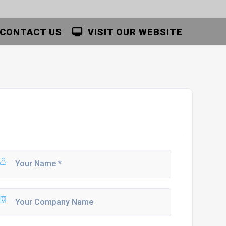
CONTACT US
VISIT OUR WEBSITE