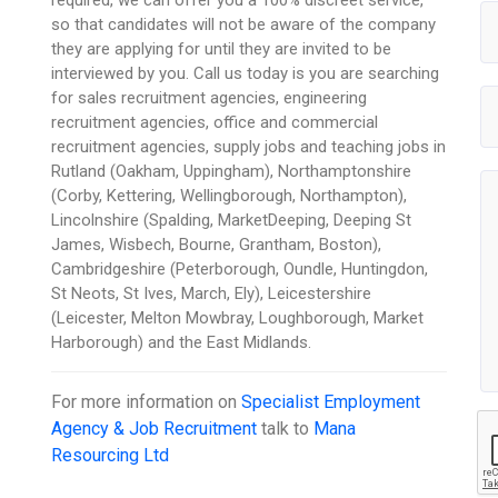
so that candidates will not be aware of the company
they are applying for until they are invited to be
interviewed by you. Call us today is you are searching
for sales recruitment agencies, engineering
recruitment agencies, office and commercial
recruitment agencies, supply jobs and teaching jobs in
Rutland (Oakham, Uppingham), Northamptonshire
(Corby, Kettering, Wellingborough, Northampton),
Lincolnshire (Spalding, MarketDeeping, Deeping St
James, Wisbech, Bourne, Grantham, Boston),
Cambridgeshire (Peterborough, Oundle, Huntingdon,
St Neots, St Ives, March, Ely), Leicestershire
(Leicester, Melton Mowbray, Loughborough, Market
Harborough) and the East Midlands.
For more information on
Specialist Employment
Agency & Job Recruitment
talk to
Mana
Resourcing Ltd