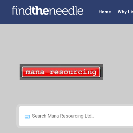
Home
Why Li