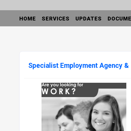
HOME
SERVICES
UPDATES
DOCUM
Specialist Employment Agency &