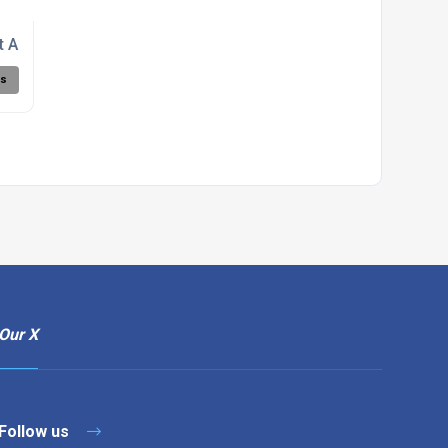
nt Agency - Northamptonshire
ls
Our X
Follow us