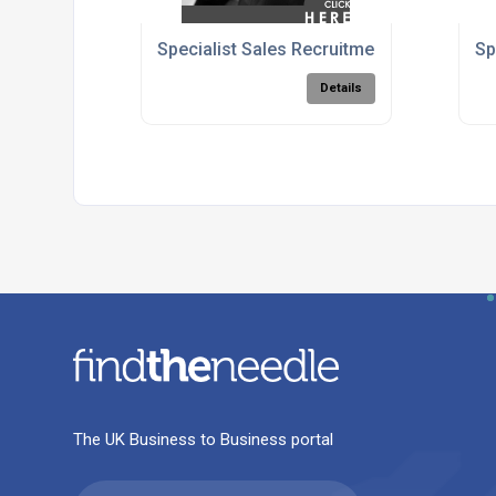
Specialist Sales Recruitment Agency - C
Sp
Details
The UK Business to Business portal