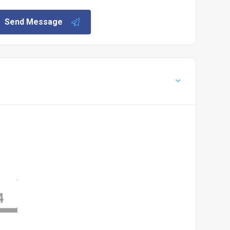
Send Message