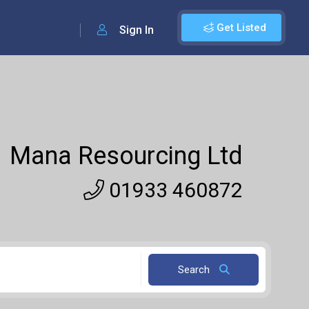
Get Listed
Sign In
Mana Resourcing Ltd
01933 460872
Search