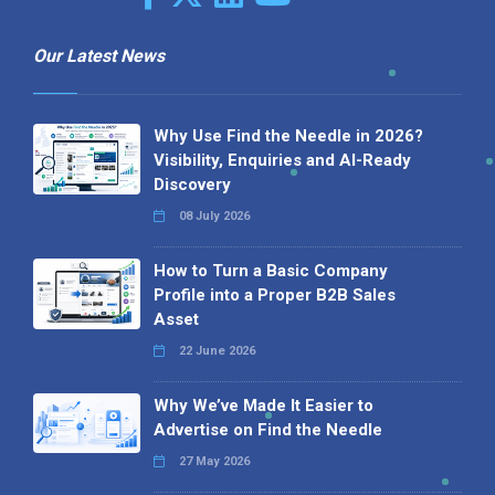
Our Latest News
Why Use Find the Needle in 2026?
Visibility, Enquiries and AI-Ready
Discovery
08 July 2026
How to Turn a Basic Company
Profile into a Proper B2B Sales
Asset
22 June 2026
Why We’ve Made It Easier to
Advertise on Find the Needle
27 May 2026