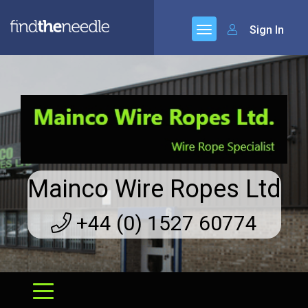
Sign In
Mainco Wire Ropes Ltd
+44 (0) 1527 60774