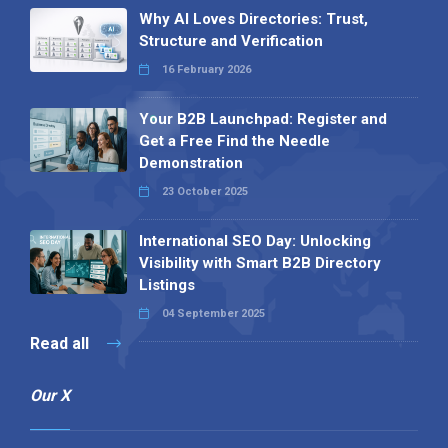
Why AI Loves Directories: Trust,
Structure and Verification
16 February 2026
Your B2B Launchpad: Register and
Get a Free Find the Needle
Demonstration
23 October 2025
International SEO Day: Unlocking
Visibility with Smart B2B Directory
Listings
04 September 2025
Read all
Our X