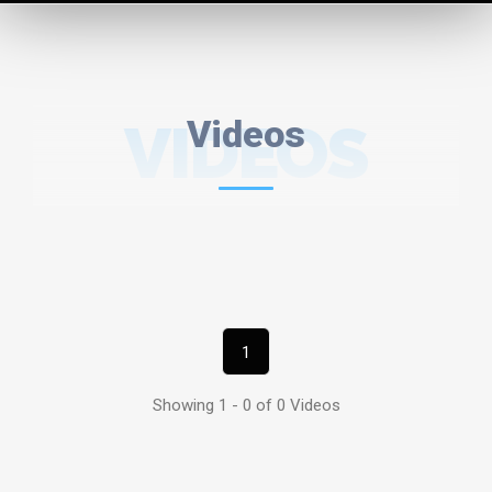
VIDEOS
Videos
1
Showing 1 - 0 of 0 Videos