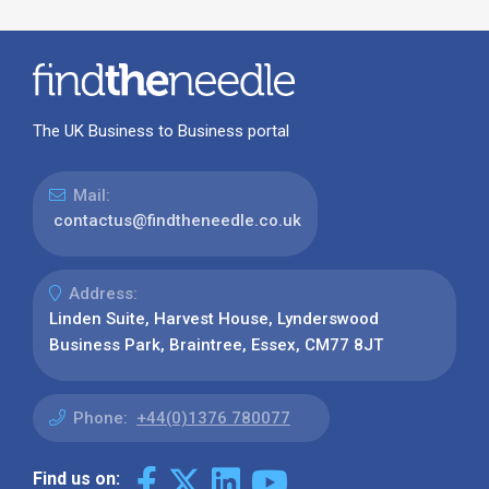
The UK Business to Business portal
Mail:
contactus@findtheneedle.co.uk
Address:
Linden Suite, Harvest House, Lynderswood
Business Park, Braintree, Essex, CM77 8JT
Phone:
+44(0)1376 780077
Find us on: