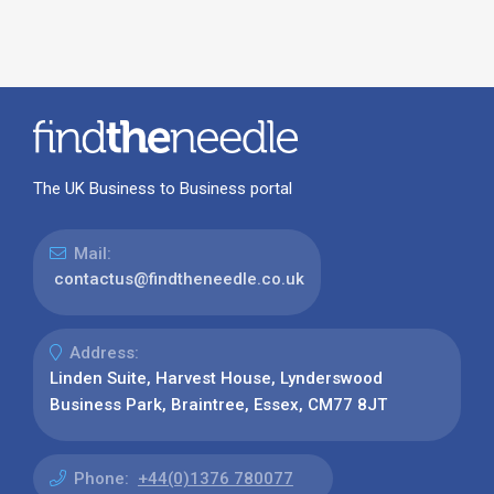
The UK Business to Business portal
Mail:
contactus@findtheneedle.co.uk
Address:
Linden Suite, Harvest House, Lynderswood
Business Park, Braintree, Essex, CM77 8JT
Phone:
+44(0)1376 780077