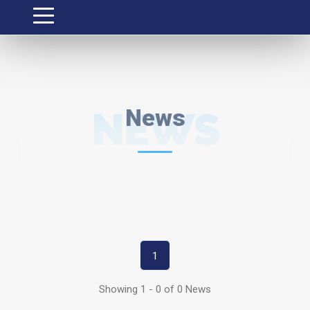
NEWS
News
1
Showing 1 - 0 of 0 News