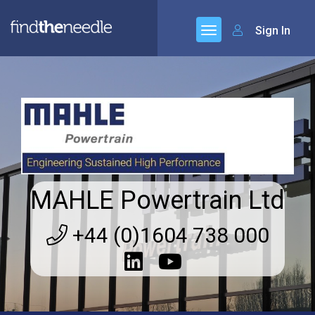
Sign In
MAHLE Powertrain Ltd
+44 (0)1604 738 000