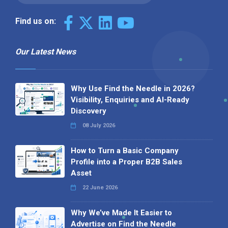
Find us on:
Our Latest News
Why Use Find the Needle in 2026?
Visibility, Enquiries and AI-Ready
Discovery
08 July 2026
How to Turn a Basic Company
Profile into a Proper B2B Sales
Asset
22 June 2026
Why We’ve Made It Easier to
Advertise on Find the Needle