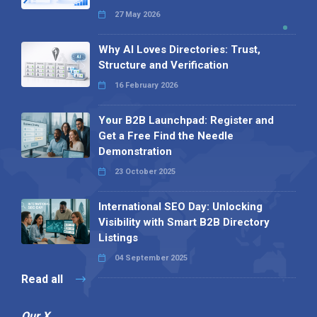
27 May 2026
Why AI Loves Directories: Trust,
Structure and Verification
16 February 2026
Your B2B Launchpad: Register and
Get a Free Find the Needle
Demonstration
23 October 2025
International SEO Day: Unlocking
Visibility with Smart B2B Directory
Listings
04 September 2025
Read all
Our X