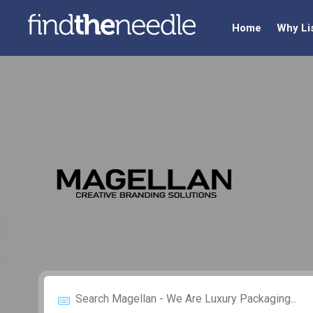
Home
Why Li