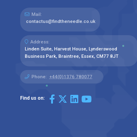
Mail:
contactus@findtheneedle.co.uk
Address:
Linden Suite, Harvest House, Lynderswood
Business Park, Braintree, Essex, CM77 8JT
Phone:
+44(0)1376 780077
Find us on: