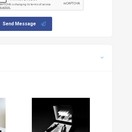
Send Message