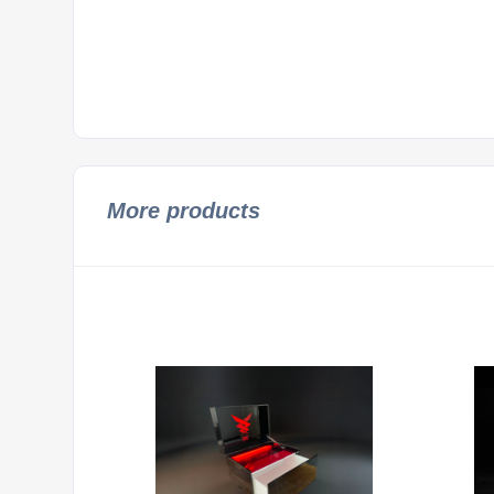
More products