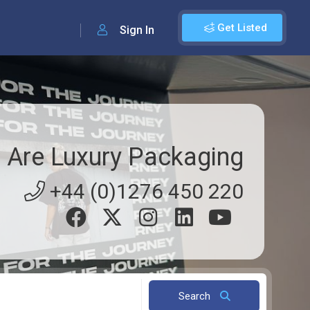
Get Listed
Sign In
 Are Luxury Packaging
+44 (0)1276 450 220
Search