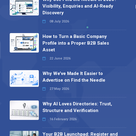
Visibility, Enquiries and AI-Ready
Discovery
08 July 2026
How to Turn a Basic Company
Profile into a Proper B2B Sales
Asset
22 June 2026
Why We’ve Made It Easier to
Advertise on Find the Needle
27 May 2026
Why AI Loves Directories: Trust,
Structure and Verification
16 February 2026
Your B2B Launchpad: Register and