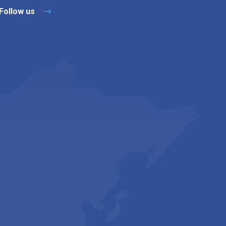
Follow us