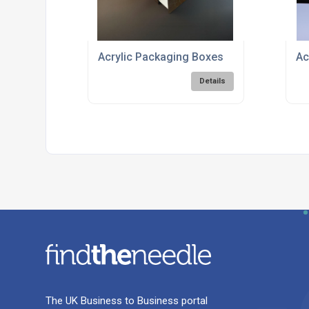
Acrylic Packaging Boxes
Ac
Details
The UK Business to Business portal