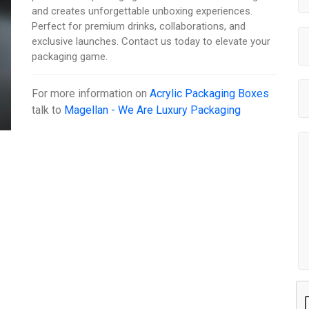
and creates unforgettable unboxing experiences.
Perfect for premium drinks, collaborations, and
exclusive launches. Contact us today to elevate your
packaging game.
For more information on
Acrylic Packaging Boxes
talk to
Magellan - We Are Luxury Packaging