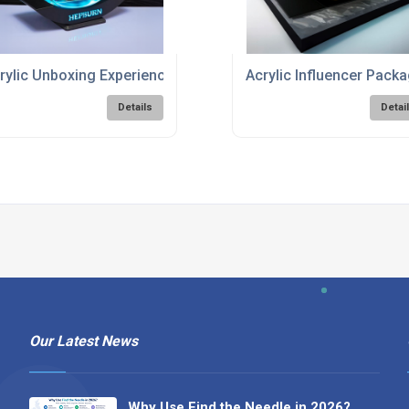
rylic Unboxing Experience Solutions
Acrylic Influencer Pack
Details
Detai
Our Latest News
Why Use Find the Needle in 2026?