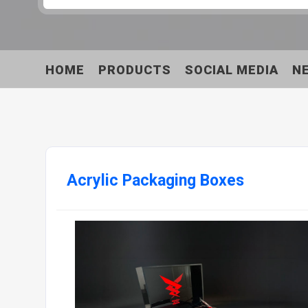
HOME
PRODUCTS
SOCIAL MEDIA
N
Acrylic Packaging Boxes