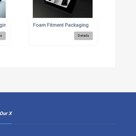
aging Solutions
Foam Fitment Packaging
ls
Details
Our X