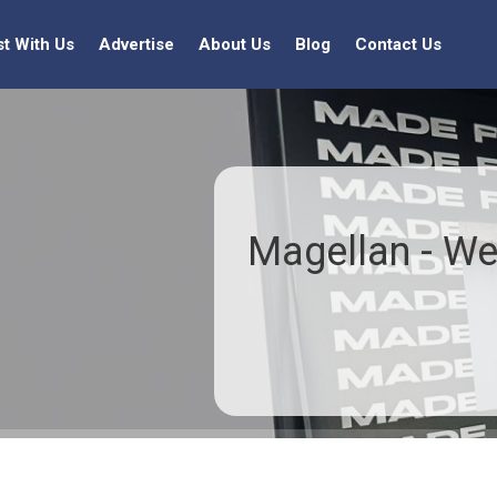
st With Us
Advertise
About Us
Blog
Contact Us
Magellan - We