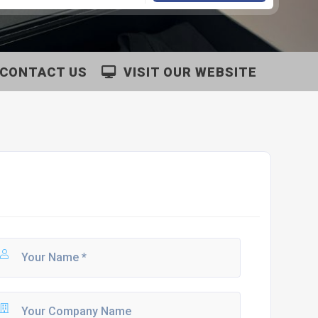
CONTACT US
VISIT OUR WEBSITE