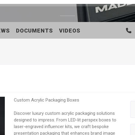
EWS
DOCUMENTS
VIDEOS
Custom Acrylic Packaging Boxes
Discover luxury custom acrylic packaging solutions
designed to impress. From LED-lit perspex boxes to
laser-engraved influencer kits, we craft bespoke
presentation packaging that enhances brand image