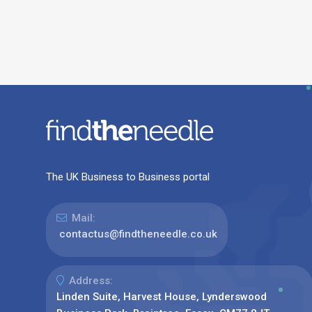
The UK Business to Business portal
Mail:
contactus@findtheneedle.co.uk
Address:
Linden Suite, Harvest House, Lynderswood