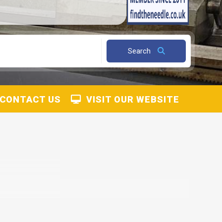
Search
CONTACT US
VISIT OUR WEBSITE