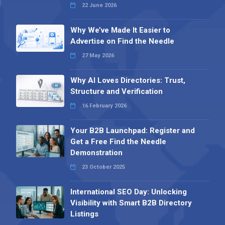
22 June 2026
Why We’ve Made It Easier to
Advertise on Find the Needle
27 May 2026
Why AI Loves Directories: Trust,
Structure and Verification
16 February 2026
Your B2B Launchpad: Register and
Get a Free Find the Needle
Demonstration
23 October 2025
International SEO Day: Unlocking
Visibility with Smart B2B Directory
Listings