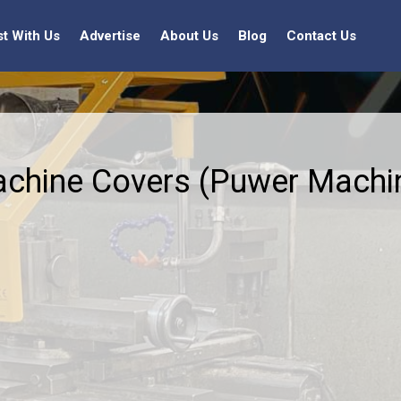
st With Us
Advertise
About Us
Blog
Contact Us
chine Covers (Puwer Machin