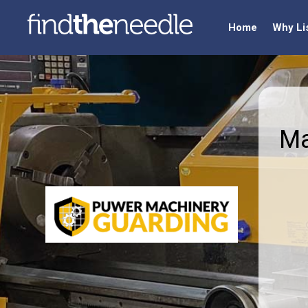
Home
Why Li
Ma