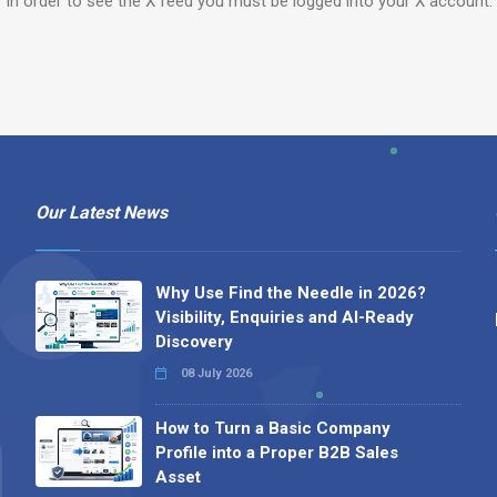
In order to see the X feed you must be logged into your X account.
Our Latest News
Why Use Find the Needle in 2026?
Visibility, Enquiries and AI-Ready
Discovery
08 July 2026
How to Turn a Basic Company
Profile into a Proper B2B Sales
Asset