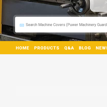
HOME
PRODUCTS
Q&A
BLOG
NEW