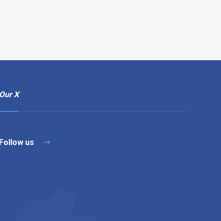
Our X
Follow us