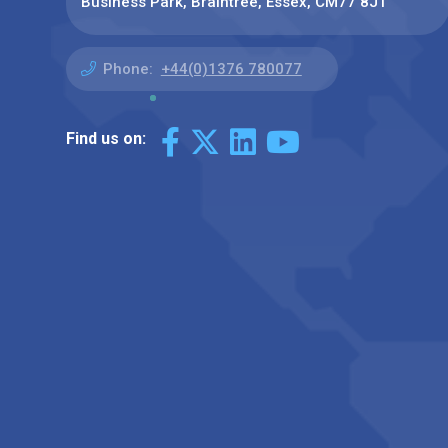
Business Park, Braintree, Essex, CM77 8JT
Phone:
+44(0)1376 780077
Find us on: