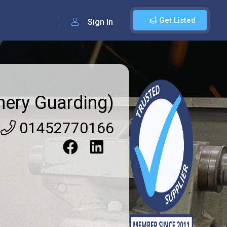
Get Listed
Sign In
ery Guarding)
01452770166