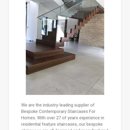
We are the industry-leading supplier of
Bespoke Contemporary Staircases For
Homes. With over 27 of years experience in
residential feature staircases, our bespoke