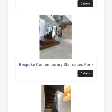
Details
Bespoke Contemporary Staircases For Homes
Details