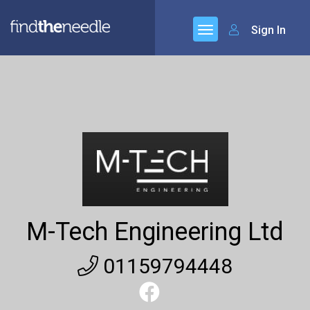
Sign In
M-Tech Engineering Ltd
01159794448