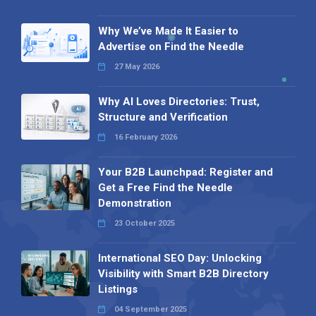
Why We’ve Made It Easier to
Advertise on Find the Needle
27 May 2026
Why AI Loves Directories: Trust,
Structure and Verification
16 February 2026
Your B2B Launchpad: Register and
Get a Free Find the Needle
Demonstration
23 October 2025
International SEO Day: Unlocking
Visibility with Smart B2B Directory
Listings
04 September 2025