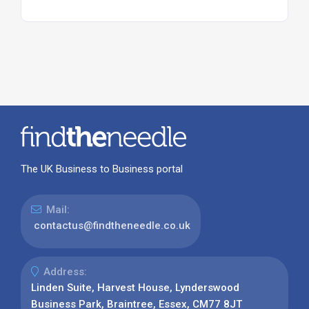
The UK Business to Business portal
Mail:
contactus@findtheneedle.co.uk
Address:
Linden Suite, Harvest House, Lynderswood
Business Park, Braintree, Essex, CM77 8JT