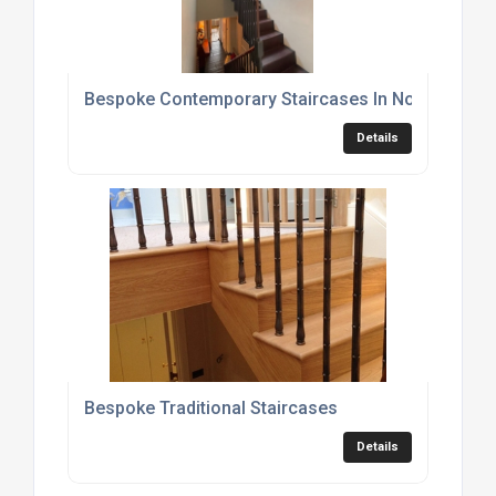
Bespoke Contemporary Staircases In Nottingham
Details
Bespoke Traditional Staircases
Details