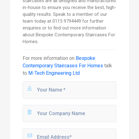
staircases are all designed and manufactured
in-house to ensure you receive the best, high-
quality results. Speak to a member of our
team today at 0115 9794449 for further
enquiries or to find out more information
about Bespoke Contemporary Staircases For
Homes.
For more information on
Bespoke
Contemporary Staircases For Homes
talk
to
M-Tech Engineering Ltd