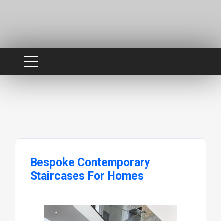
Bespoke Contemporary
Staircases For Homes