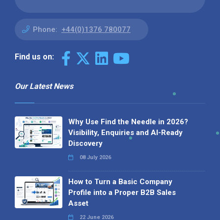
Phone:
+44(0)1376 780077
Find us on:
Our Latest News
Why Use Find the Needle in 2026?
Visibility, Enquiries and AI-Ready
Discovery
08 July 2026
How to Turn a Basic Company
Profile into a Proper B2B Sales
Asset
22 June 2026