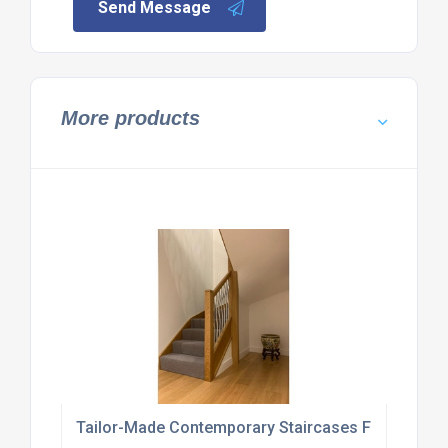
Send Message
More products
Tailor-Made Contemporary Staircases For Homes