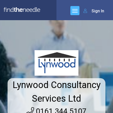
Sign In
Lynwood Consultancy
Services Ltd
0161 344 5107