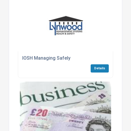
IOSH Managing Safely
Details