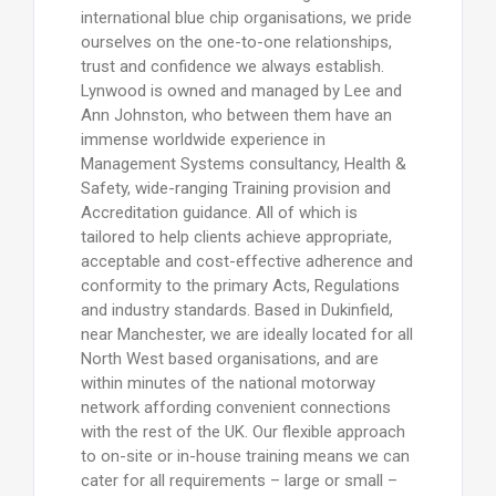
international blue chip organisations, we pride
ourselves on the one-to-one relationships,
trust and confidence we always establish.
Lynwood is owned and managed by Lee and
Ann Johnston, who between them have an
immense worldwide experience in
Management Systems consultancy, Health &
Safety, wide-ranging Training provision and
Accreditation guidance. All of which is
tailored to help clients achieve appropriate,
acceptable and cost-effective adherence and
conformity to the primary Acts, Regulations
and industry standards. Based in Dukinfield,
near Manchester, we are ideally located for all
North West based organisations, and are
within minutes of the national motorway
network affording convenient connections
with the rest of the UK. Our flexible approach
to on-site or in-house training means we can
cater for all requirements – large or small –