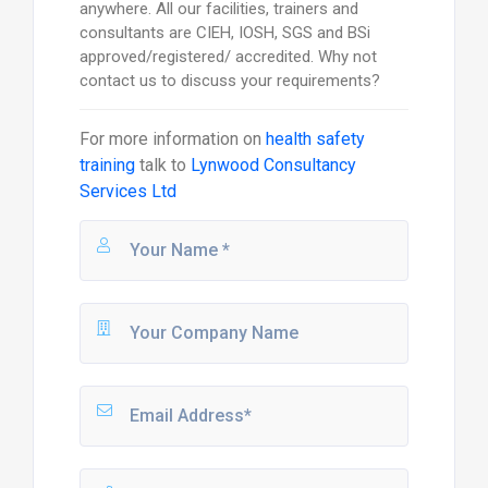
anywhere. All our facilities, trainers and
consultants are CIEH, IOSH, SGS and BSi
approved/registered/ accredited. Why not
contact us to discuss your requirements?
For more information on
health safety
training
talk to
Lynwood Consultancy
Services Ltd