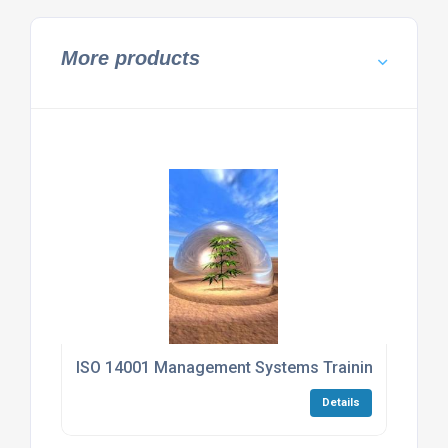
More products
ISO 14001 Management Systems Training Progr
Details