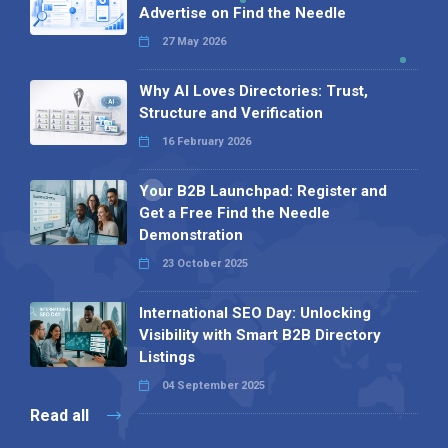
Advertise on Find the Needle
27 May 2026
Why AI Loves Directories: Trust,
Structure and Verification
16 February 2026
Your B2B Launchpad: Register and
Get a Free Find the Needle
Demonstration
23 October 2025
International SEO Day: Unlocking
Visibility with Smart B2B Directory
Listings
04 September 2025
Read all