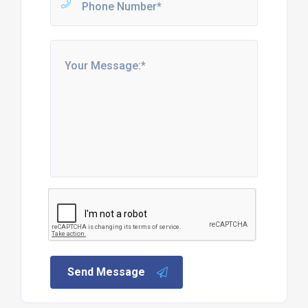
Send Message