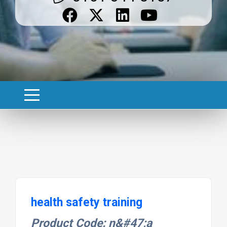
health safety training
Product Code: n&#47;a