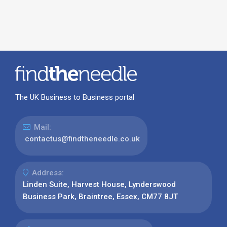
The UK Business to Business portal
Mail:
contactus@findtheneedle.co.uk
Address:
Linden Suite, Harvest House, Lynderswood
Business Park, Braintree, Essex, CM77 8JT