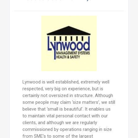
Lynwood is well established, extremely well
respected, very big on experience, but is
certainly not oversized in structure. Although
some people may claim ‘size matters’, we still
believe that ‘small is beautiful’. It enables us
to maintain vital personal contact with our
clients, and although we are regularly
commissioned by operations ranging in size
from SME’s to some of the largest