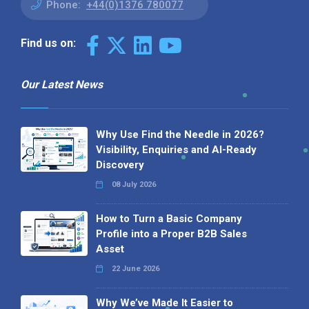
Phone:
+44(0)1376 780077
Find us on:
Our Latest News
Why Use Find the Needle in 2026?
Visibility, Enquiries and AI-Ready
Discovery
08 July 2026
How to Turn a Basic Company
Profile into a Proper B2B Sales
Asset
22 June 2026
Why We’ve Made It Easier to