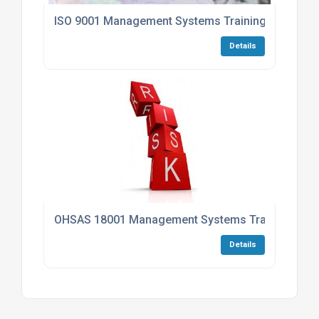
ISO 9001 Management Systems Training Progra
Details
OHSAS 18001 Management Systems Training Pr
Details