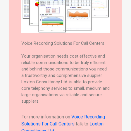
Voice Recording Solutions For Call Centers
Your organisation needs cost effective and
reliable communications to be truly efficient
and behind those communications you need
a trustworthy and comprehensive supplier.
Loxton Consultancy Ltd. is able to provide
core telephony services to small, medium and
large organisations via reliable and secure
suppliers.
For more information on
Voice Recording
Solutions For Call Centers
talk to
Loxton
Consultancy Ltd