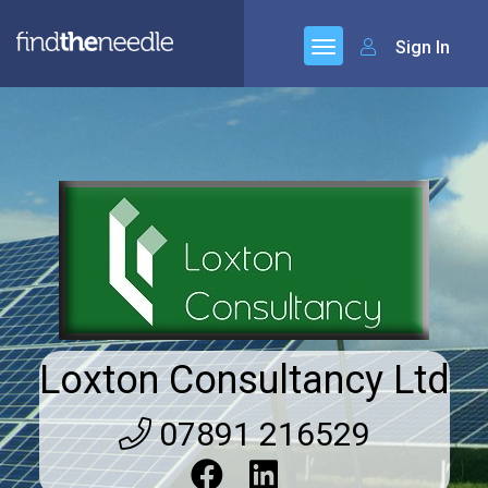
Sign In
Loxton Consultancy Ltd
07891 216529