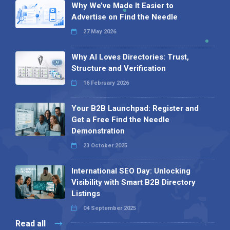
Why We’ve Made It Easier to
Advertise on Find the Needle
27 May 2026
Why AI Loves Directories: Trust,
Structure and Verification
16 February 2026
Your B2B Launchpad: Register and
Get a Free Find the Needle
Demonstration
23 October 2025
International SEO Day: Unlocking
Visibility with Smart B2B Directory
Listings
04 September 2025
Read all