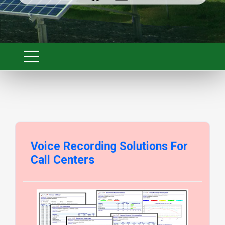
Voice Recording Solutions For
Call Centers