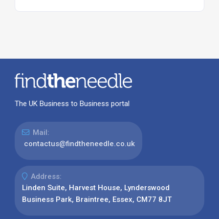
The UK Business to Business portal
Mail:
contactus@findtheneedle.co.uk
Address:
Linden Suite, Harvest House, Lynderswood
Business Park, Braintree, Essex, CM77 8JT