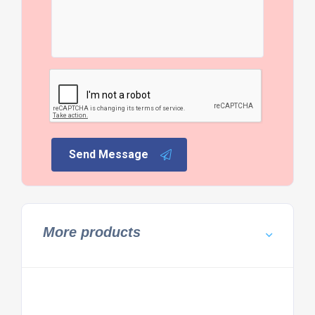
Send Message
More products