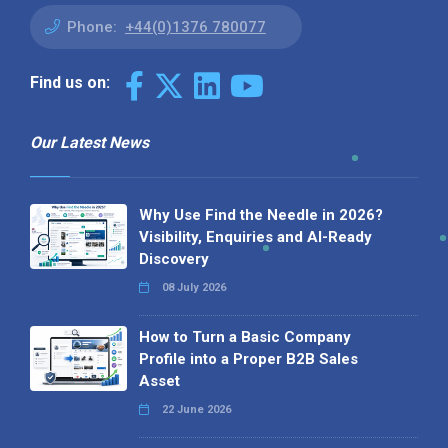
Phone:
+44(0)1376 780077
Find us on:
Our Latest News
Why Use Find the Needle in 2026?
Visibility, Enquiries and AI-Ready
Discovery
08 July 2026
How to Turn a Basic Company
Profile into a Proper B2B Sales
Asset
22 June 2026