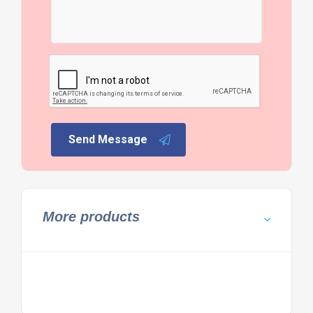
Send Message
More products