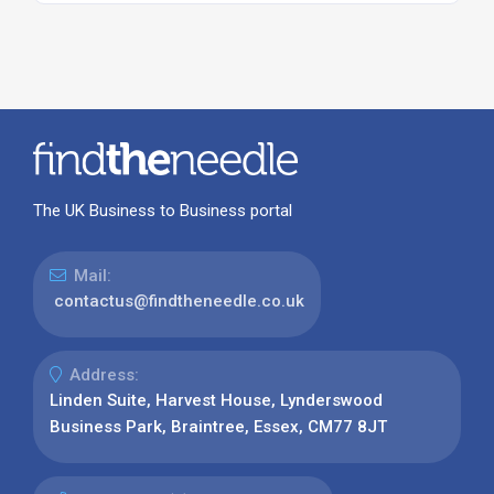
The UK Business to Business portal
Mail:
contactus@findtheneedle.co.uk
Address:
Linden Suite, Harvest House, Lynderswood
Business Park, Braintree, Essex, CM77 8JT