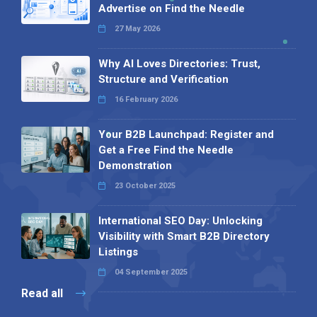
Advertise on Find the Needle
27 May 2026
Why AI Loves Directories: Trust,
Structure and Verification
16 February 2026
Your B2B Launchpad: Register and
Get a Free Find the Needle
Demonstration
23 October 2025
International SEO Day: Unlocking
Visibility with Smart B2B Directory
Listings
04 September 2025
Read all