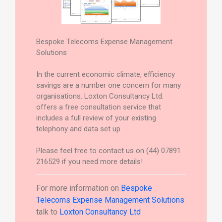
Bespoke Telecoms Expense Management
Solutions
In the current economic climate, efficiency
savings are a number one concern for many
organisations. Loxton Consultancy Ltd.
offers a free consultation service that
includes a full review of your existing
telephony and data set up.
Please feel free to contact us on (44) 07891
216529 if you need more details!
For more information on
Bespoke
Telecoms Expense Management Solutions
talk to
Loxton Consultancy Ltd