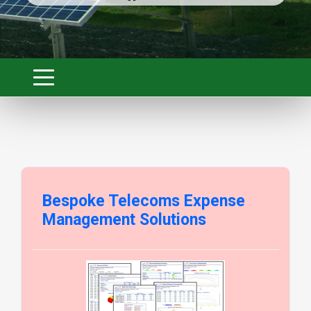
Bespoke Telecoms Expense
Management Solutions