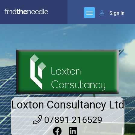
Sign In
Loxton Consultancy Ltd
07891 216529