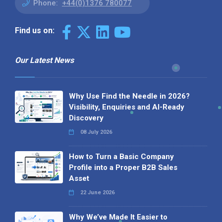
Phone:
+44(0)1376 780077
Find us on:
Our Latest News
Why Use Find the Needle in 2026?
Visibility, Enquiries and AI-Ready
Discovery
08 July 2026
How to Turn a Basic Company
Profile into a Proper B2B Sales
Asset
22 June 2026
Why We’ve Made It Easier to