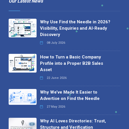
Our Latest News
Why Use Find the Needle in 2026?
Visibility, Enquiries and AI-Ready
Discovery
08 July 2026
How to Turn a Basic Company
Profile into a Proper B2B Sales
Asset
22 June 2026
Why We’ve Made It Easier to
Advertise on Find the Needle
27 May 2026
Why AI Loves Directories: Trust,
Structure and Verification