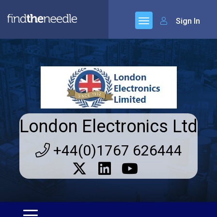
Sign In
London Electronics Ltd
+44(0)1767 626444