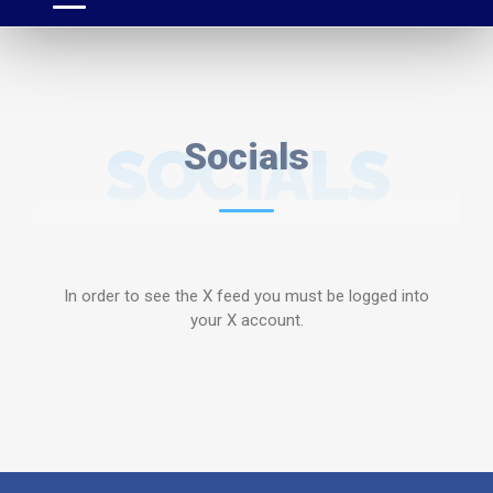
SOCIALS
Socials
In order to see the X feed you must be logged into
your X account.