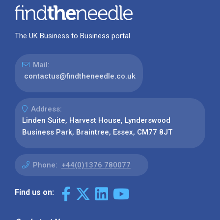
The UK Business to Business portal
Mail:
contactus@findtheneedle.co.uk
Address:
Linden Suite, Harvest House, Lynderswood
Business Park, Braintree, Essex, CM77 8JT
Phone:
+44(0)1376 780077
Find us on: