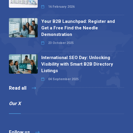
16 February 2026
Your B2B Launchpad: Register and
Get a Free Find the Needle
Demonstration
23 October 2025
International SEO Day: Unlocking
Visibility with Smart B2B Directory
Listings
04 September 2025
Read all
Our X
Follow us