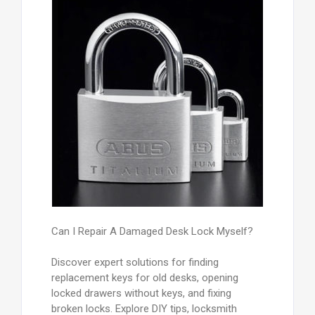
Can I Repair A Damaged Desk Lock Myself?
Discover expert solutions for finding
replacement keys for old desks, opening
locked drawers without keys, and fixing
broken locks. Explore DIY tips, locksmith