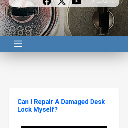
Can I Repair A Damaged Desk
Lock Myself?