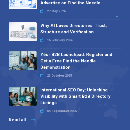
Advertise on Find the Needle
27 May 2026
Why AI Loves Directories: Trust,
Structure and Verification
16 February 2026
Your B2B Launchpad: Register and
Get a Free Find the Needle
Demonstration
23 October 2025
International SEO Day: Unlocking
Visibility with Smart B2B Directory
Listings
04 September 2025
Read all