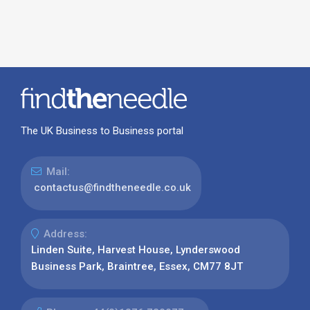
The UK Business to Business portal
Mail:
contactus@findtheneedle.co.uk
Address:
Linden Suite, Harvest House, Lynderswood
Business Park, Braintree, Essex, CM77 8JT