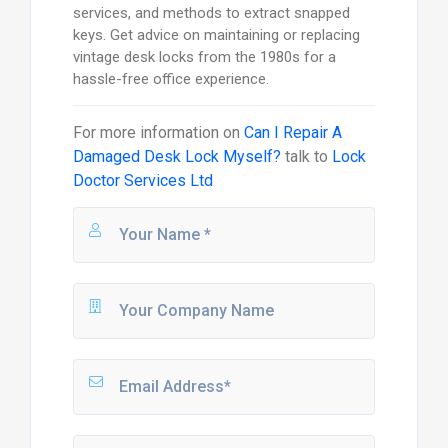
services, and methods to extract snapped
keys. Get advice on maintaining or replacing
vintage desk locks from the 1980s for a
hassle-free office experience.
For more information on
Can I Repair A
Damaged Desk Lock Myself?
talk to
Lock
Doctor Services Ltd