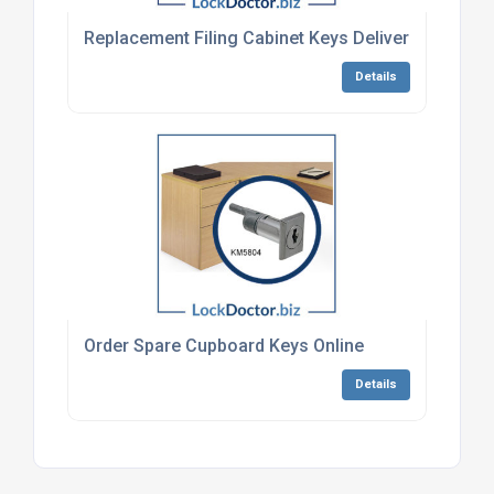
Replacement Filing Cabinet Keys Delivered To Uk 
Details
Order Spare Cupboard Keys Online
Details