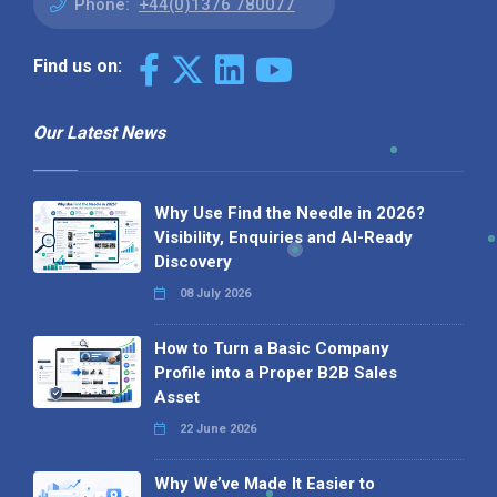
Phone:
+44(0)1376 780077
Find us on:
Our Latest News
Why Use Find the Needle in 2026?
Visibility, Enquiries and AI-Ready
Discovery
08 July 2026
How to Turn a Basic Company
Profile into a Proper B2B Sales
Asset
22 June 2026
Why We’ve Made It Easier to