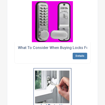
What To Consider When Buying Locks For Metal C
Details