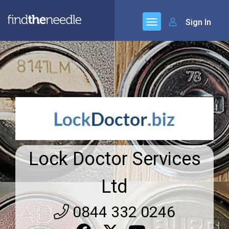
Sign In
Lock Doctor Services
Ltd
0844 332 0246