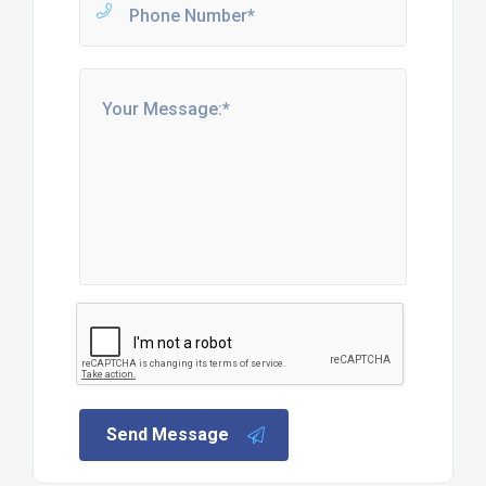
Send Message