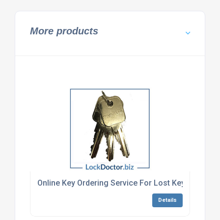
More products
Online Key Ordering Service For Lost Keys
Details