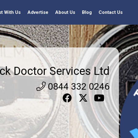
st With Us
Advertise
About Us
Blog
Contact Us
ck Doctor Services Ltd
0844 332 0246