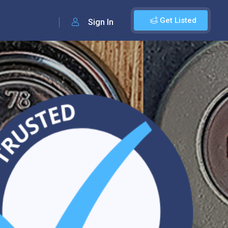
Get Listed
Sign In