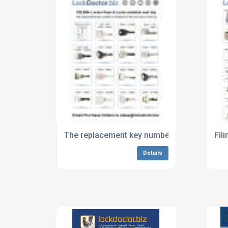
The replacement key number is stamped on 
Fil
Details