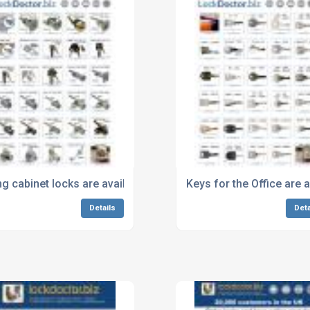
the lock and on the key
ing cabinet locks are available next day from Lockdoctor.biz.j
Keys for the Office are 
Details
Deta