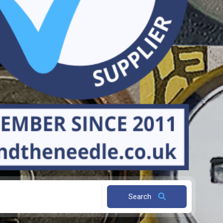
Search