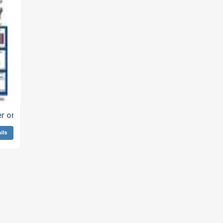
ock Doctor Services Ltd
r online from Lock Doctor Services Ltd
ils