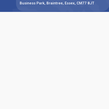
Business Park, Braintree, Essex, CM77 8JT
Phone:
+44(0)1376 780077
Find us on: