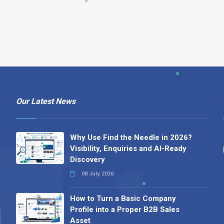
Our Latest News
Why Use Find the Needle in 2026?
Visibility, Enquiries and AI-Ready
Discovery
08 July 2026
How to Turn a Basic Company
Profile into a Proper B2B Sales
Asset