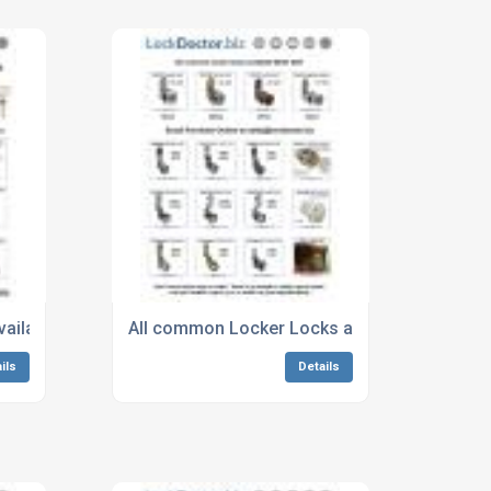
vailable next day from Lockdoctor.biz
All common Locker Locks available next day
ils
Details