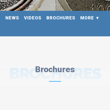
S
NEWS
VIDEOS
BROCHURES
MORE
BROCHURES
Brochures