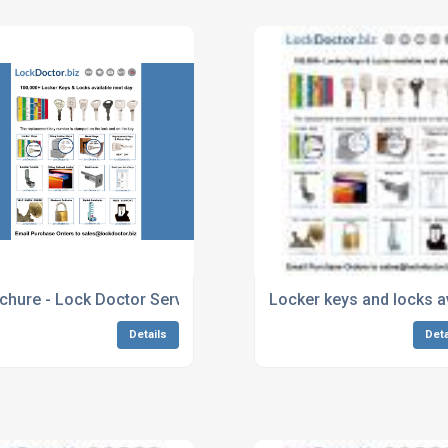
chure - Lock Doctor Services
Locker keys and locks a
Details
Deta