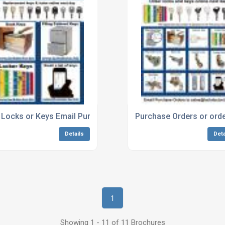
 Locks or Keys Email Purchase Orders or order online from L
Purchase Orders or orde
Details
Deta
1
Showing 1 - 11 of 11 Brochures