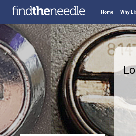
Home
Why Li
Lo