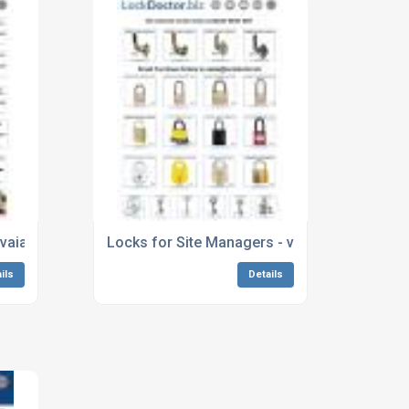
pg
avaialbale next day from Lockdoctor.biz
Locks for Site Managers - view our whole r
ils
Details