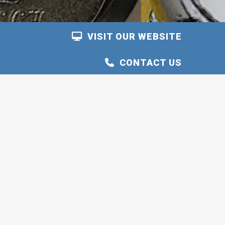
VISIT OUR WEBSITE
CONTACT US