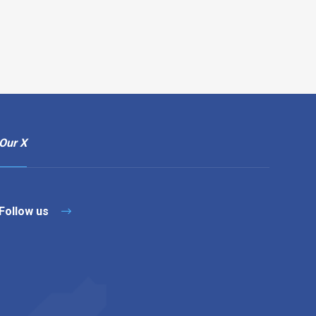
Our X
Follow us