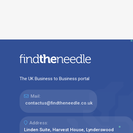
The UK Business to Business portal
Mail:
contactus@findtheneedle.co.uk
Address:
Linden Suite, Harvest House, Lynderswood