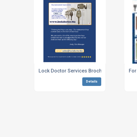
Lock Doctor Services Brochure May 2013
For
Details