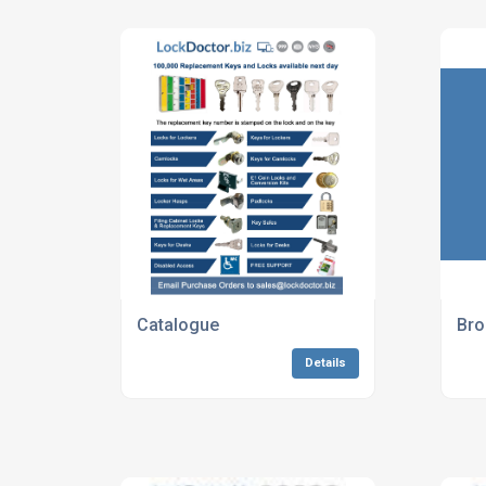
Catalogue
Bro
Details