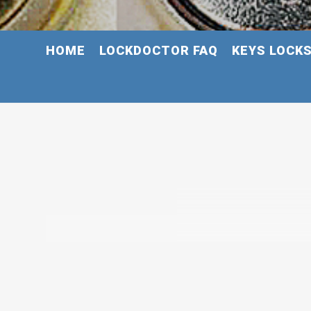
HOME
LOCKDOCTOR FAQ
KEYS LOCK