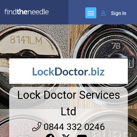
Sign In
Lock Doctor Services
Ltd
0844 332 0246