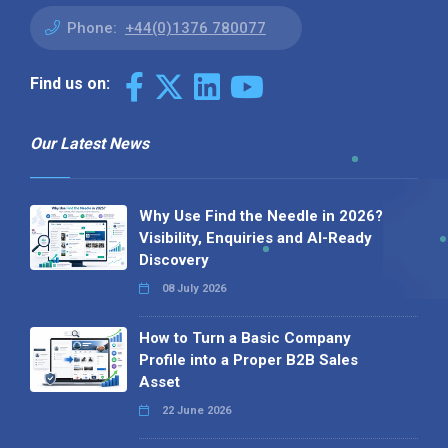
Phone:
+44(0)1376 780077
Find us on:
Our Latest News
Why Use Find the Needle in 2026?
Visibility, Enquiries and AI-Ready
Discovery
08 July 2026
How to Turn a Basic Company
Profile into a Proper B2B Sales
Asset
22 June 2026