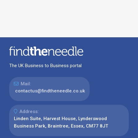
The UK Business to Business portal
Mail:
contactus@findtheneedle.co.uk
Address:
Linden Suite, Harvest House, Lynderswood
Business Park, Braintree, Essex, CM77 8JT