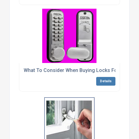
What To Consider When Buying Locks For Metal C
Details