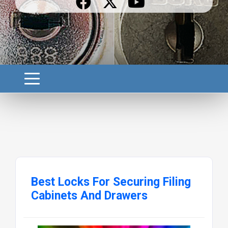
Best Locks For Securing Filing
Cabinets And Drawers