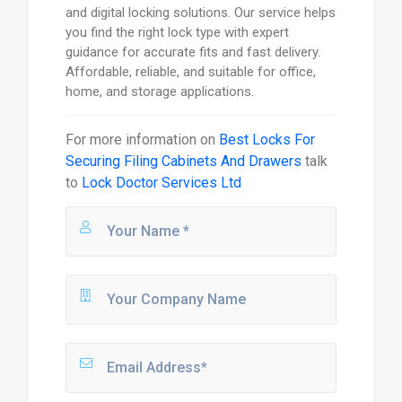
and digital locking solutions. Our service helps
you find the right lock type with expert
guidance for accurate fits and fast delivery.
Affordable, reliable, and suitable for office,
home, and storage applications.
For more information on
Best Locks For
Securing Filing Cabinets And Drawers
talk
to
Lock Doctor Services Ltd