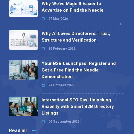
Why We’ve Made It Easier to
Advertise on Find the Needle
27 May 2026
Why AI Loves Directories: Trust,
Structure and Verification
16 February 2026
Your B2B Launchpad: Register and
Get a Free Find the Needle
Demonstration
23 October 2025
International SEO Day: Unlocking
Visibility with Smart B2B Directory
Listings
04 September 2025
Read all