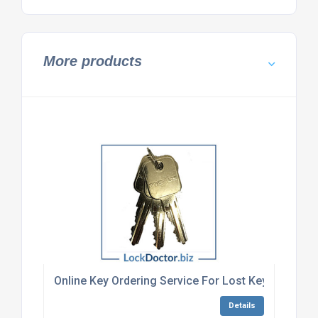
More products
Online Key Ordering Service For Lost Keys
Details