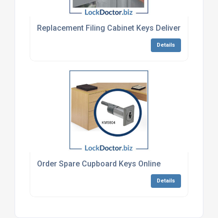
Replacement Filing Cabinet Keys Delivered To Uk 
Details
Order Spare Cupboard Keys Online
Details