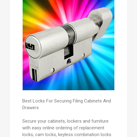
Best Locks For Securing Filing Cabinets And
Drawers
Secure your cabinets, lockers and furniture
with easy online ordering of replacement
locks, cam locks, keyless combination locks