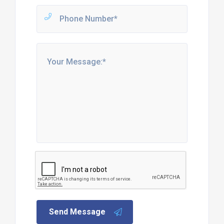
Send Message