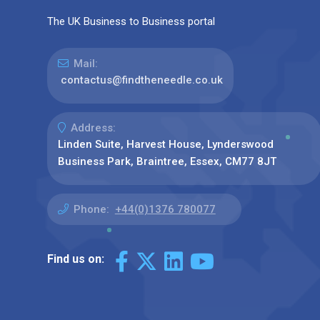
The UK Business to Business portal
Mail:
contactus@findtheneedle.co.uk
Address:
Linden Suite, Harvest House, Lynderswood
Business Park, Braintree, Essex, CM77 8JT
Phone:
+44(0)1376 780077
Find us on: