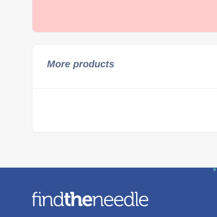
More products