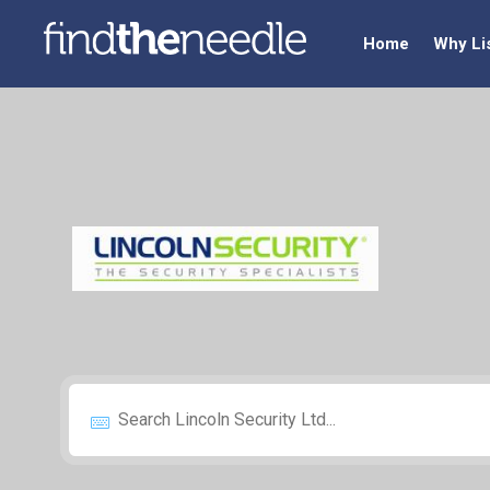
Home
Why Li