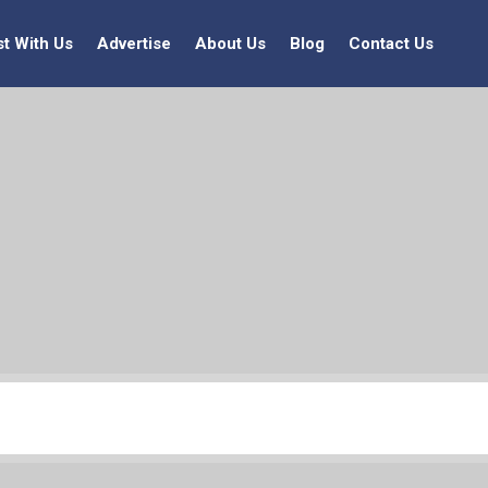
st With Us
Advertise
About Us
Blog
Contact Us