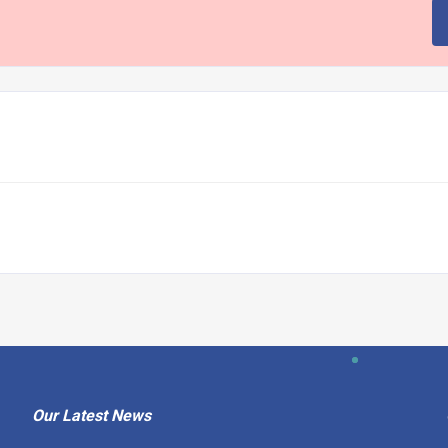
Our Latest News