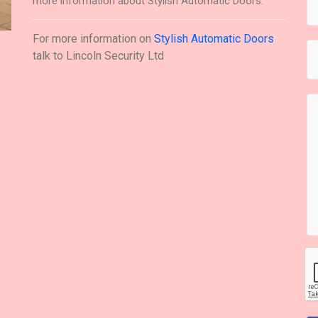
more information about Stylish Automatic Doors.
For more information on
Stylish Automatic Doors
talk to
Lincoln Security Ltd