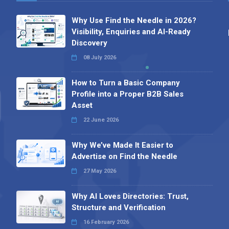
Why Use Find the Needle in 2026?
Visibility, Enquiries and AI-Ready
Discovery
08 July 2026
How to Turn a Basic Company
Profile into a Proper B2B Sales
Asset
22 June 2026
Why We’ve Made It Easier to
Advertise on Find the Needle
27 May 2026
Why AI Loves Directories: Trust,
Structure and Verification
16 February 2026