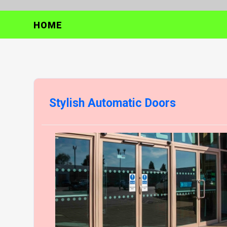
HOME
Stylish Automatic Doors