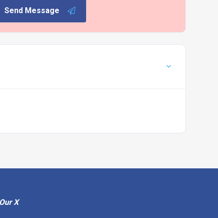
Send Message
Our X