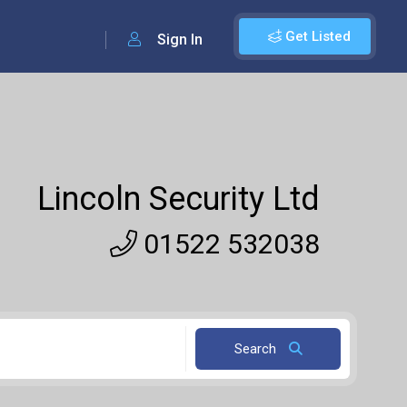
Get Listed
Sign In
Lincoln Security Ltd
01522 532038
Search