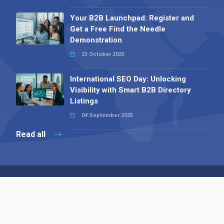
Your B2B Launchpad: Register and
Get a Free Find the Needle
Demonstration
23 October 2025
International SEO Day: Unlocking
Visibility with Smart B2B Directory
Listings
04 September 2025
Read all
Contact 
 Alpha Publishing