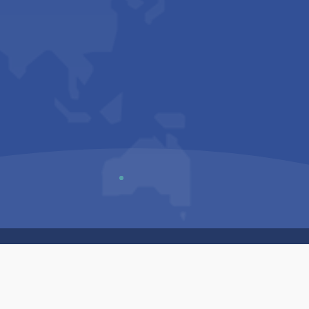
Us
Sitemap
Privacy Policy
Terms & Conditions