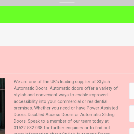
We are one of the UK’s leading supplier of Stylish
Automatic Doors. Automatic doors offer a variety of
stylish and convenient ways to enable improved
accessibility into your commercial or residential
premises. Whether you need or have Power Assisted
Doors, Disabled Access Doors or Automatic Sliding
Doors. Speak to a member of our team today at
01522 532 038 for further enquiries or to find out