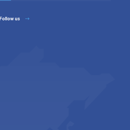
Follow us