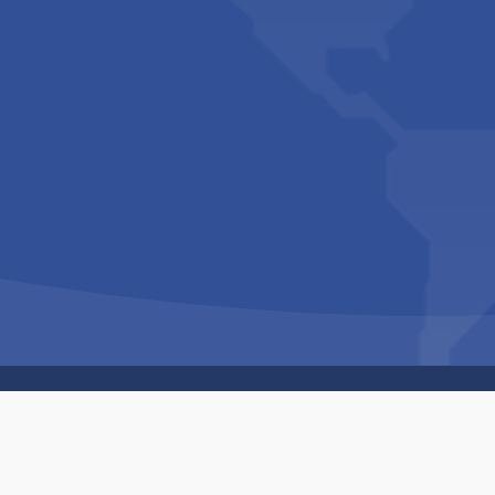
Copyright © 1994-2026 Hazelhurst Management T/A
Built By
The Code Guy