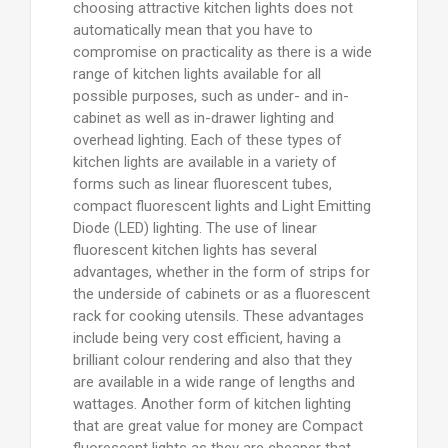
choosing attractive kitchen lights does not
automatically mean that you have to
compromise on practicality as there is a wide
range of kitchen lights available for all
possible purposes, such as under- and in-
cabinet as well as in-drawer lighting and
overhead lighting. Each of these types of
kitchen lights are available in a variety of
forms such as linear fluorescent tubes,
compact fluorescent lights and Light Emitting
Diode (LED) lighting. The use of linear
fluorescent kitchen lights has several
advantages, whether in the form of strips for
the underside of cabinets or as a fluorescent
rack for cooking utensils. These advantages
include being very cost efficient, having a
brilliant colour rendering and also that they
are available in a wide range of lengths and
wattages. Another form of kitchen lighting
that are great value for money are Compact
fluorescent lights as they are cheaper that