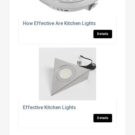
How Effective Are Kitchen Lights
Details
Effective Kitchen Lights
Details