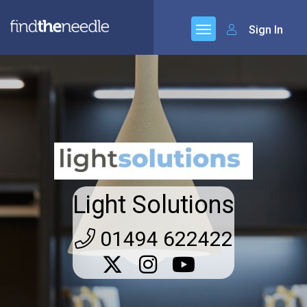
Sign In
Light Solutions
01494 622422