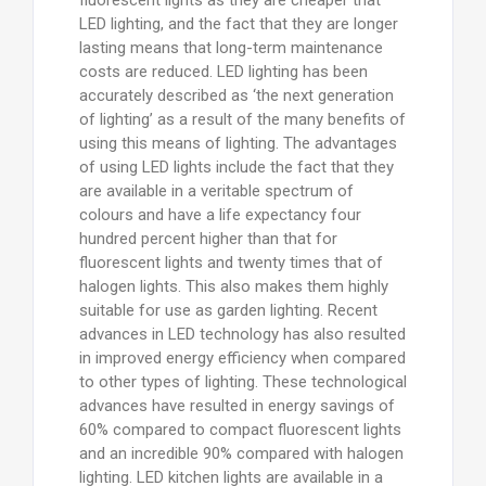
LED lighting, and the fact that they are longer
lasting means that long-term maintenance
costs are reduced. LED lighting has been
accurately described as ‘the next generation
of lighting’ as a result of the many benefits of
using this means of lighting. The advantages
of using LED lights include the fact that they
are available in a veritable spectrum of
colours and have a life expectancy four
hundred percent higher than that for
fluorescent lights and twenty times that of
halogen lights. This also makes them highly
suitable for use as garden lighting. Recent
advances in LED technology has also resulted
in improved energy efficiency when compared
to other types of lighting. These technological
advances have resulted in energy savings of
60% compared to compact fluorescent lights
and an incredible 90% compared with halogen
lighting. LED kitchen lights are available in a