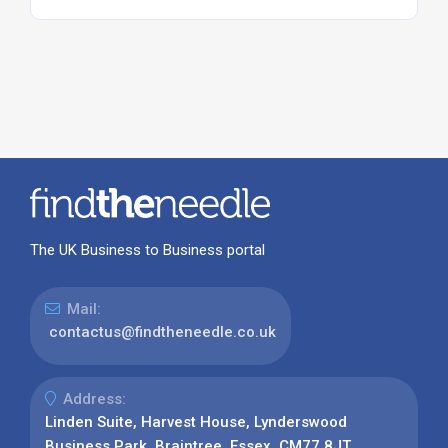
The UK Business to Business portal
Mail:
contactus@findtheneedle.co.uk
Address:
Linden Suite, Harvest House, Lynderswood
Business Park, Braintree, Essex, CM77 8JT