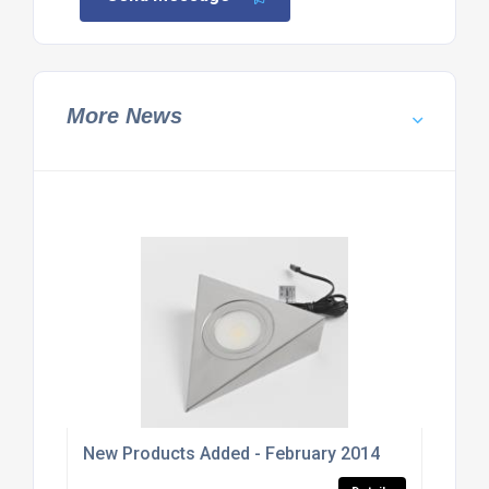
More News
New Products Added - February 2014