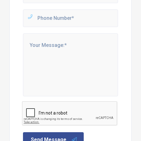
Send Message