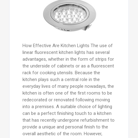
How Effective Are Kitchen Lights The use of
linear fluorescent kitchen lights has several
advantages, whether in the form of strips for
the underside of cabinets or as a fluorescent
rack for cooking utensils. Because the
kitchen plays such a central role in the
everyday lives of many people nowadays, the
kitchen is often one of the first rooms to be
redecorated or renovated following moving
into a premises. A suitable choice of lighting
can be a perfect finishing touch to a kitchen
that has recently undergone refurbishment to
provide a unique and personal finish to the
overall aesthetic of the room. However,