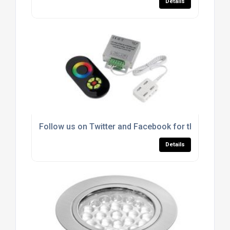
Details
Follow us on Twitter and Facebook for the latest 
Details