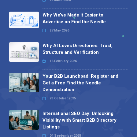
Why We’ve Made It Easier to
Advertise on Find the Needle
27 May 2026
Why AI Loves Directories: Trust,
Structure and Verification
16 February 2026
Your B2B Launchpad: Register and
Get a Free Find the Needle
Demonstration
23 October 2025
International SEO Day: Unlocking
Visibility with Smart B2B Directory
Listings
04 September 2025