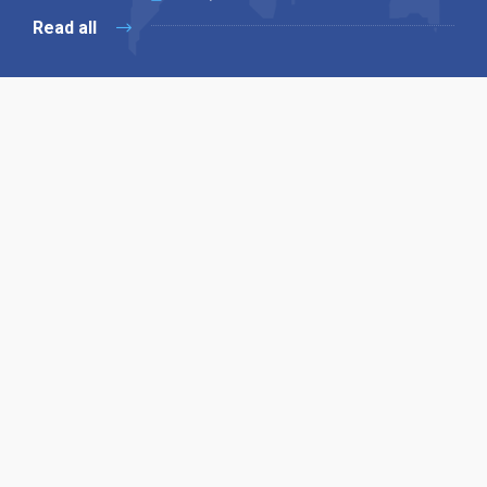
Read all
Our X
Follow us
Copyright © 1994-2026 Hazelhurst Management T/A
Alpha Publishing
Built By
The Code Guy
Contact Us
Sitemap
Privacy Policy
Terms & Conditions