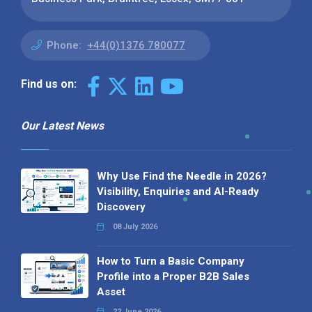
Phone:
+44(0)1376 780077
Find us on:
Our Latest News
Why Use Find the Needle in 2026?
Visibility, Enquiries and AI-Ready
Discovery
08 July 2026
How to Turn a Basic Company
Profile into a Proper B2B Sales
Asset
22 June 2026