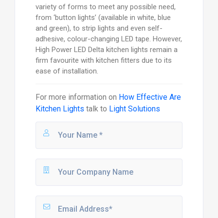
variety of forms to meet any possible need,
from ‘button lights’ (available in white, blue
and green), to strip lights and even self-
adhesive, colour-changing LED tape. However,
High Power LED Delta kitchen lights remain a
firm favourite with kitchen fitters due to its
ease of installation.
For more information on
How Effective Are
Kitchen Lights
talk to
Light Solutions