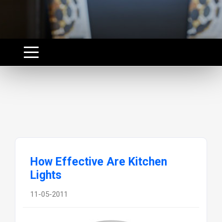
How Effective Are Kitchen
Lights
11-05-2011