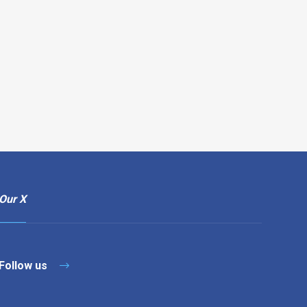
Our X
Follow us