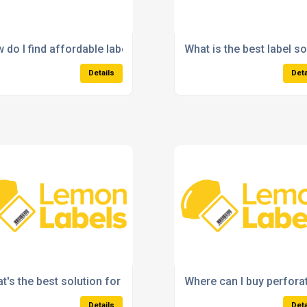
t surfaces?
 do I find affordable labels for small business packaging?
What is the best label s
Details
Deta
al printer?
t's the best solution for high-volume label printing?
Where can I buy perfora
Details
Deta