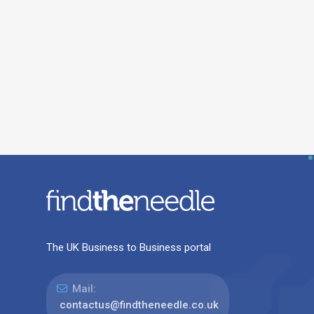
The UK Business to Business portal
Mail:
contactus@findtheneedle.co.uk