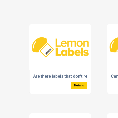
Are there labels that don't require ink or ton
Can
Details