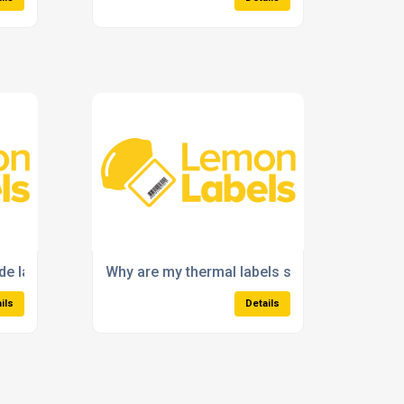
e labels for stock control?
Why are my thermal labels smudging or fadin
ils
Details