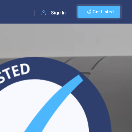
Get Listed
Sign In