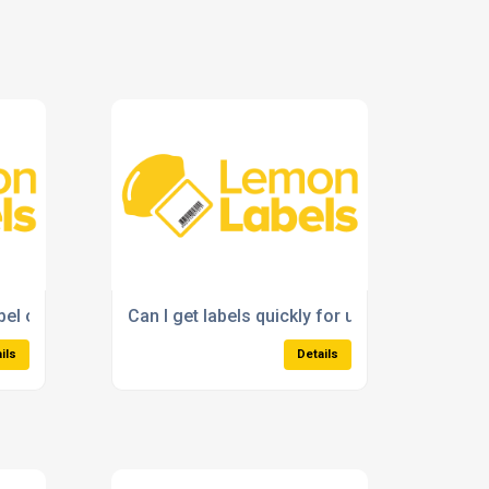
abel options for my business?
Can I get labels quickly for urgent business 
ils
Details