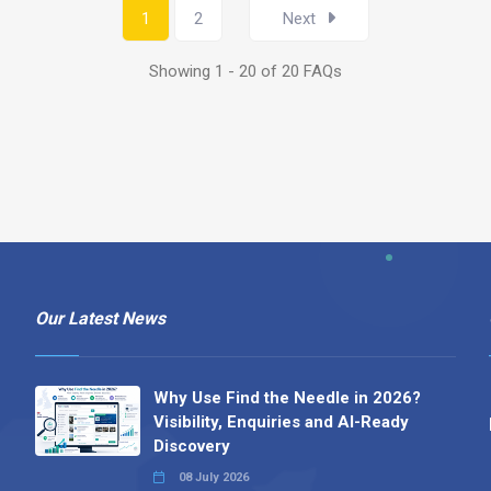
1
2
Next
Showing 1 - 20 of 20 FAQs
Our Latest News
Why Use Find the Needle in 2026?
Visibility, Enquiries and AI-Ready
Discovery
08 July 2026