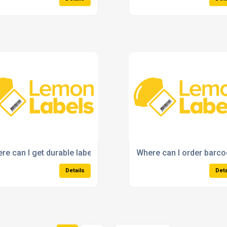
 my label needs?
re can I get durable labels with strong adhesive?
Where can I order barcod
Details
Deta