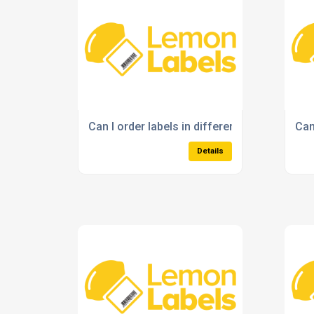
Can I order labels in different sizes and s
Can
Details