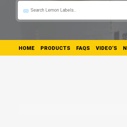
HOME
PRODUCTS
FAQS
VIDEO'S
N