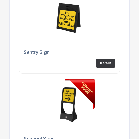
Sentry Sign
Details
Sentinel Sign