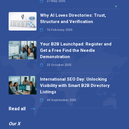
27 May 2026
Why AI Loves Directories: Trust,
Structure and Verification
16 February 2026
Your B2B Launchpad: Register and
Get a Free Find the Needle
Demonstration
23 October 2025
International SEO Day: Unlocking
Visibility with Smart B2B Directory
Listings
04 September 2025
Read all
Our X