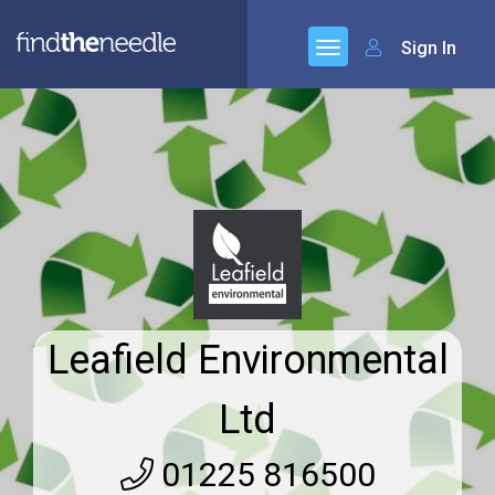
Sign In
Leafield Environmental
Ltd
01225 816500