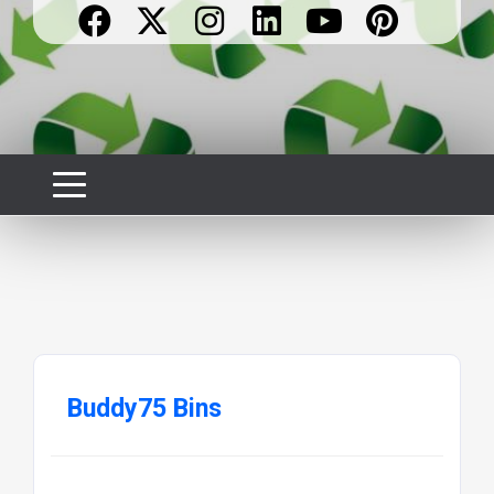
Buddy75 Bins