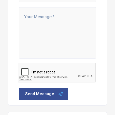
Send Message