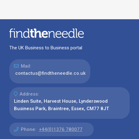
The UK Business to Business portal
Mail:
contactus@findtheneedle.co.uk
Address:
Linden Suite, Harvest House, Lynderswood
Business Park, Braintree, Essex, CM77 8JT
Phone:
+44(0)1376 780077