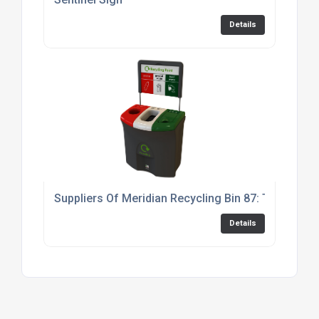
Details
Suppliers Of Meridian Recycling Bin 87: Triple
Details