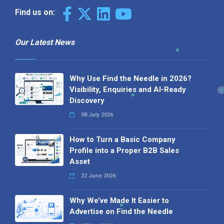
Find us on:
Our Latest News
Why Use Find the Needle in 2026?
Visibility, Enquiries and AI-Ready
Discovery
08 July 2026
How to Turn a Basic Company
Profile into a Proper B2B Sales
Asset
22 June 2026
Why We’ve Made It Easier to
Advertise on Find the Needle