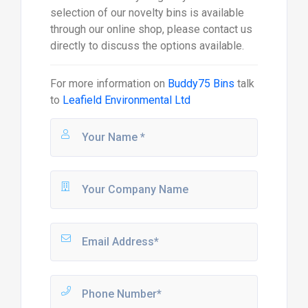
selection of our novelty bins is available
through our online shop, please contact us
directly to discuss the options available.
For more information on
Buddy75 Bins
talk
to
Leafield Environmental Ltd