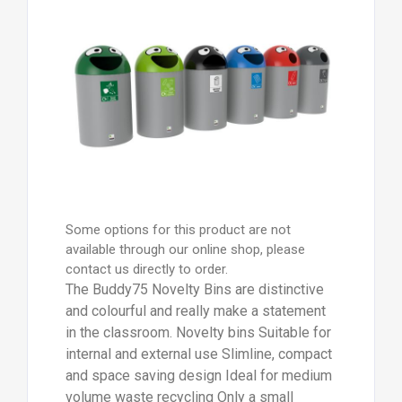
Some options for this product are not
available through our online shop, please
contact us directly to order.
The Buddy75 Novelty Bins are distinctive
and colourful and really make a statement
in the classroom. Novelty bins Suitable for
internal and external use Slimline, compact
and space saving design Ideal for medium
volume waste recycling Only a small