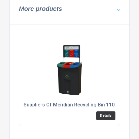
More products
Suppliers Of Meridian Recycling Bin 110: Triple
Details