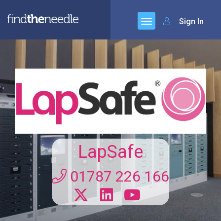
Sign In
LapSafe
01787 226 166