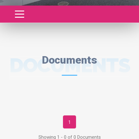
DOCUMENTS
Documents
1
Showing 1 - 0 of 0 Documents