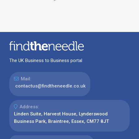
The UK Business to Business portal
Mail:
contactus@findtheneedle.co.uk
Address:
Linden Suite, Harvest House, Lynderswood
Business Park, Braintree, Essex, CM77 8JT