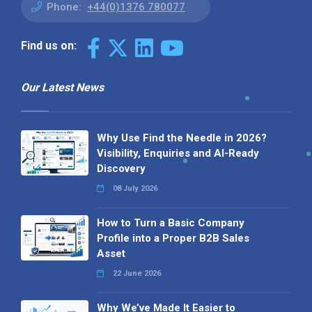
Phone:
+44(0)1376 780077
Find us on:
Our Latest News
Why Use Find the Needle in 2026?
Visibility, Enquiries and AI-Ready
Discovery
08 July 2026
How to Turn a Basic Company
Profile into a Proper B2B Sales
Asset
22 June 2026
Why We’ve Made It Easier to