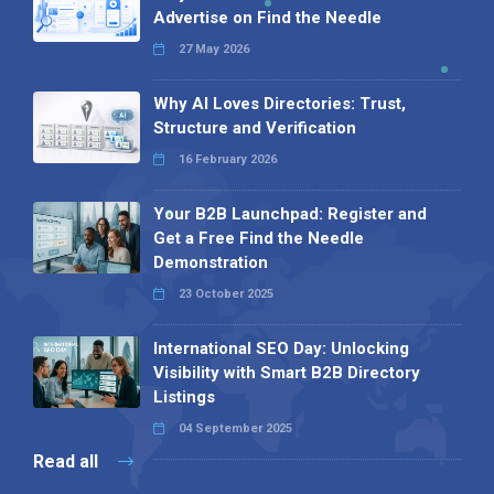
Advertise on Find the Needle
27 May 2026
Why AI Loves Directories: Trust,
Structure and Verification
16 February 2026
Your B2B Launchpad: Register and
Get a Free Find the Needle
Demonstration
23 October 2025
International SEO Day: Unlocking
Visibility with Smart B2B Directory
Listings
04 September 2025
Read all