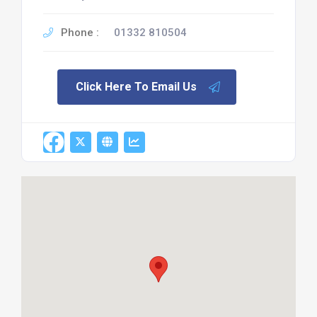
Phone :
01332 810504
Click Here To Email Us