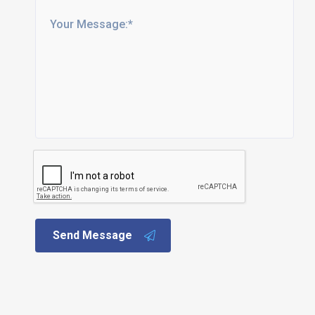
Send Message