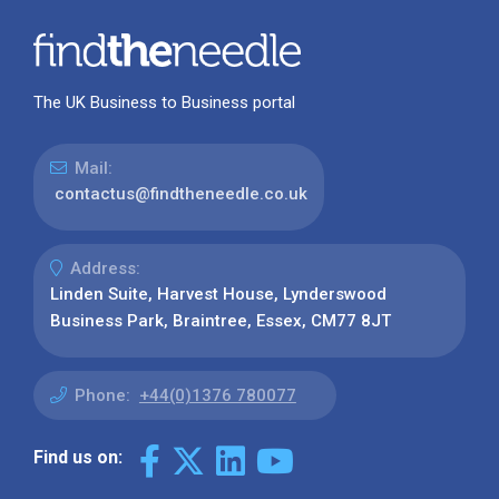
The UK Business to Business portal
Mail:
contactus@findtheneedle.co.uk
Address:
Linden Suite, Harvest House, Lynderswood
Business Park, Braintree, Essex, CM77 8JT
Phone:
+44(0)1376 780077
Find us on: