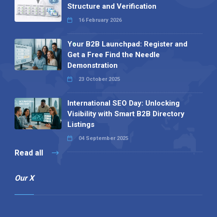
Structure and Verification
16 February 2026
Your B2B Launchpad: Register and
Get a Free Find the Needle
Demonstration
23 October 2025
International SEO Day: Unlocking
Visibility with Smart B2B Directory
Listings
04 September 2025
Read all
Our X