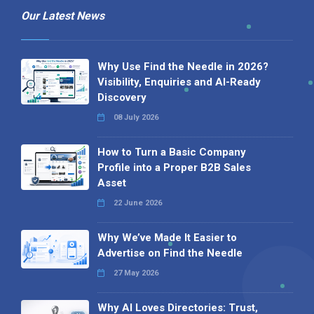
Our Latest News
Why Use Find the Needle in 2026?
Visibility, Enquiries and AI-Ready
Discovery
08 July 2026
How to Turn a Basic Company
Profile into a Proper B2B Sales
Asset
22 June 2026
Why We’ve Made It Easier to
Advertise on Find the Needle
27 May 2026
Why AI Loves Directories: Trust,