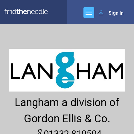
Sign In
Langham a division of
Gordon Ellis & Co.
01332 810504