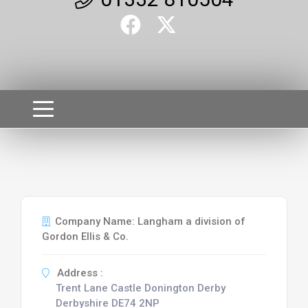
Company Name: Langham a division of
Gordon Ellis & Co.
Address :
Trent Lane Castle Donington Derby
Derbyshire DE74 2NP