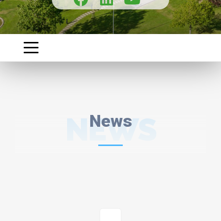
NEWS
News
1