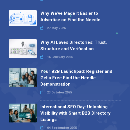
Why We’ve Made It Easier to
Advertise on Find the Needle
27 May 2026
Why AI Loves Directories: Trust,
Structure and Verification
16 February 2026
Your B2B Launchpad: Register and
Get a Free Find the Needle
Demonstration
23 October 2025
International SEO Day: Unlocking
Visibility with Smart B2B Directory
Listings
04 September 2025