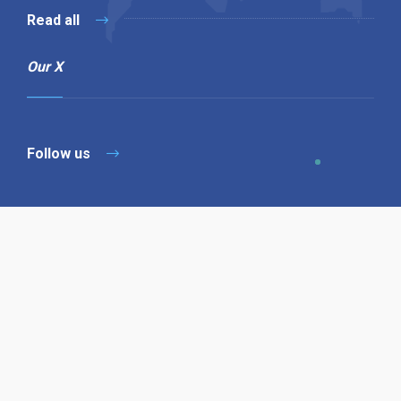
Read all
Our X
Follow us
Copyright © 1994-2026 Hazelhurst Management T/A
Alpha Publishing
Built By
The Code Guy
Contact Us
Sitemap
Privacy Policy
Terms & Conditions