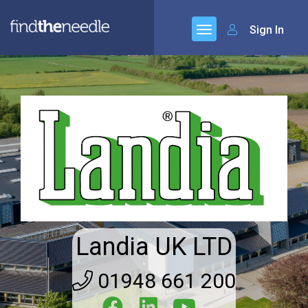
Sign In
Landia UK LTD
01948 661 200