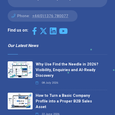
Phone:
+44(0)1376 780077
Find us on:
Our Latest News
Why Use Find the Needle in 2026?
Visibility, Enquiries and AI-Ready
Discovery
08 July 2026
How to Turn a Basic Company
Profile into a Proper B2B Sales
Asset
22 June 2026