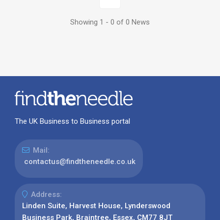
Showing 1 - 0 of 0 News
The UK Business to Business portal
Mail:
contactus@findtheneedle.co.uk
Address:
Linden Suite, Harvest House, Lynderswood
Business Park, Braintree, Essex, CM77 8JT