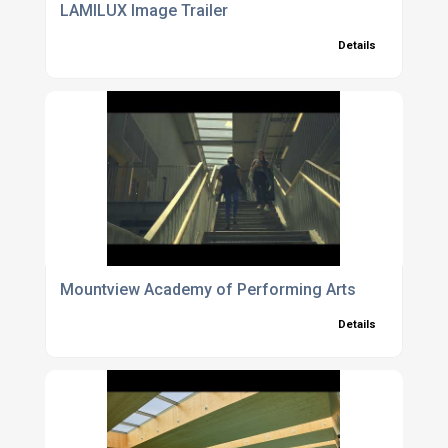
LAMILUX Image Trailer
Details
Mountview Academy of Performing Arts
Details