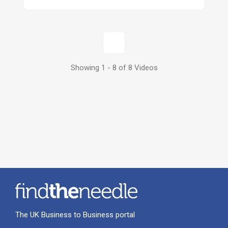
1
Showing 1 - 8 of 8 Videos
The UK Business to Business portal