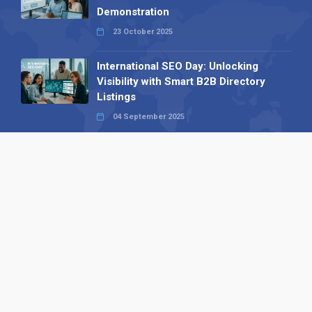
Demonstration
23 October 2025
International SEO Day: Unlocking
Visibility with Smart B2B Directory
Listings
04 September 2025
Read all
Our X
Follow us