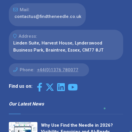
Mail:
contactus@findtheneedle.co.uk
Address:
Linden Suite, Harvest House, Lynderswood
Business Park, Braintree, Essex, CM77 8JT
Phone:
+44(0)1376 780077
Find us on:
Our Latest News
Why Use Find the Needle in 2026?
Visibility, Enquiries and AI-Ready