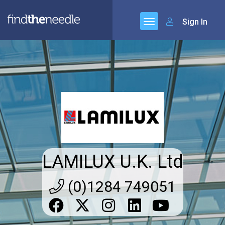
Sign In
LAMILUX U.K. Ltd
(0)1284 749051