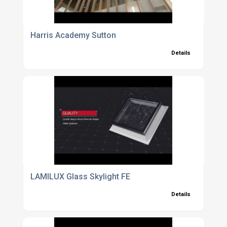
Harris Academy Sutton
Details
LAMILUX Glass Skylight FE
Details