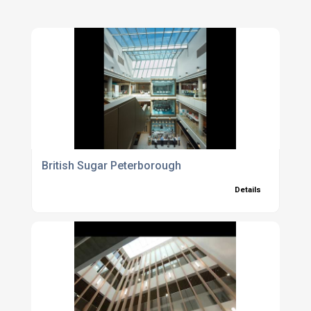
British Sugar Peterborough
Details