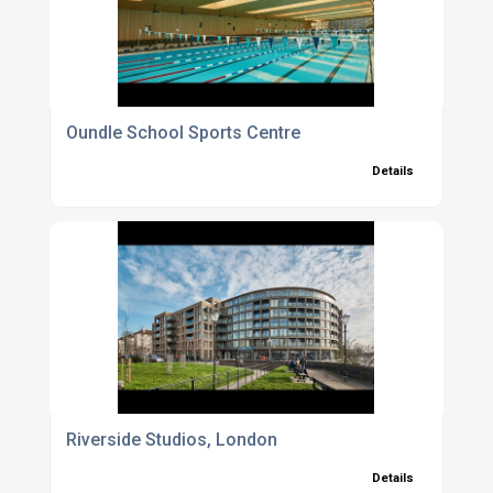
Oundle School Sports Centre
Details
Riverside Studios, London
Details