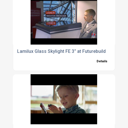
Lamilux Glass Skylight FE 3° at Futurebuild
Details