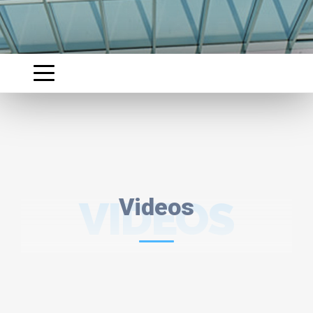
VIDEOS
Videos