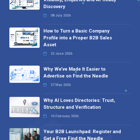
Discovery
08 July 2026
How to Turn a Basic Company
Profile into a Proper B2B Sales
Asset
22 June 2026
Why We’ve Made It Easier to
Advertise on Find the Needle
27 May 2026
Why AI Loves Directories: Trust,
Structure and Verification
16 February 2026
Your B2B Launchpad: Register and
Get a Free Find the Needle