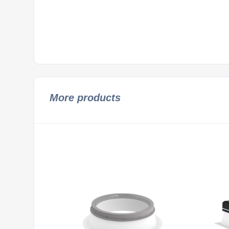
More products