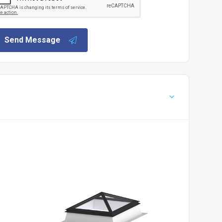
Send Message