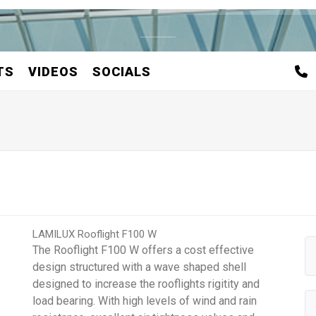
TS
VIDEOS
SOCIALS
LAMILUX Rooflight F100 W
The Rooflight F100 W offers a cost effective
design structured with a wave shaped shell
designed to increase the rooflights rigitity and
load bearing. With high levels of wind and rain