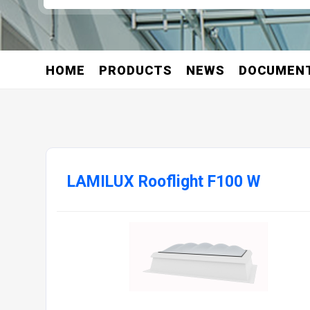
HOME
PRODUCTS
NEWS
DOCUMEN
LAMILUX Rooflight F100 W