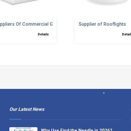
ppliers Of Commercial Glass Frame Skylights
Supplier of Rooflights
Details
Detai
Our Latest News
Why Use Find the Needle in 2026?