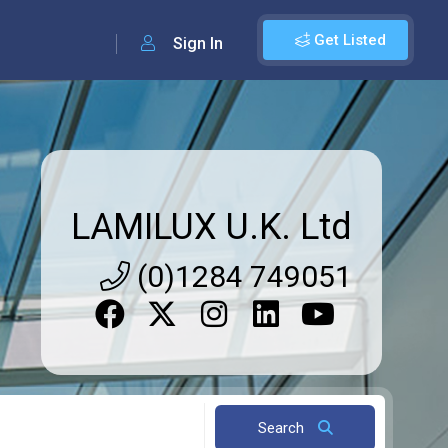
Get Listed
Sign In
LAMILUX U.K. Ltd
(0)1284 749051
Search