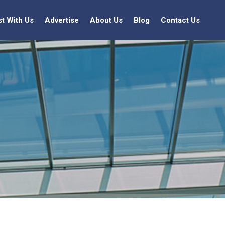
st With Us
Advertise
About Us
Blog
Contact Us