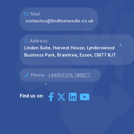
Mail:
contactus@findtheneedle.co.uk
Address:
Linden Suite, Harvest House, Lynderswood
Business Park, Braintree, Essex, CM77 8JT
Phone:
+44(0)1376 780077
Find us on: