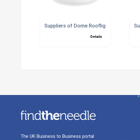
Suppliers of Dome Rooflights
Su
Details
The UK Business to Business portal