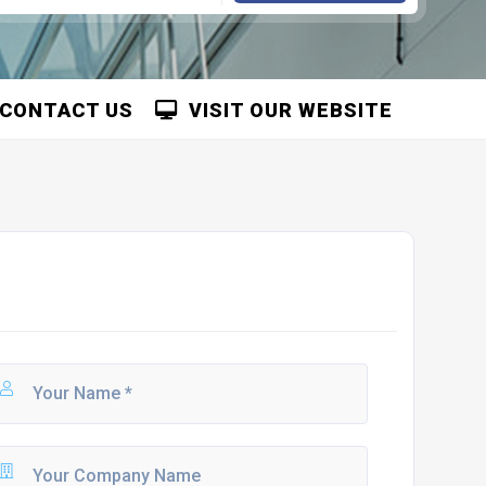
CONTACT US
VISIT OUR WEBSITE