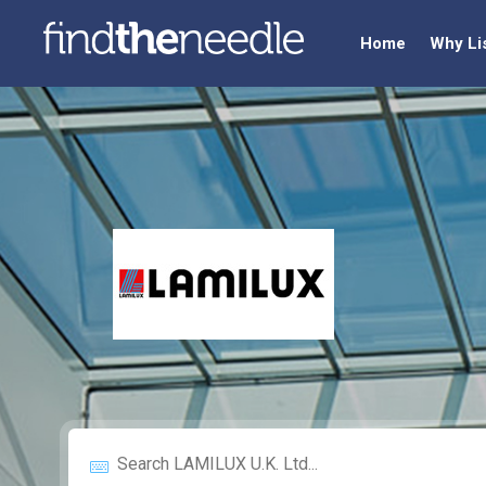
Home
Why Li