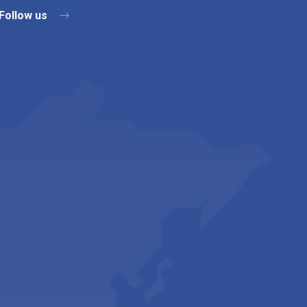
Follow us