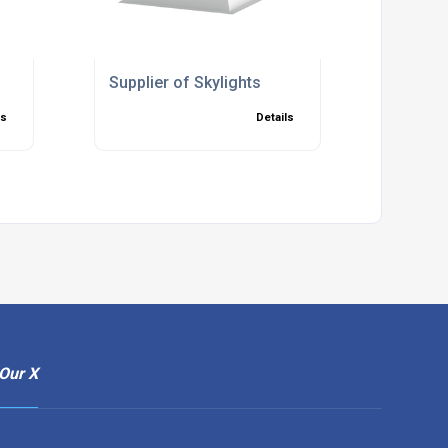
Supplier of Skylights
ls
Details
Our X