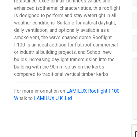
resistance, excellent air tightness values and
enhanced isothermal characteristics, this rooflight
is designed to perform and stay watertight in all
weather conditions. Suitable for natural daylight,
daily ventilation, and optionally available as a
smoke vent, the wave shaped dome Rooflight
F100 is an ideal addition for flat roof commercial
or industrial building projects, and School new
builds increasing daylight transmission into the
building with the 90mm splay on the kerbs
compared to traditional vertical timber kerbs.
For more information on
LAMILUX Rooflight F100
W
talk to
LAMILUX U.K. Ltd