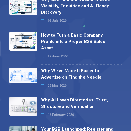
Visibility, Enquiries and AI-Ready
Discovery
08 July 2026
How to Turn a Basic Company
Profile into a Proper B2B Sales
Asset
22 June 2026
Why We’ve Made It Easier to
Advertise on Find the Needle
27 May 2026
Why AI Loves Directories: Trust,
Structure and Verification
16 February 2026
Your B2B Launchpad: Register and