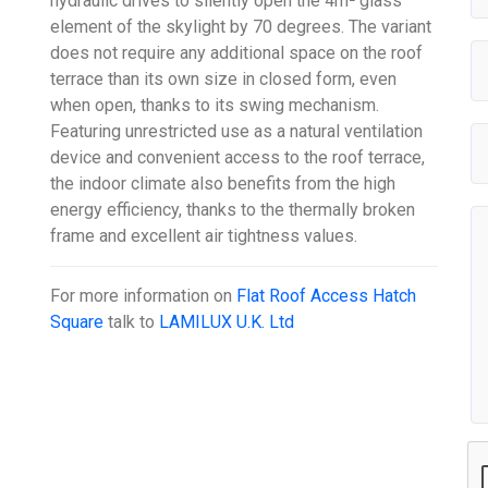
hydraulic drives to silently open the 4m² glass
element of the skylight by 70 degrees. The variant
does not require any additional space on the roof
terrace than its own size in closed form, even
when open, thanks to its swing mechanism.
Featuring unrestricted use as a natural ventilation
device and convenient access to the roof terrace,
the indoor climate also benefits from the high
energy efficiency, thanks to the thermally broken
frame and excellent air tightness values.
For more information on
Flat Roof Access Hatch
Square
talk to
LAMILUX U.K. Ltd