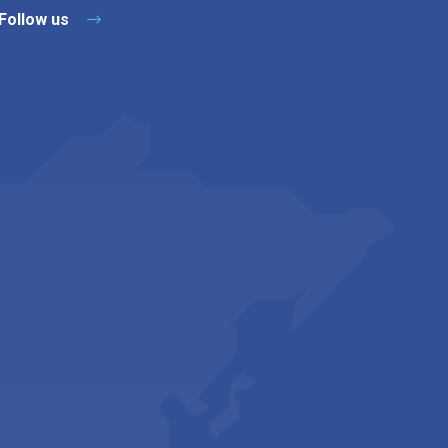
Follow us