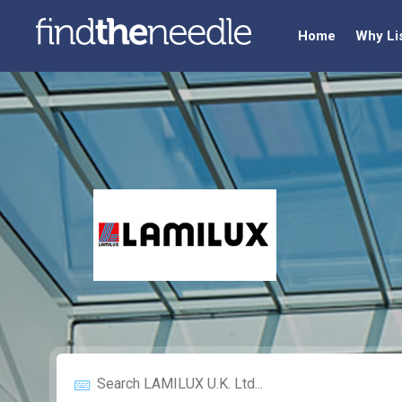
Home
Why Li