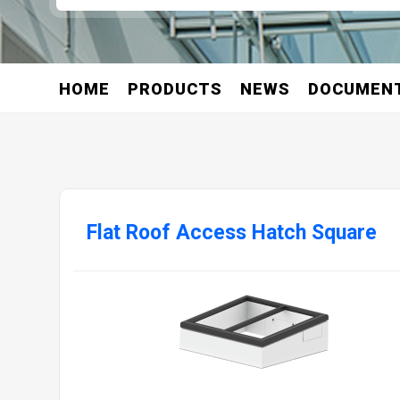
HOME
PRODUCTS
NEWS
DOCUMEN
Flat Roof Access Hatch Square