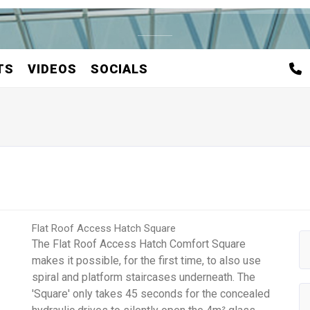
TS
VIDEOS
SOCIALS
Flat Roof Access Hatch Square
The Flat Roof Access Hatch Comfort Square
makes it possible, for the first time, to also use
spiral and platform staircases underneath. The
'Square' only takes 45 seconds for the concealed