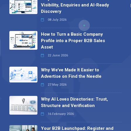
Visibility, Enquiries and AI-Ready
Discovery
08 July 2026
How to Turn a Basic Company
Profile into a Proper B2B Sales
Asset
22 June 2026
Why We’ve Made It Easier to
Advertise on Find the Needle
27 May 2026
Why AI Loves Directories: Trust,
Structure and Verification
16 February 2026
Your B2B Launchpad: Register and