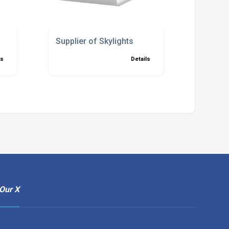
Supplier of Skylights
ls
Details
Our X