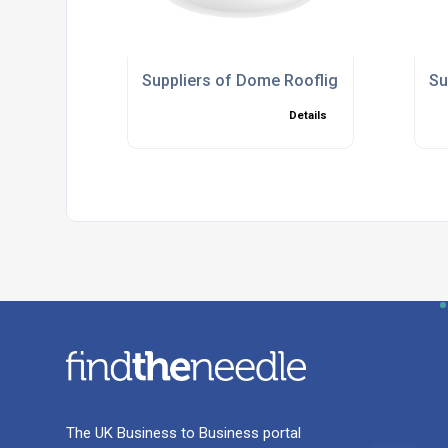
Suppliers of Dome Rooflights
Su
Details
The UK Business to Business portal