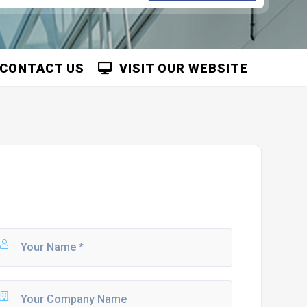
CONTACT US
VISIT OUR WEBSITE