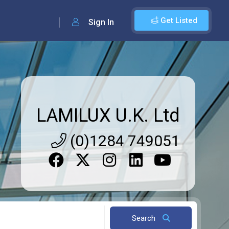
Get Listed
Sign In
LAMILUX U.K. Ltd
(0)1284 749051
Search