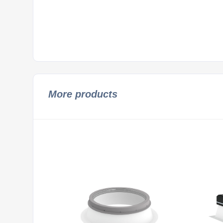
More products