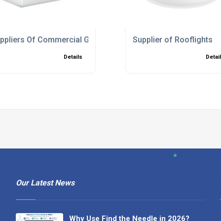
ppliers Of Commercial Glass Frame Skylights
Supplier of Rooflights
Details
Detai
Our Latest News
Why Use Find the Needle in 2026?