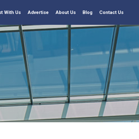
st With Us
Advertise
About Us
Blog
Contact Us