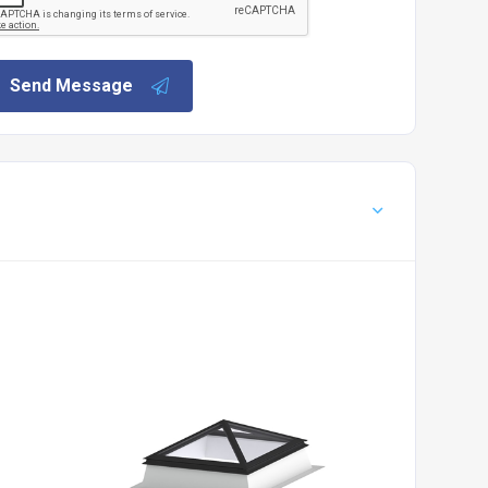
Send Message