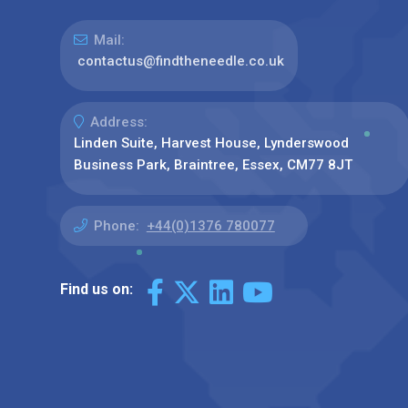
Mail:
contactus@findtheneedle.co.uk
Address:
Linden Suite, Harvest House, Lynderswood
Business Park, Braintree, Essex, CM77 8JT
Phone:
+44(0)1376 780077
Find us on: