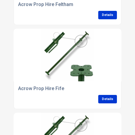
Acrow Prop Hire Feltham
Details
Acrow Prop Hire Fife
Details