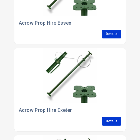
Acrow Prop Hire Essex
Details
Acrow Prop Hire Exeter
Details