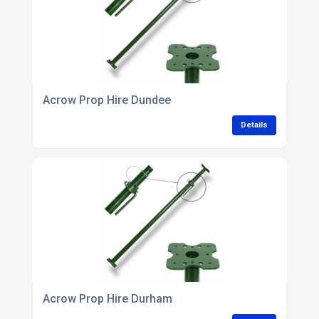
Acrow Prop Hire Dundee
Details
Acrow Prop Hire Durham