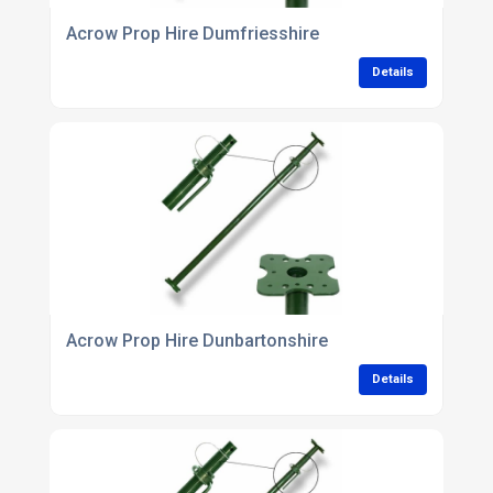
Acrow Prop Hire Dumfriesshire
Details
Acrow Prop Hire Dunbartonshire
Details