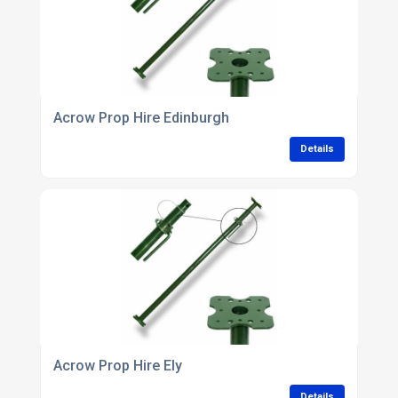
Acrow Prop Hire Edinburgh
Details
Acrow Prop Hire Ely
Details