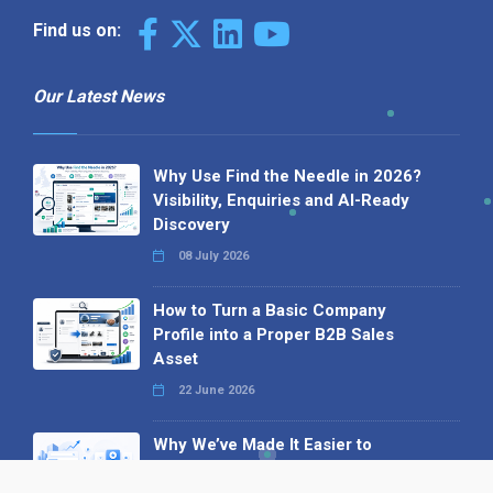
Find us on:
Our Latest News
Why Use Find the Needle in 2026?
Visibility, Enquiries and AI-Ready
Discovery
08 July 2026
How to Turn a Basic Company
Profile into a Proper B2B Sales
Asset
22 June 2026
Why We’ve Made It Easier to
Advertise on Find the Needle