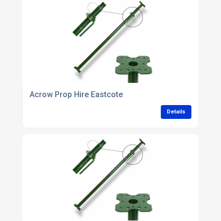
Acrow Prop Hire Eastcote
Details