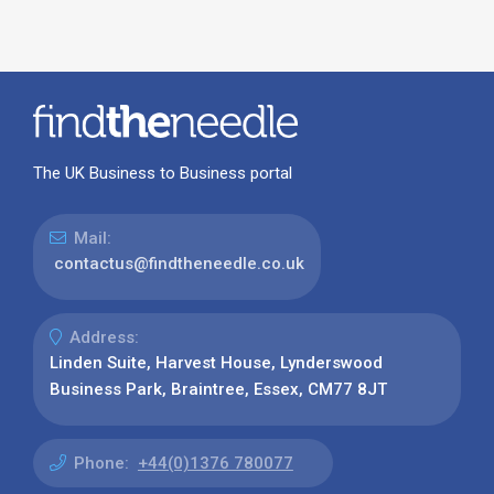
The UK Business to Business portal
Mail:
contactus@findtheneedle.co.uk
Address:
Linden Suite, Harvest House, Lynderswood
Business Park, Braintree, Essex, CM77 8JT
Phone:
+44(0)1376 780077