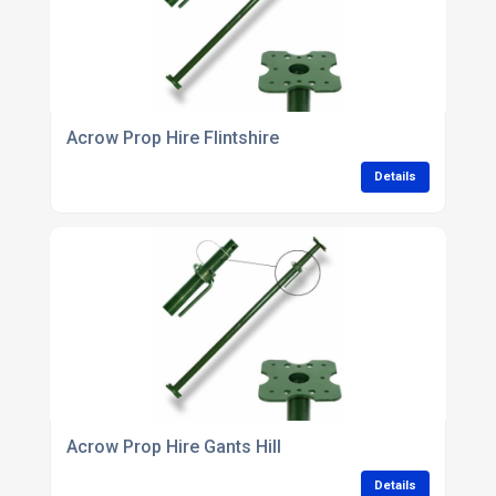
Acrow Prop Hire Flintshire
Details
Acrow Prop Hire Gants Hill
Details