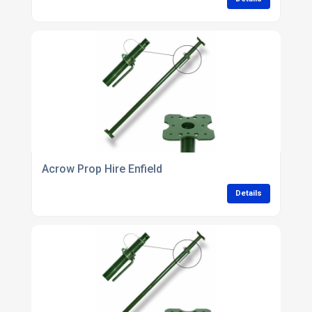
Acrow Prop Hire Enfield
Details