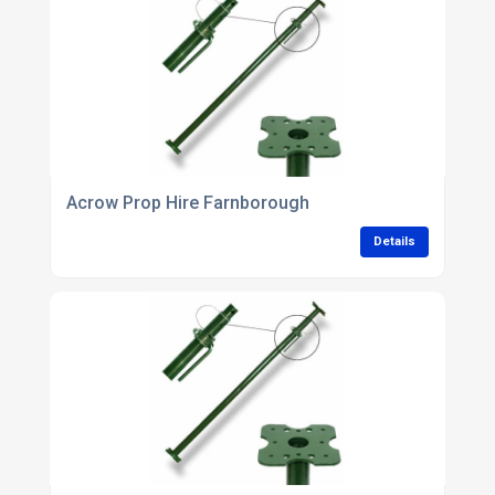
Acrow Prop Hire Farnborough
Details