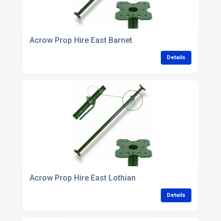
Acrow Prop Hire East Barnet
Details
Acrow Prop Hire East Lothian
Details