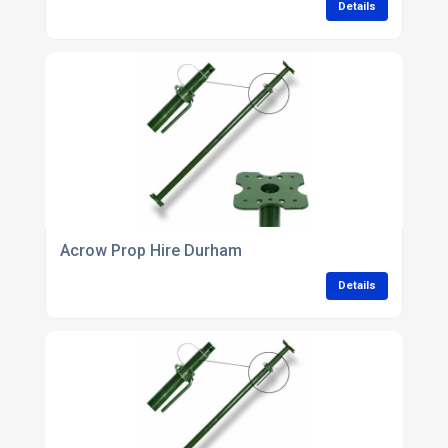
Details
Acrow Prop Hire Durham
Details