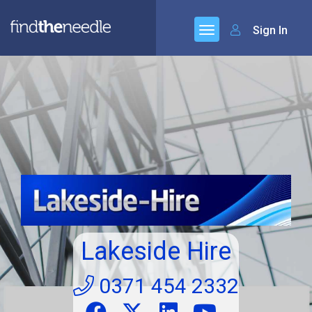
Sign In
Lakeside Hire
0371 454 2332