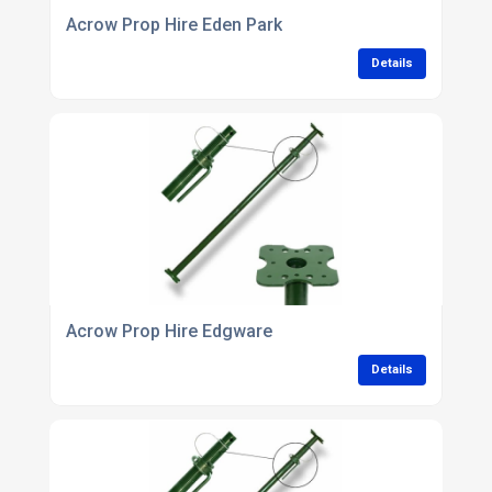
Acrow Prop Hire Eden Park
Details
Acrow Prop Hire Edgware
Details