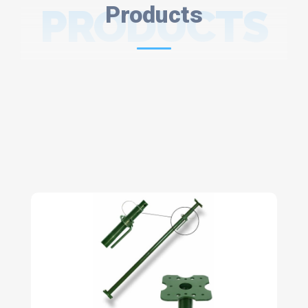
PRODUCTS
Products