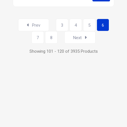
Prev
3
4
5
6
7
8
Next
Showing 101 - 120 of 3935 Products