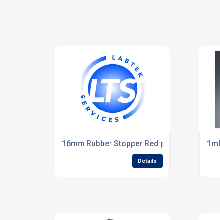
16mm Rubber Stopper Red pack of 10
1ml
Details