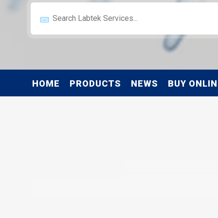
HOME
PRODUCTS
NEWS
BUY ONLIN