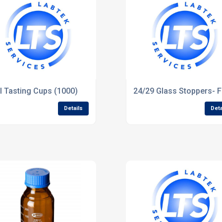
ter
l Tasting Cups (1000)
24/29 Glass Stoppers- F
Details
Deta