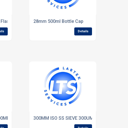
Flask pk of 10 - Fisher
28mm 500ml Bottle Cap
ils
Details
1.00MM WW 75mm Deep
300MM ISO SS SIEVE 300UM WW 75mm Dee