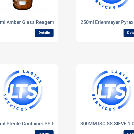
ml Amber Glass Reagent Bottle pk of 10 -Fisher
250ml Erlenmeyer Pyrex 
Details
Deta
ml Sterile Container PS 50
300MM ISO SS SIEVE 