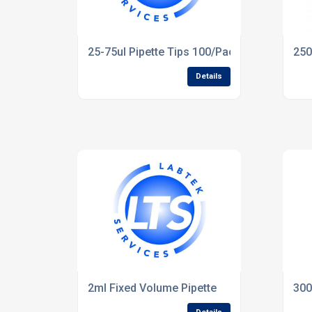
25-75ul Pipette Tips 100/Pack
250
Details
2ml Fixed Volume Pipette
300