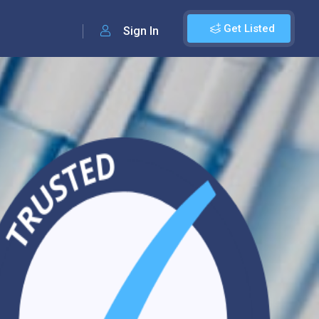
Get Listed
Sign In