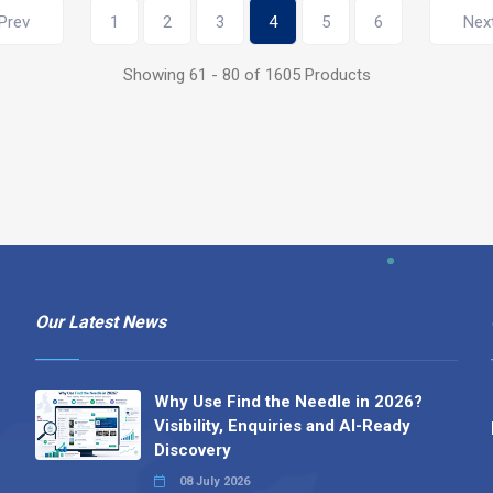
Prev
1
2
3
4
5
6
Nex
Showing 61 - 80 of 1605 Products
Our Latest News
Why Use Find the Needle in 2026?
Visibility, Enquiries and AI-Ready
Discovery
08 July 2026