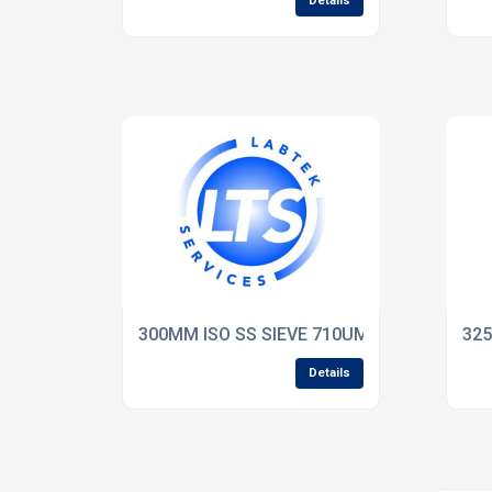
Details
300MM ISO SS SIEVE 710UM WW 75mm De
325
Details