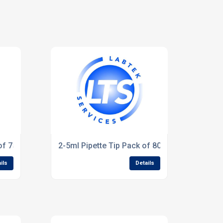
of 75).
2-5ml Pipette Tip Pack of 80
ils
Details