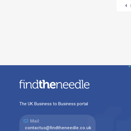
The UK Business to Business portal
Mail:
contactus@findtheneedle.co.uk