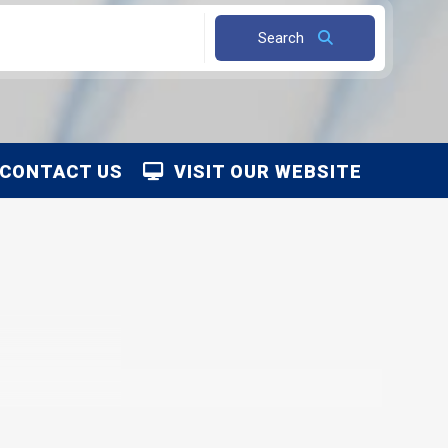
Search
CONTACT US
VISIT OUR WEBSITE