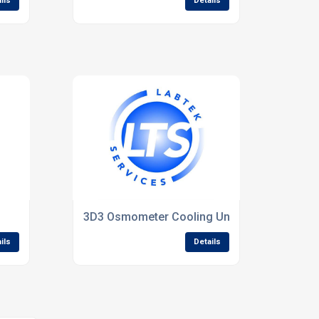
ils
Details
3D3 Osmometer Cooling Unit(Refurbished).
ils
Details