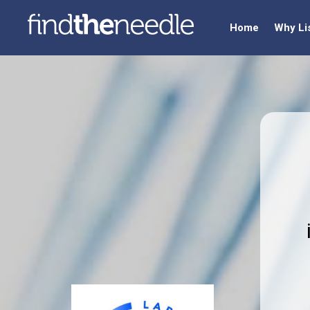
Home
Why Li