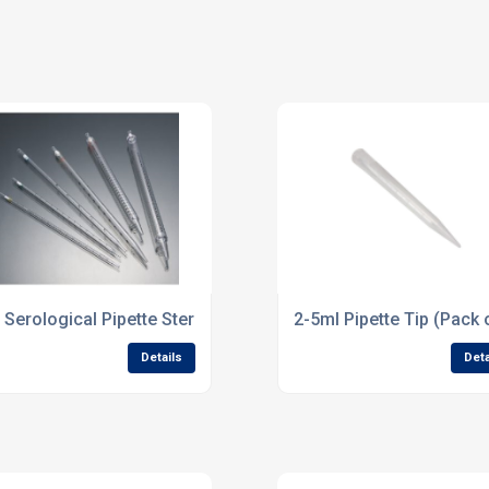
 Serological Pipette Sterile pk of 25
2-5ml Pipette Tip (Pack 
Details
Deta