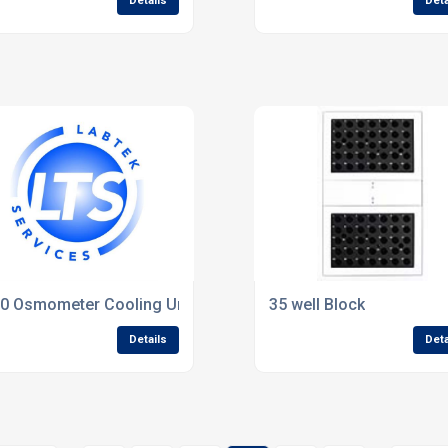
Details
Deta
ep
0 Osmometer Cooling Unit(Refurbished).
35 well Block
Details
Deta