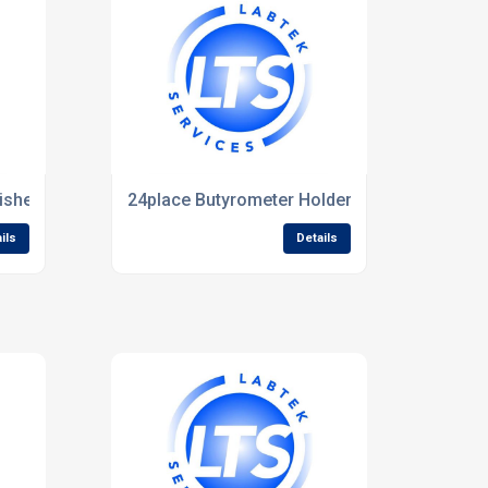
isher
24place Butyrometer Holder for ASTORBATH
ils
Details