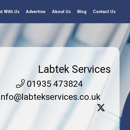
st With Us
Advertise
About Us
Blog
Contact Us
Labtek Services
01935 473824
info@labtekservices.co.uk