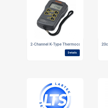
2-Channel K-Type Thermocouple Thermome
20c
Details