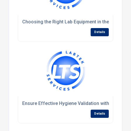
Choosing the Right Lab Equipment in the UK: A Guid
Details
Ensure Effective Hygiene Validation with Protein
Details