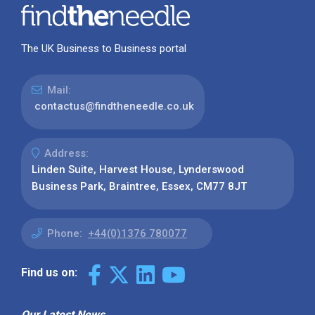
The UK Business to Business portal
Mail:
contactus@findtheneedle.co.uk
Address:
Linden Suite, Harvest House, Lynderswood
Business Park, Braintree, Essex, CM77 8JT
Phone:
+44(0)1376 780077
Find us on:
Our Latest News