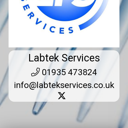
Labtek Services
01935 473824
info@labtekservices.co.uk