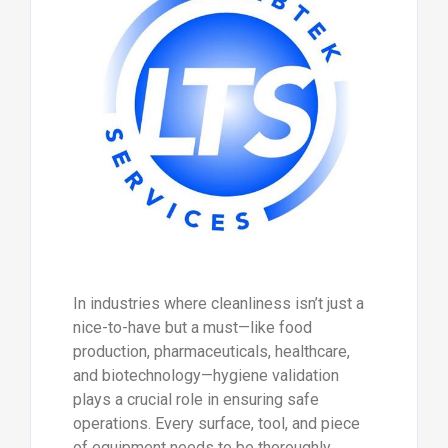
In industries where cleanliness isn’t just a
nice-to-have but a must—like food
production, pharmaceuticals, healthcare,
and biotechnology—hygiene validation
plays a crucial role in ensuring safe
operations. Every surface, tool, and piece
of equipment needs to be thoroughly