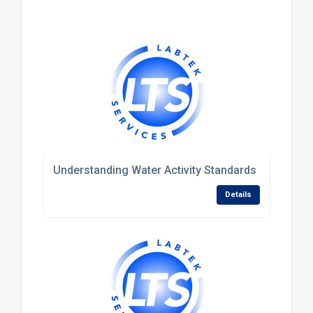
Understanding Water Activity Standards and Their R
Details