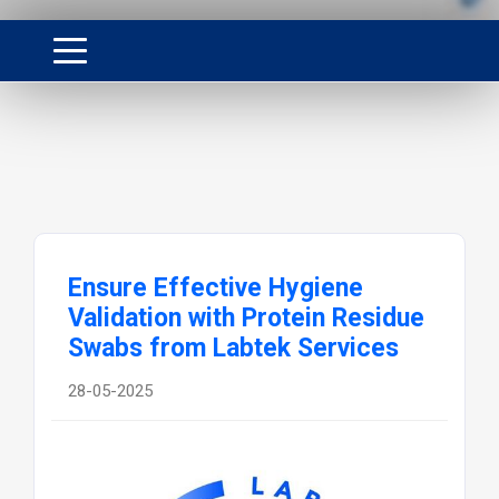
Ensure Effective Hygiene
Validation with Protein Residue
Swabs from Labtek Services
28-05-2025