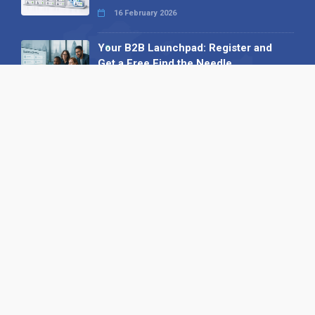
16 February 2026
Your B2B Launchpad: Register and
Get a Free Find the Needle
Demonstration
23 October 2025
International SEO Day: Unlocking
Visibility with Smart B2B Directory
Listings
04 September 2025
Read all
Our X
Follow us