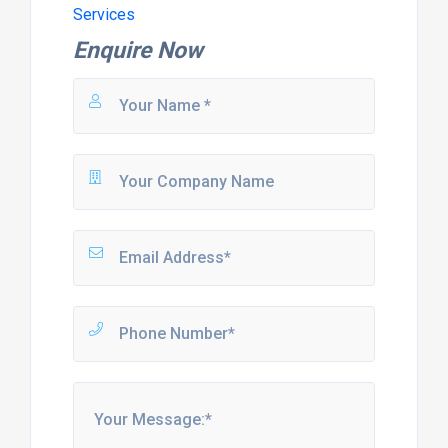
Services
Enquire Now