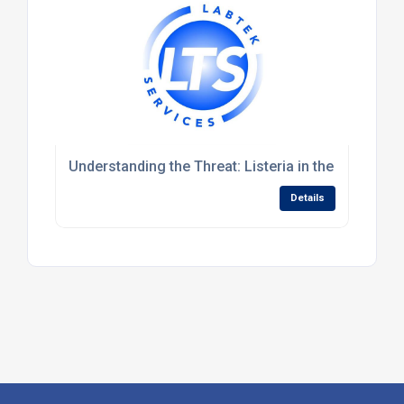
Understanding the Threat: Listeria in the Food Cha
Details