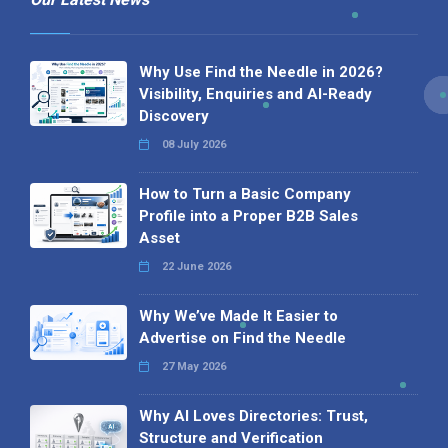
Why Use Find the Needle in 2026?
Visibility, Enquiries and AI-Ready
Discovery
08 July 2026
How to Turn a Basic Company
Profile into a Proper B2B Sales
Asset
22 June 2026
Why We’ve Made It Easier to
Advertise on Find the Needle
27 May 2026
Why AI Loves Directories: Trust,
Structure and Verification