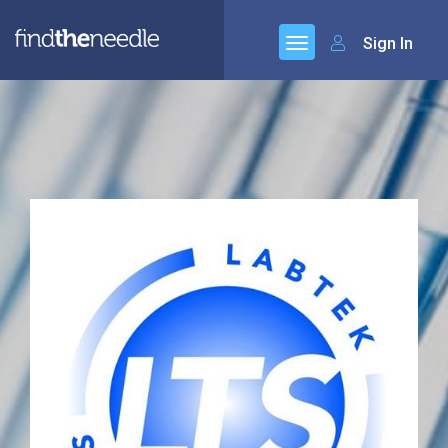
Sign In