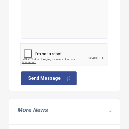
Send Message
More News