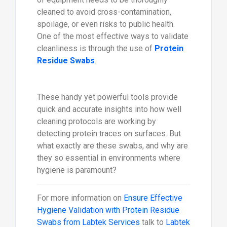
cleaned to avoid cross-contamination,
spoilage, or even risks to public health.
One of the most effective ways to validate
cleanliness is through the use of
Protein
Residue Swabs
.
These handy yet powerful tools provide
quick and accurate insights into how well
cleaning protocols are working by
detecting protein traces on surfaces. But
what exactly are these swabs, and why are
they so essential in environments where
hygiene is paramount?
For more information on
Ensure Effective
Hygiene Validation with Protein Residue
Swabs from Labtek Services
talk to
Labtek