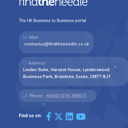
The UK Business to Business portal
Mail:
contactus@findtheneedle.co.uk
Address:
Linden Suite, Harvest House, Lynderswood
Business Park, Braintree, Essex, CM77 8JT
Phone:
+44(0)1376 780077
Find us on: