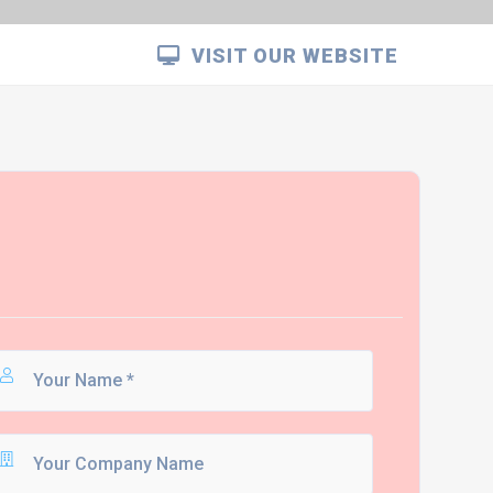
VISIT OUR WEBSITE