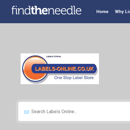
Home
Why Li