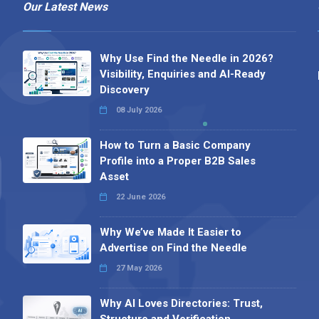
Our Latest News
Why Use Find the Needle in 2026?
Visibility, Enquiries and AI-Ready
Discovery
08 July 2026
How to Turn a Basic Company
Profile into a Proper B2B Sales
Asset
22 June 2026
Why We’ve Made It Easier to
Advertise on Find the Needle
27 May 2026
Why AI Loves Directories: Trust,