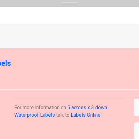
bels
For more information on
5 across x 3 down
Waterproof Labels
talk to
Labels Online