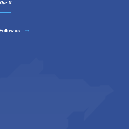
Our X
Follow us