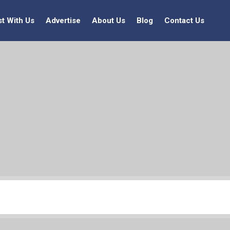
st With Us
Advertise
About Us
Blog
Contact Us