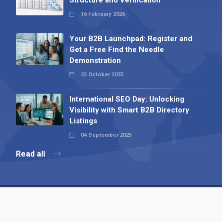
Structure and Verification
16 February 2026
Your B2B Launchpad: Register and
Get a Free Find the Needle
Demonstration
23 October 2025
International SEO Day: Unlocking
Visibility with Smart B2B Directory
Listings
04 September 2025
Read all
Contact 
 Alpha Publishing