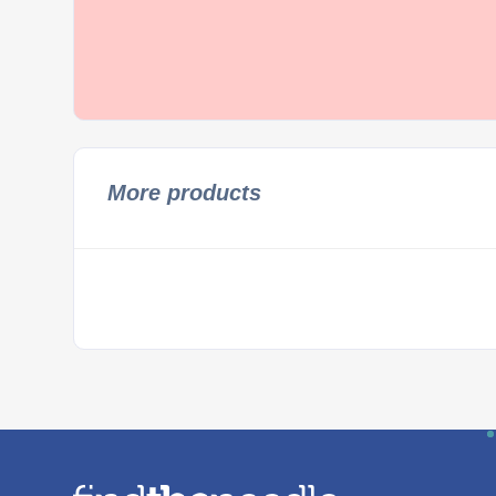
More products