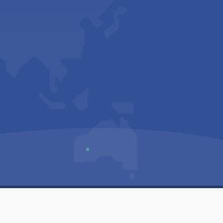
Us
Sitemap
Privacy Policy
Terms & Conditions