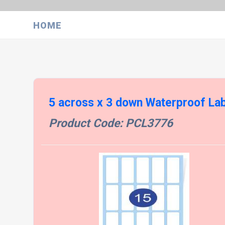
HOME
5 across x 3 down Waterproof La
Product Code: PCL3776