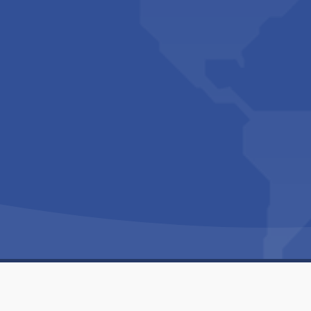
Copyright © 1994-2026 Hazelhurst Management T/A
Built By
The Code Guy