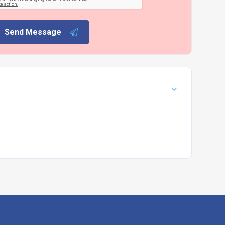
Send Message