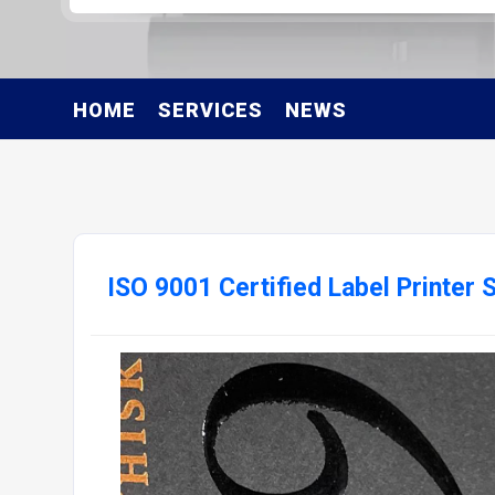
HOME
SERVICES
NEWS
ISO 9001 Certified Label Printer 