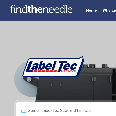
Home
Why Li