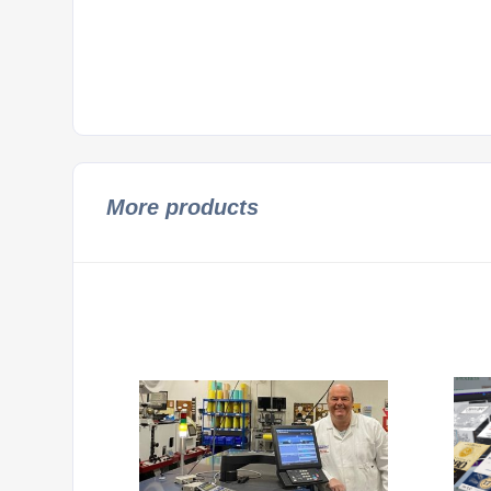
More products