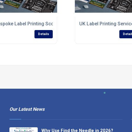
spoke Label Printing Scotland
UK Label Printing Servic
Details
Detai
Our Latest News
Why Use Find the Needle in 2026?