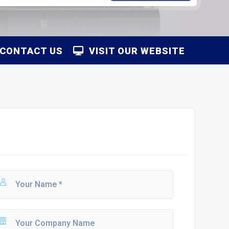
CONTACT US
VISIT OUR WEBSITE