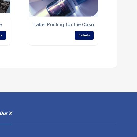
e
Label Printing for the Cosmetics Industry Sco
ls
Details
Our X