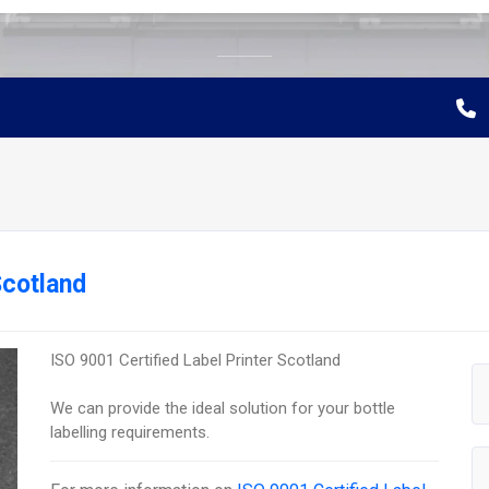
Scotland
ISO 9001 Certified Label Printer Scotland
We can provide the ideal solution for your bottle
labelling requirements.