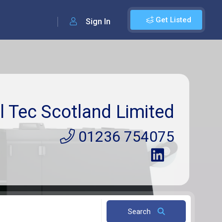
Get Listed
Sign In
l Tec Scotland Limited
01236 754075
Search