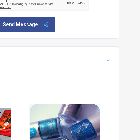
Send Message