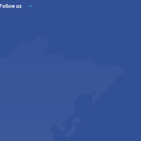
Follow us