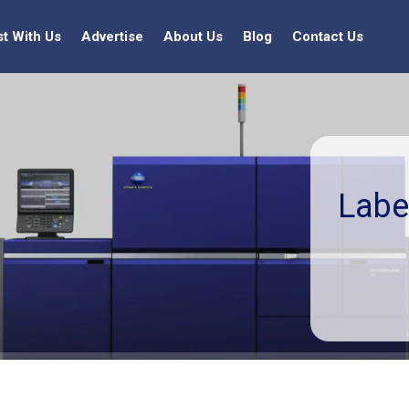
st With Us
Advertise
About Us
Blog
Contact Us
Labe