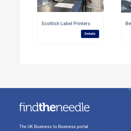
Scottish Label Printers
Be
Details
The UK Business to Business portal