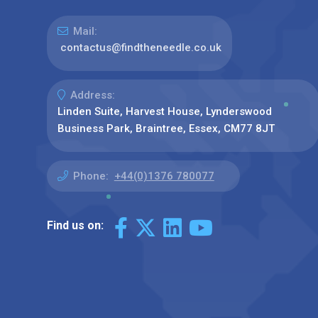
Mail:
contactus@findtheneedle.co.uk
Address:
Linden Suite, Harvest House, Lynderswood
Business Park, Braintree, Essex, CM77 8JT
Phone:
+44(0)1376 780077
Find us on: