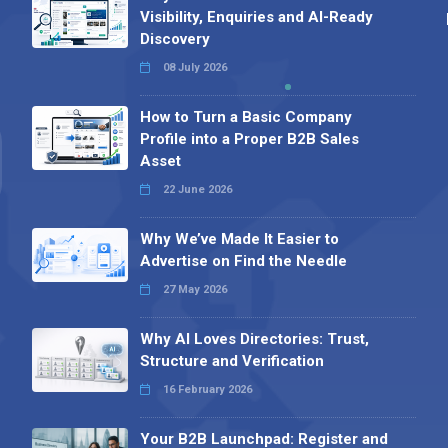
Visibility, Enquiries and AI-Ready
Discovery
08 July 2026
How to Turn a Basic Company
Profile into a Proper B2B Sales
Asset
22 June 2026
Why We’ve Made It Easier to
Advertise on Find the Needle
27 May 2026
Why AI Loves Directories: Trust,
Structure and Verification
16 February 2026
Your B2B Launchpad: Register and