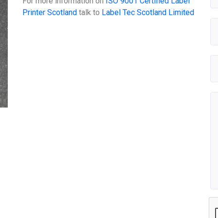
For more information on
ISO 9001 Certified Label
Printer Scotland
talk to
Label Tec Scotland Limited