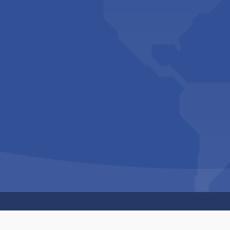
Copyright © 1994-2026 Hazelhurst Management T/A
Built By
The Code Guy