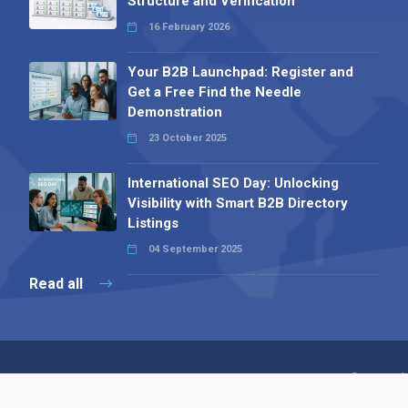
Structure and Verification
16 February 2026
Your B2B Launchpad: Register and
Get a Free Find the Needle
Demonstration
23 October 2025
International SEO Day: Unlocking
Visibility with Smart B2B Directory
Listings
04 September 2025
Read all
Contact 
 Alpha Publishing