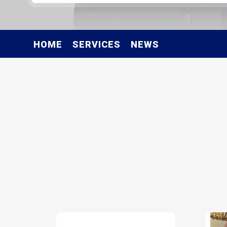
HOME
SERVICES
NEWS