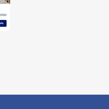
 Konica Minolta AccurioLabel 230 in UK
ils