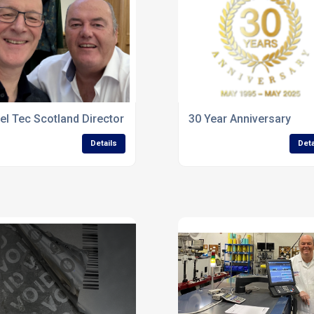
el Tec Scotland Director Attends Highland Industry Gathering 
30 Year Anniversary
Details
Deta