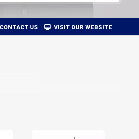
CONTACT US
VISIT OUR WEBSITE