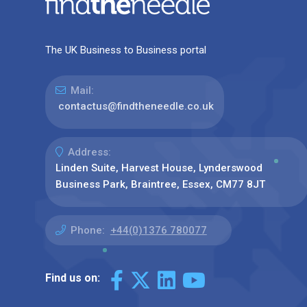
The UK Business to Business portal
Mail:
contactus@findtheneedle.co.uk
Address:
Linden Suite, Harvest House, Lynderswood
Business Park, Braintree, Essex, CM77 8JT
Phone:
+44(0)1376 780077
Find us on: