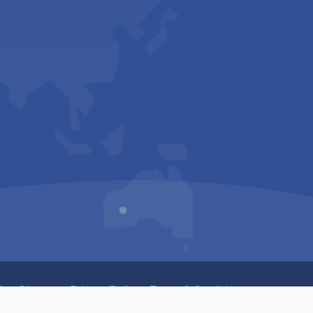
Us
Sitemap
Privacy Policy
Terms & Conditions