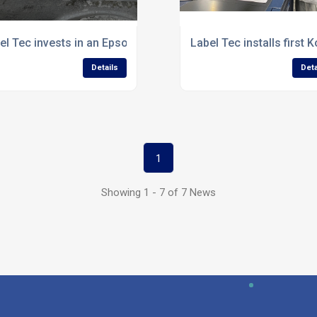
el Tec invests in an Epson SurePress L-4033A label press
Label Tec installs first
Details
Deta
1
Showing 1 - 7 of 7 News