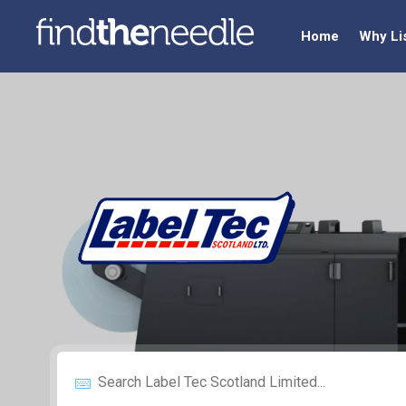
Home
Why Li