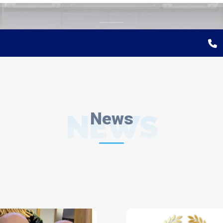
NEWS
News