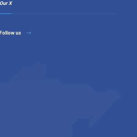
Our X
Follow us