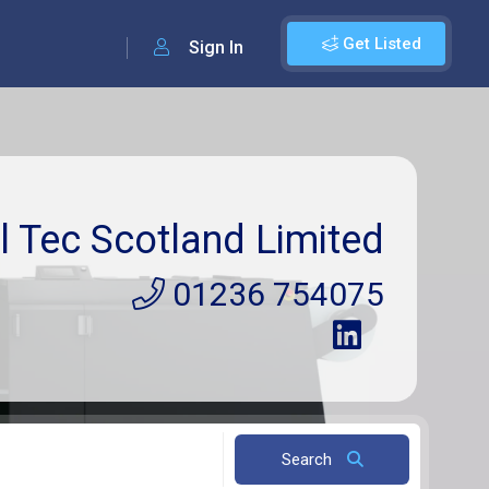
Get Listed
Sign In
l Tec Scotland Limited
01236 754075
Search