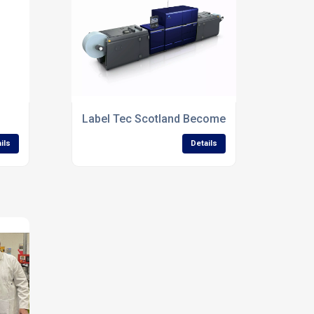
with Scotland’s First Minister
Label Tec Scotland Becomes First in the UK t
ils
Details