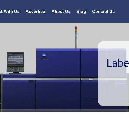
st With Us
Advertise
About Us
Blog
Contact Us
Labe