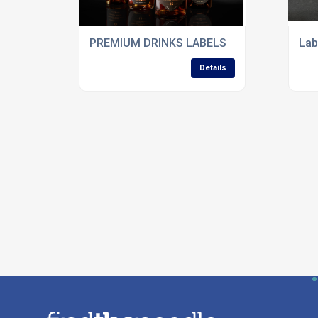
PREMIUM DRINKS LABELS
Lab
Details