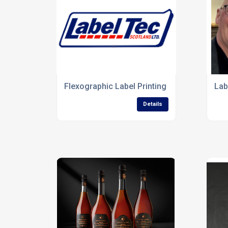
Flexographic Label Printing
Lab
Details