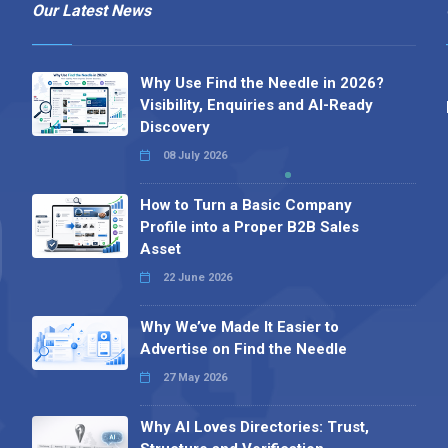
Our Latest News
Why Use Find the Needle in 2026?
Visibility, Enquiries and AI-Ready
Discovery
08 July 2026
How to Turn a Basic Company
Profile into a Proper B2B Sales
Asset
22 June 2026
Why We’ve Made It Easier to
Advertise on Find the Needle
27 May 2026
Why AI Loves Directories: Trust,